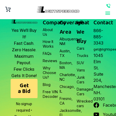
Company
Coverage
What
Contact
About
Area
We
Yes We’ll Buy
866-
Us
It!
885-
Albuquerque,
Buy
How It
3343
Fast Cash.
NM
Works
Cars
Zero Hassle.
get@lightspe
Austin,
FAQs
1045
TX
Trucks
Maximum
Reviews
Elm
Payout.
Boston,
SUV
MA
St.
Why
Few Clicks
Vans
Choose
Suite
Charlotte,
Gets It Done!
Us?
Junk
NC
204,
Cars
Get
Blog
Manchester
Chicago,
a Bid
Damaged
IL
Free VIN
NH.
Cars
Decoder
Fresno,
03101
Wrecked
CA
No signup
Faceb
cars
required •
Jacksonville,
Youtu
FL