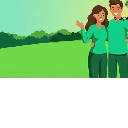
© Light