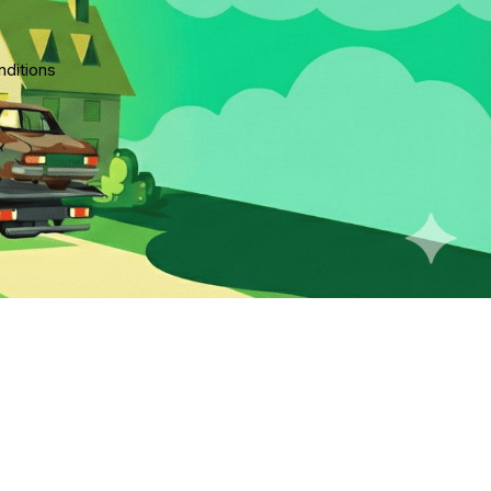
ditions