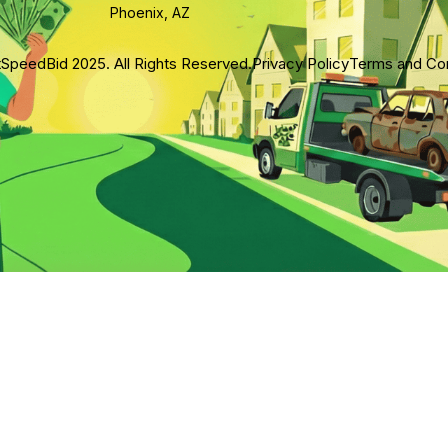
Phoenix, AZ
SpeedBid 2025. All Rights Reserved.
Privacy Policy
Terms and Con