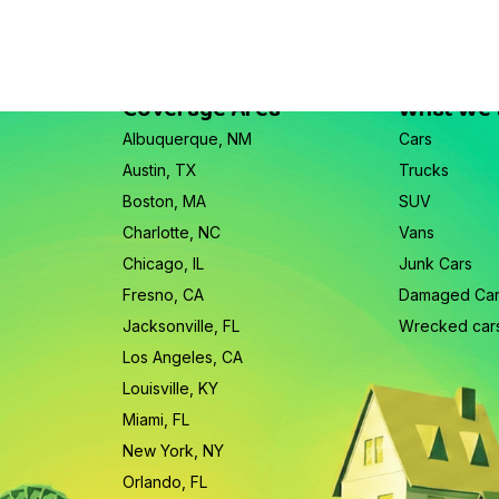
Coverage Area
What We
Albuquerque, NM
Cars
Austin, TX
Trucks
Boston, MA
SUV
Charlotte, NC
Vans
Chicago, IL
Junk Cars
Fresno, CA
Damaged Ca
Jacksonville, FL
Wrecked car
Los Angeles, CA
Louisville, KY
Miami, FL
New York, NY
Orlando, FL