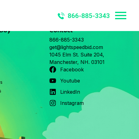
866-885-3343
 Buy
Contact
866-885-3343
get@lightspeedbid.com
1045 Elm St. Suite 204,
Manchester, NH. 03101
Facebook
Youtube
rs
s
LinkedIn
Instagram