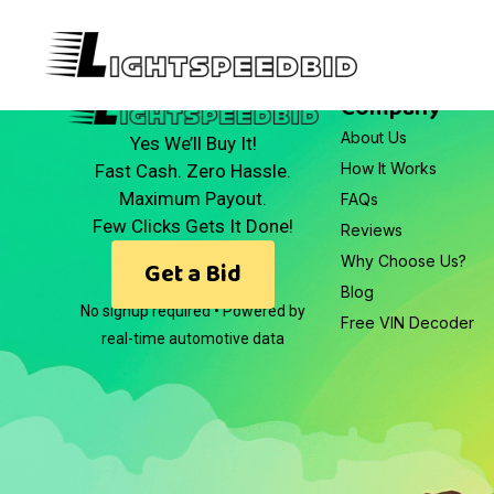
Company
About Us
Yes We’ll Buy It!
How It Works
Fast Cash. Zero Hassle.
Maximum Payout.
FAQs
Few Clicks Gets It Done!
Reviews
Why Choose Us?
Get a Bid
Blog
No signup required • Powered by
Free VIN Decoder
real-time automotive data