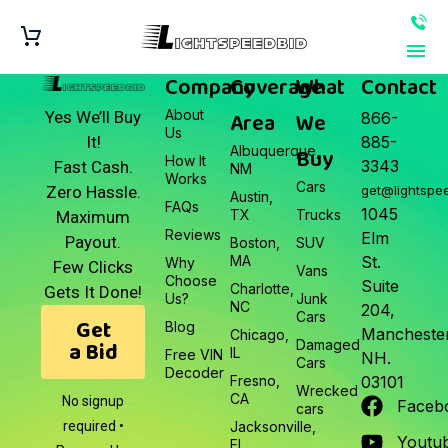
Company
Coverage
What
Contact
About
Area
We
Yes We’ll Buy
866-
Us
It!
885-
Albuquerque,
Buy
How It
3343
Fast Cash.
NM
Works
Cars
Zero Hassle.
get@lightspe
Austin,
FAQs
1045
TX
Trucks
Maximum
Reviews
Elm
Payout.
Boston,
SUV
MA
St.
Why
Few Clicks
Vans
Choose
Suite
Charlotte,
Gets It Done!
Us?
Junk
NC
204,
Cars
Get
Blog
Manchester
Chicago,
a Bid
Damaged
IL
Free VIN
NH.
Cars
Decoder
Fresno,
03101
Wrecked
CA
No signup
Faceb
cars
required •
Jacksonville,
Youtu
FL