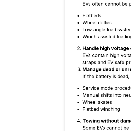
EVs often cannot be p
Flatbeds
Wheel dollies
Low angle load syste
Winch assisted loadin
Handle high voltag
EVs contain high volt
straps and EV safe p
Manage dead or unr
If the battery is dead
Service mode proced
Manual shifts into neu
Wheel skates
Flatbed winching
Towing without dama
Some EVs cannot be pu