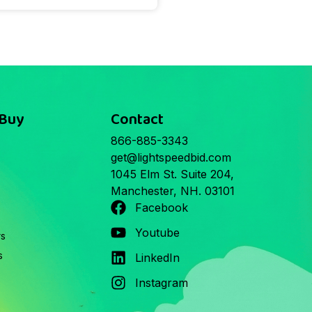
 Buy
Contact
866-885-3343
get@lightspeedbid.com
1045 Elm St. Suite 204,
Manchester, NH. 03101
Facebook
Youtube
rs
s
LinkedIn
Instagram