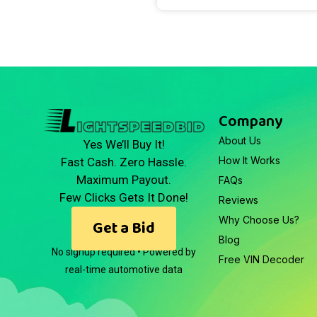
Company
About Us
Yes We’ll Buy It!
How It Works
Fast Cash. Zero Hassle.
Maximum Payout.
FAQs
Few Clicks Gets It Done!
Reviews
Why Choose Us?
Get a Bid
Blog
No signup required • Powered by
Free VIN Decoder
real-time automotive data