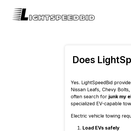
Does LightSp
Yes. LightSpeedBid provide
Nissan Leafs, Chevy Bolts, 
often search for
junk my e
specialized EV-capable tow
Electric vehicle towing req
Load EVs safely