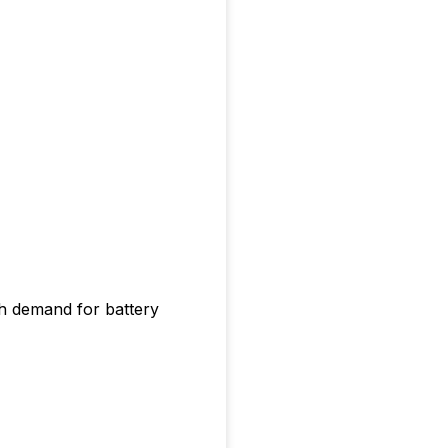
gh demand for battery