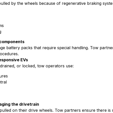
ulled by the wheels because of regenerative braking syst
ms
g
e components
age battery packs that require special handling. Tow partn
rocedures.
esponsive EVs
, drained, or locked, tow operators use:
ures
tral
ging the drivetrain
lled on their drive wheels. Tow partners ensure there is no