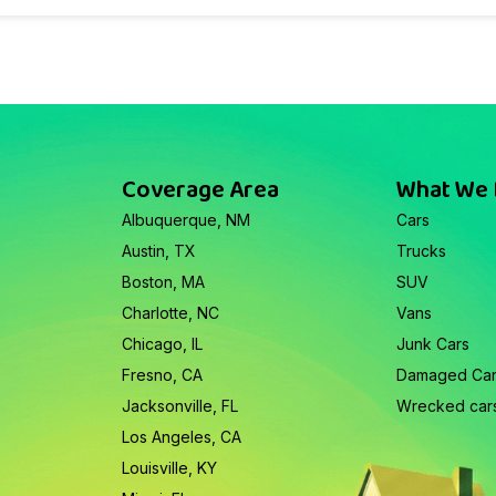
Coverage Area
What We
Albuquerque, NM
Cars
Austin, TX
Trucks
Boston, MA
SUV
Charlotte, NC
Vans
Chicago, IL
Junk Cars
Fresno, CA
Damaged Ca
Jacksonville, FL
Wrecked car
Los Angeles, CA
Louisville, KY