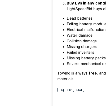
Buy EVs in any condi
LightSpeedBid buys ele
Dead batteries
Failing battery modul
Electrical malfunction
Water damage
Collision damage
Missing chargers
Failed inverters
Missing battery packs
Severe mechanical or e
Towing is always
free
, and
materials.
[faq_navigation]