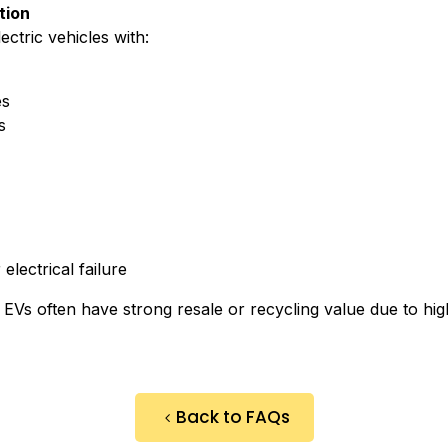
tion
ctric vehicles with:
es
s
lectrical failure
 EVs often have strong resale or recycling value due to hi
Back to FAQs