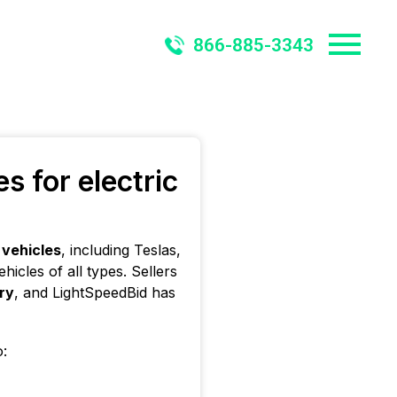
866-885-3343
 for electric
 vehicles
, including Teslas,
icles of all types. Sellers
ery
, and LightSpeedBid has
o: