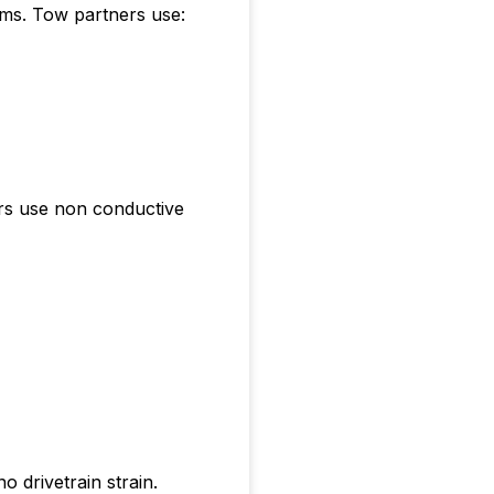
ems. Tow partners use:
ers use non conductive
 drivetrain strain.