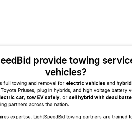
eedBid provide towing services
vehicles?
s full towing and removal for
electric vehicles
and
hybrid
Toyota Priuses, plug in hybrids, and high voltage battery veh
lectric car
,
tow EV safely
, or
sell hybrid with dead batt
ing partners across the nation.
uires expertise. LightSpeedBid towing partners are trained t