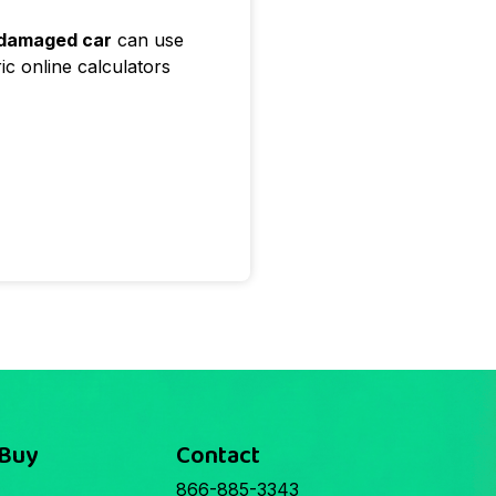
 damaged car
can use
ic online calculators
 Buy
Contact
866-885-3343