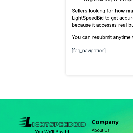
Sellers looking for
how mu
LightSpeedBid to get accura
because it accesses real bu
You can resubmit anytime 
[faq_navigation]
Company
About Us
Yes We’ll Buy It!