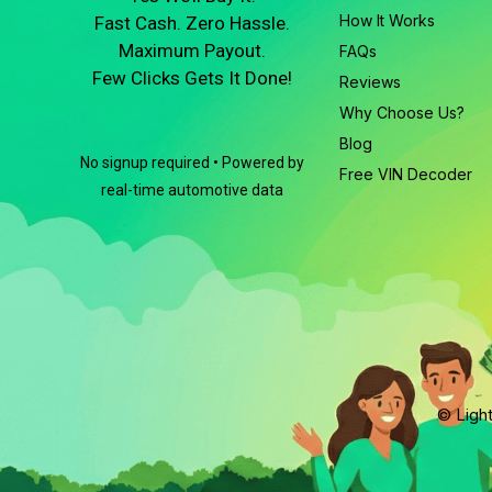
How It Works
Fast Cash. Zero Hassle.
Maximum Payout.
FAQs
Few Clicks Gets It Done!
Reviews
Why Choose Us?
Blog
No signup required • Powered by
Free VIN Decoder
real-time automotive data
© Light