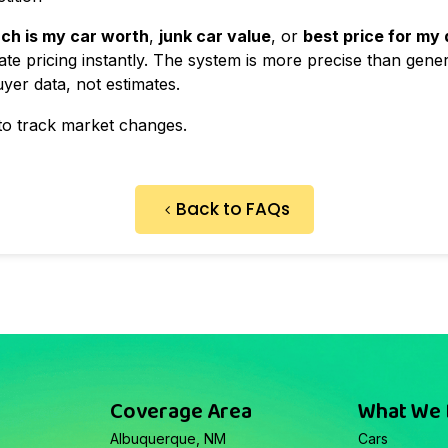
ch is my car worth
,
junk car value
, or
best price for my
te pricing instantly. The system is more precise than gener
yer data, not estimates.
to track market changes.
Back to FAQs
Coverage Area
What We
Albuquerque, NM
Cars