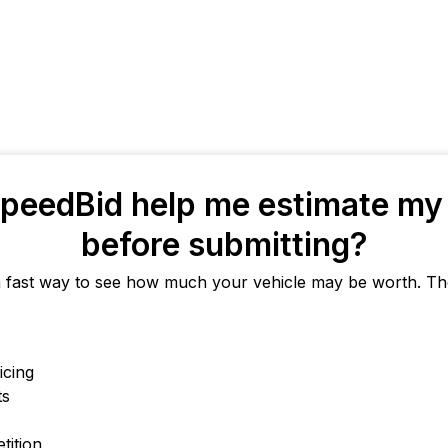
peedBid help me estimate my 
before submitting?
a fast way to see how much your vehicle may be worth. The
icing
ts
tition