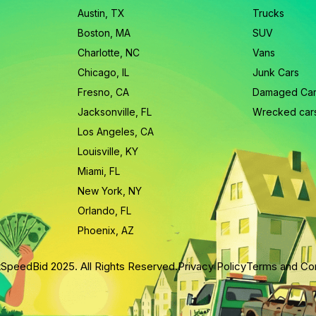
Austin, TX
Trucks
Boston, MA
SUV
Charlotte, NC
Vans
Chicago, IL
Junk Cars
Fresno, CA
Damaged Ca
Jacksonville, FL
Wrecked car
Los Angeles, CA
Louisville, KY
Miami, FL
New York, NY
Orlando, FL
Phoenix, AZ
SpeedBid 2025. All Rights Reserved.
Privacy Policy
Terms and Con