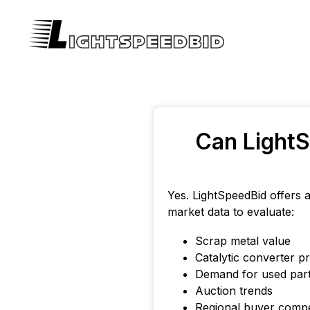
Can LightS
Yes. LightSpeedBid offers 
market data to evaluate:
Scrap metal value
Catalytic converter pr
Demand for used par
Auction trends
Regional buyer compe