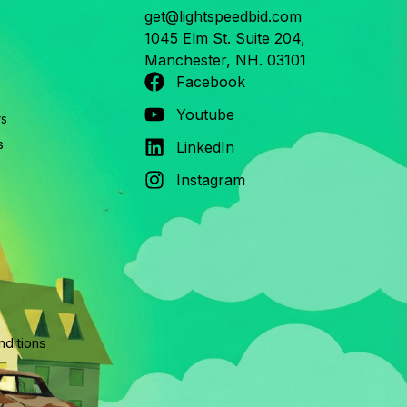
get@lightspeedbid.com
1045 Elm St. Suite 204,
Manchester, NH. 03101
Facebook
Youtube
rs
s
LinkedIn
Instagram
ditions