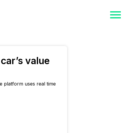
car’s value
 platform uses real time