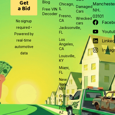
Get
Blog
Manchester
Chicago,
a Bid
Damaged
IL
Free VIN
NH.
Cars
Decoder
Fresno,
03101
Wrecked
CA
No signup
Faceb
cars
required •
Jacksonville,
Youtu
FL
Powered by
Los
real-time
Linked
Angeles,
automotive
CA
Instag
data
Louisville,
KY
Miami,
FL
New
York,
NY
Orlando,
FL
Phoenix,
AZ