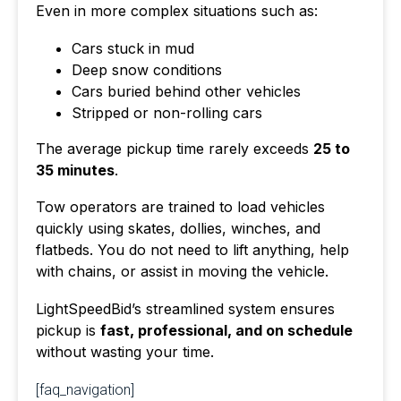
Even in more complex situations such as:
Cars stuck in mud
Deep snow conditions
Cars buried behind other vehicles
Stripped or non-rolling cars
The average pickup time rarely exceeds
25 to
35 minutes
.
Tow operators are trained to load vehicles
quickly using skates, dollies, winches, and
flatbeds. You do not need to lift anything, help
with chains, or assist in moving the vehicle.
LightSpeedBid’s streamlined system ensures
pickup is
fast, professional, and on schedule
without wasting your time.
[faq_navigation]