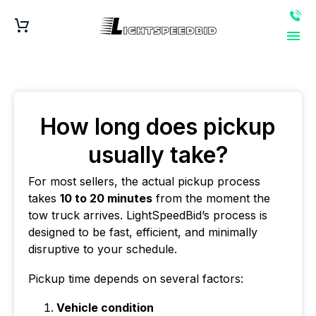
How long does pickup
usually take?
For most sellers, the actual pickup process
takes
10 to 20 minutes
from the moment the
tow truck arrives. LightSpeedBid’s process is
designed to be fast, efficient, and minimally
disruptive to your schedule.
Pickup time depends on several factors:
Vehicle condition