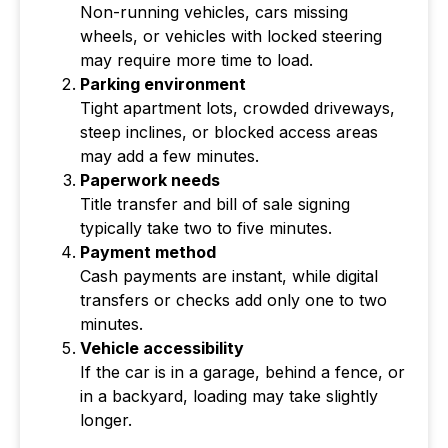
Non-running vehicles, cars missing
wheels, or vehicles with locked steering
may require more time to load.
Parking environment
Tight apartment lots, crowded driveways,
steep inclines, or blocked access areas
may add a few minutes.
Paperwork needs
Title transfer and bill of sale signing
typically take two to five minutes.
Payment method
Cash payments are instant, while digital
transfers or checks add only one to two
minutes.
Vehicle accessibility
If the car is in a garage, behind a fence, or
in a backyard, loading may take slightly
longer.