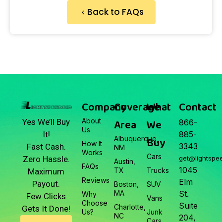
Back to FAQs
Company
Coverage
What
Contact
About
Area
We
Yes We’ll Buy
866-
Us
It!
885-
Albuquerque,
Buy
How It
3343
Fast Cash.
NM
Works
Cars
Zero Hassle.
get@lightspe
Austin,
FAQs
1045
TX
Trucks
Maximum
Reviews
Elm
Payout.
Boston,
SUV
MA
St.
Why
Few Clicks
Vans
Choose
Suite
Charlotte,
Gets It Done!
Us?
Junk
NC
204,
Cars