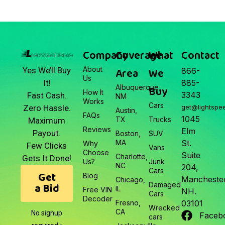
Company
Coverage
What
Contact
About
Area
We
Yes We’ll Buy
866-
Us
It!
885-
Albuquerque,
Buy
How It
3343
Fast Cash.
NM
Works
Cars
Zero Hassle.
get@lightspe
Austin,
FAQs
1045
TX
Trucks
Maximum
Reviews
Elm
Payout.
Boston,
SUV
MA
St.
Why
Few Clicks
Vans
Choose
Suite
Charlotte,
Gets It Done!
Us?
Junk
NC
204,
Cars
Get
Blog
Manchester
Chicago,
a Bid
Damaged
IL
Free VIN
NH.
Cars
Decoder
Fresno,
03101
Wrecked
CA
No signup
Faceb
cars