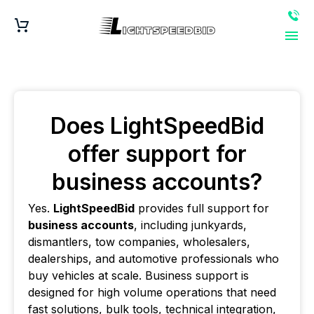
Does LightSpeedBid
offer support for
business accounts?
Yes.
LightSpeedBid
provides full support for
business accounts
, including junkyards,
dismantlers, tow companies, wholesalers,
dealerships, and automotive professionals who
buy vehicles at scale. Business support is
designed for high volume operations that need
fast solutions, bulk tools, technical integration,