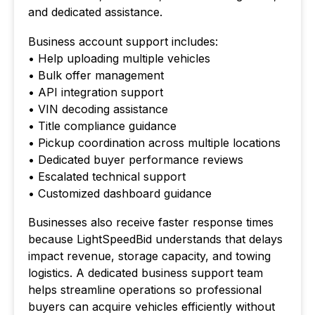
and dedicated assistance.
Business account support includes:
• Help uploading multiple vehicles
• Bulk offer management
• API integration support
• VIN decoding assistance
• Title compliance guidance
• Pickup coordination across multiple locations
• Dedicated buyer performance reviews
• Escalated technical support
• Customized dashboard guidance
Businesses also receive faster response times
because LightSpeedBid understands that delays
impact revenue, storage capacity, and towing
logistics. A dedicated business support team
helps streamline operations so professional
buyers can acquire vehicles efficiently without