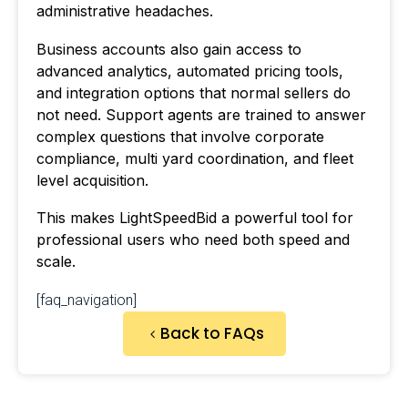
administrative headaches.
Business accounts also gain access to
advanced analytics, automated pricing tools,
and integration options that normal sellers do
not need. Support agents are trained to answer
complex questions that involve corporate
compliance, multi yard coordination, and fleet
level acquisition.
This makes LightSpeedBid a powerful tool for
professional users who need both speed and
scale.
[faq_navigation]
Back to FAQs