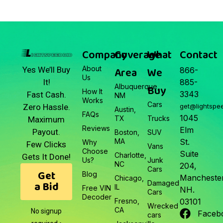
Company
Coverage
What
Contact
About
Area
We
Yes We’ll Buy
866-
Us
It!
885-
Albuquerque,
Buy
How It
3343
Fast Cash.
NM
Works
Cars
Zero Hassle.
get@lightspe
Austin,
FAQs
1045
TX
Trucks
Maximum
Reviews
Elm
Payout.
Boston,
SUV
MA
St.
Why
Few Clicks
Vans
Choose
Suite
Charlotte,
Gets It Done!
Us?
Junk
NC
204,
Cars
Get
Blog
Manchester
Chicago,
a Bid
Damaged
IL
Free VIN
NH.
Cars
Decoder
Fresno,
03101
Wrecked
CA
No signup
Faceb
cars