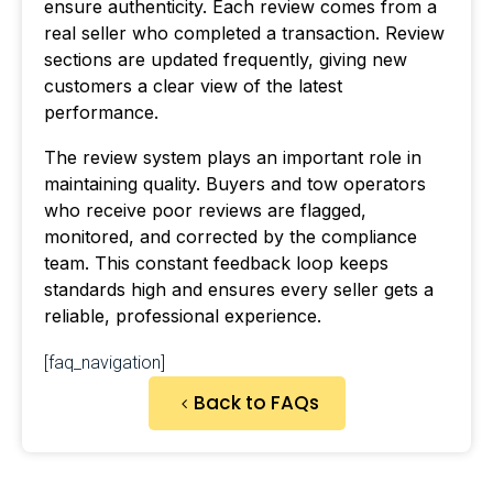
ensure authenticity. Each review comes from a
real seller who completed a transaction. Review
sections are updated frequently, giving new
customers a clear view of the latest
performance.
The review system plays an important role in
maintaining quality. Buyers and tow operators
who receive poor reviews are flagged,
monitored, and corrected by the compliance
team. This constant feedback loop keeps
standards high and ensures every seller gets a
reliable, professional experience.
[faq_navigation]
Back to FAQs