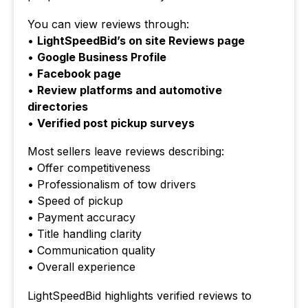
You can view reviews through:
•
LightSpeedBid’s on site Reviews page
•
Google Business Profile
•
Facebook page
•
Review platforms and automotive
directories
•
Verified post pickup surveys
Most sellers leave reviews describing:
• Offer competitiveness
• Professionalism of tow drivers
• Speed of pickup
• Payment accuracy
• Title handling clarity
• Communication quality
• Overall experience
LightSpeedBid highlights verified reviews to