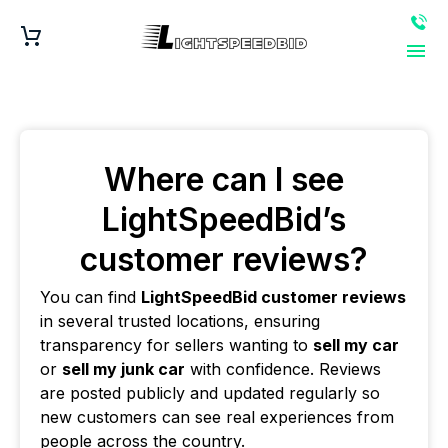
Where can I see
LightSpeedBid’s
customer reviews?
You can find
LightSpeedBid customer reviews
in several trusted locations, ensuring
transparency for sellers wanting to
sell my car
or
sell my junk car
with confidence. Reviews
are posted publicly and updated regularly so
new customers can see real experiences from
people across the country.