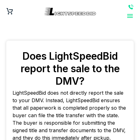
Does LightSpeedBid
report the sale to the
DMV?
LightSpeedBid does not directly report the sale
to your DMV. Instead, LightSpeedBid ensures
that all paperwork is completed properly so the
buyer can file the title transfer with the state.
The buyer is responsible for submitting the
signed title and transfer documents to the DMV,
and they do this immediately after pickup.