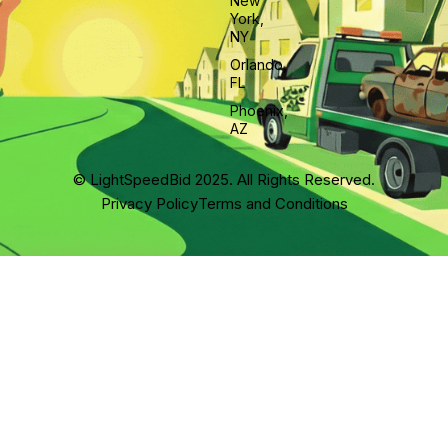
New
York,
NY
Orlando,
FL
Phoenix,
AZ
© LightSpeedBid 2025. All Rights Reserved.
Privacy Policy
Terms and Conditions