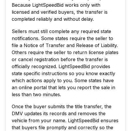
Because LightSpeedBid works only with
licensed and verified buyers, the transfer is
completed reliably and without delay.
Sellers must still complete any required state
notifications. Some states require the seller to
file a Notice of Transfer and Release of Liability.
Others require the seller to return license plates
or cancel registration before the transfer is
officially recognized. LightSpeedBid provides
state specific instructions so you know exactly
which actions apply to you. Some states have
an online portal that lets you report the sale in
less than two minutes.
Once the buyer submits the title transfer, the
DMV updates its records and removes the
vehicle from your name. LightSpeedBid ensures
that buyers file promptly and correctly so the