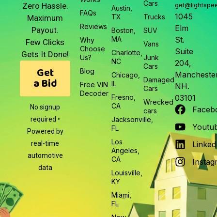
Cars
Zero Hassle.
get@lightspe
Austin,
FAQs
1045
TX
Trucks
Maximum
Reviews
Elm
Payout.
Boston,
SUV
MA
St.
Why
Few Clicks
Vans
Choose
Suite
Charlotte,
Gets It Done!
Us?
Junk
NC
204,
Cars
Get
Blog
Manchester
Chicago,
a Bid
Damaged
IL
Free VIN
NH.
Cars
Decoder
Fresno,
03101
Wrecked
CA
No signup
Faceb
cars
required •
Jacksonville,
Youtu
FL
Powered by
Los
real-time
Linked
Angeles,
automotive
CA
Instag
data
Louisville,
KY
Miami,
FL