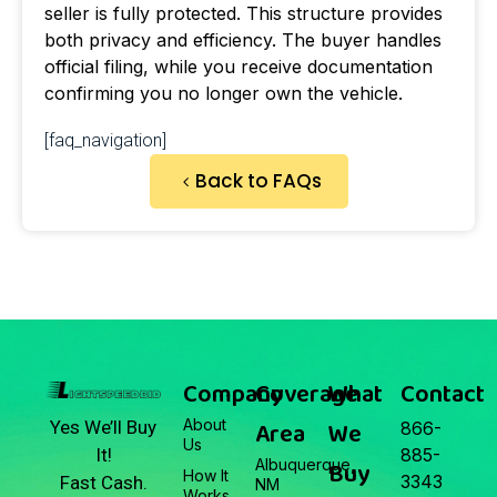
seller is fully protected. This structure provides
both privacy and efficiency. The buyer handles
official filing, while you receive documentation
confirming you no longer own the vehicle.
[faq_navigation]
Back to FAQs
Company
Coverage
What
Contact
About
Area
We
Yes We’ll Buy
866-
Us
It!
885-
Albuquerque,
Buy
How It
3343
Fast Cash.
NM
Works