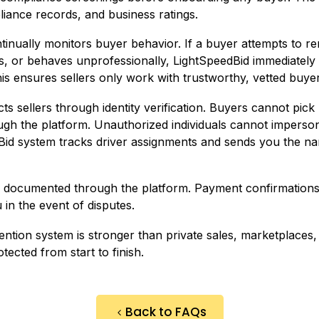
liance records, and business ratings.
nually monitors buyer behavior. If a buyer attempts to rene
ts, or behaves unprofessionally, LightSpeedBid immediatel
is ensures sellers only work with trustworthy, vetted buyer
ts sellers through identity verification. Buyers cannot pick 
rough the platform. Unauthorized individuals cannot impers
Bid system tracks driver assignments and sends you the na
re documented through the platform. Payment confirmations, 
 in the event of disputes.
ntion system is stronger than private sales, marketplaces, 
tected from start to finish.
Back to FAQs