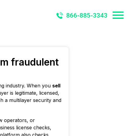
866-885-3343
om fraudulent
ying industry. When you
sell
r is legitimate, licensed,
h a multilayer security and
ow operators, or
siness license checks,
 platform also checks