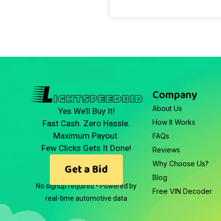
Company
About Us
Yes We’ll Buy It!
How It Works
Fast Cash. Zero Hassle.
Maximum Payout.
FAQs
Few Clicks Gets It Done!
Reviews
Why Choose Us?
Get a Bid
Blog
No signup required • Powered by
Free VIN Decoder
real-time automotive data