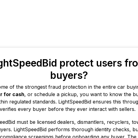
htSpeedBid protect users fr
buyers?
me of the strongest fraud protection in the entire car bu
ar for cash
, or schedule a pickup, you want to know the buye
thin regulated standards. LightSpeedBid ensures this throug
rifies every buyer before they ever interact with sellers.
peedBid must be licensed dealers, dismantlers, recyclers, t
yers. LightSpeedBid performs thorough identity checks, bu
d compliance screenings before onboarding any buyer. The