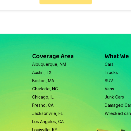
Coverage Area
What We
Albuquerque, NM
Cars
Austin, TX
Trucks
Boston, MA
SUV
Charlotte, NC
Vans
Chicago, IL
Junk Cars
Fresno, CA
Damaged Ca
Jacksonville, FL
Wrecked car
Los Angeles, CA
Louisville, KY