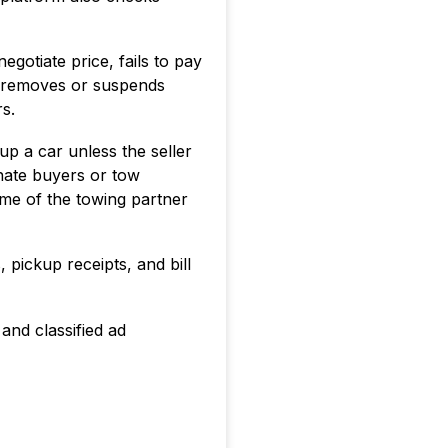
gotiate price, fails to pay
y removes or suspends
s.
up a car unless the seller
onate buyers or tow
me of the towing partner
pickup receipts, and bill
and classified ad