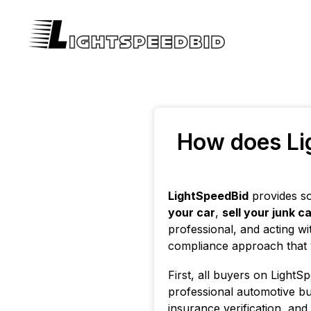
How does Lig
LightSpeedBid
provides so
your car
,
sell your junk c
professional, and acting wi
compliance approach that ve
First, all buyers on LightS
professional automotive bu
insurance verification, an