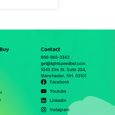
 Buy
Contact
866-885-3343
get@lightspeedbid.com
1045 Elm St. Suite 204,
Manchester, NH. 03101
Facebook
Youtube
rs
s
LinkedIn
Instagram