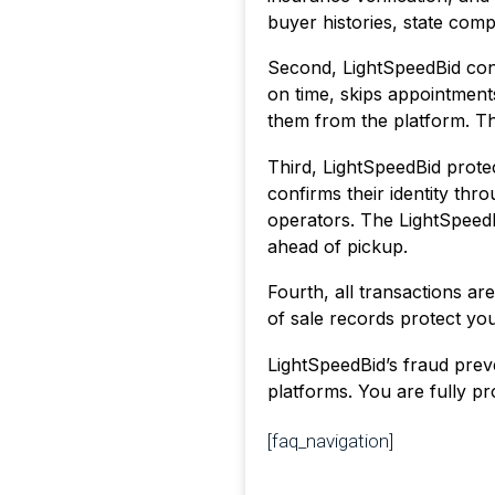
buyer histories, state comp
Second, LightSpeedBid conti
on time, skips appointmen
them from the platform. Th
Third, LightSpeedBid protec
confirms their identity th
operators. The LightSpeed
ahead of pickup.
Fourth, all transactions a
of sale records protect you
LightSpeedBid’s fraud preve
platforms. You are fully pro
[faq_navigation]