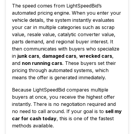
The speed comes from LightSpeedBid’s
automated pricing engine. When you enter your
vehicle details, the system instantly evaluates
your car in multiple categories such as scrap
value, resale value, catalytic converter value,
parts demand, and regional buyer interest. It
then communicates with buyers who specialize
in
junk cars
,
damaged cars
,
wrecked cars
,
and
non running cars
. These buyers set their
pricing through automated systems, which
means the offer is generated immediately.
Because LightSpeedBid compares multiple
buyers at once, you receive the highest offer
instantly. There is no negotiation required and
no need to call around. If your goal is to
sell my
car for cash today
, this is one of the fastest
methods available.