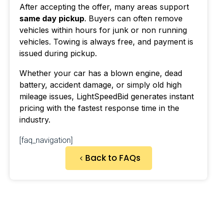
After accepting the offer, many areas support
same day pickup
. Buyers can often remove
vehicles within hours for junk or non running
vehicles. Towing is always free, and payment is
issued during pickup.
Whether your car has a blown engine, dead
battery, accident damage, or simply old high
mileage issues, LightSpeedBid generates instant
pricing with the fastest response time in the
industry.
[faq_navigation]
Back to FAQs