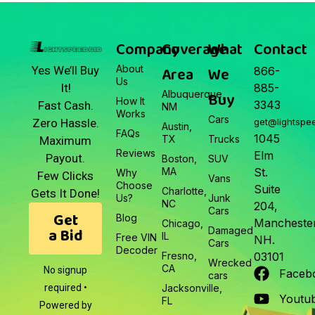
Company
Coverage
What
Contact
About
Area
We
Yes We’ll Buy
866-
Us
It!
885-
Albuquerque,
Buy
How It
3343
Fast Cash.
NM
Works
Cars
Zero Hassle.
get@lightspe
Austin,
FAQs
1045
TX
Trucks
Maximum
Reviews
Elm
Payout.
Boston,
SUV
MA
St.
Why
Few Clicks
Vans
Choose
Suite
Charlotte,
Gets It Done!
Us?
Junk
NC
204,
Cars
Get
Blog
Manchester
Chicago,
a Bid
Damaged
IL
Free VIN
NH.
Cars
Decoder
Fresno,
03101
Wrecked
CA
No signup
Faceb
cars
required •
Jacksonville,
Youtu
FL
Powered by