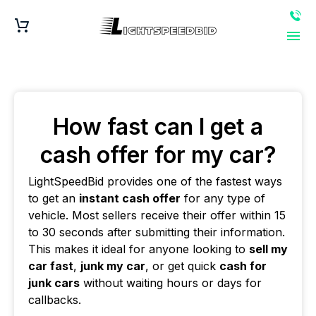
How fast can I get a
cash offer for my car?
LightSpeedBid provides one of the fastest ways
to get an
instant cash offer
for any type of
vehicle. Most sellers receive their offer within 15
to 30 seconds after submitting their information.
This makes it ideal for anyone looking to
sell my
car fast
,
junk my car
, or get quick
cash for
junk cars
without waiting hours or days for
callbacks.