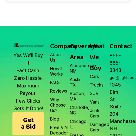
Company
Coverage
What
Contact
About
Area
We
Yes We’ll Buy
866-
Us
It!
885-
Albuquerque,
Buy
How It
3343
Fast Cash.
NM
Works
Cars
Zero Hassle.
get@lightspe
Austin,
FAQs
1045
TX
Trucks
Maximum
Reviews
Elm
Payout.
Boston,
SUV
MA
St.
Why
Few Clicks
Vans
Choose
Suite
Charlotte,
Gets It Done!
Us?
Junk
NC
204,
Cars
Get
Blog
Manchester
Chicago,
a Bid
Damaged
IL
Free VIN
NH.
Cars
Decoder
Fresno,
03101