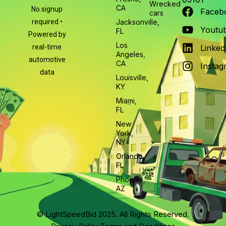
Wrecked
CA
No signup
Faceb
cars
required •
Jacksonville,
Youtu
FL
Powered by
Los
real-time
Linked
Angeles,
automotive
CA
Instag
data
Louisville,
KY
Miami,
FL
New
York,
NY
Orlando,
FL
Phoenix,
AZ
© LightSpeedBid 2025. All Rights Reserved.