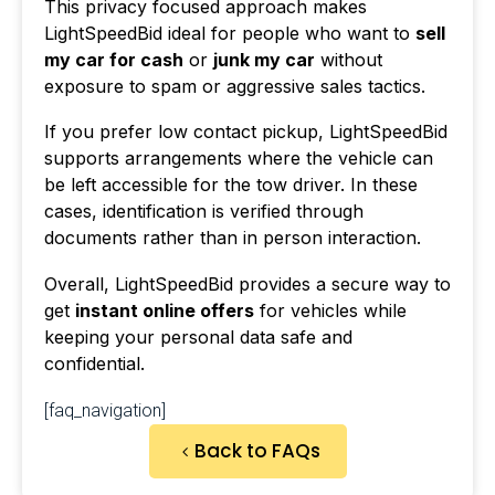
This privacy focused approach makes
LightSpeedBid ideal for people who want to
sell
my car for cash
or
junk my car
without
exposure to spam or aggressive sales tactics.
If you prefer low contact pickup, LightSpeedBid
supports arrangements where the vehicle can
be left accessible for the tow driver. In these
cases, identification is verified through
documents rather than in person interaction.
Overall, LightSpeedBid provides a secure way to
get
instant online offers
for vehicles while
keeping your personal data safe and
confidential.
[faq_navigation]
Back to FAQs