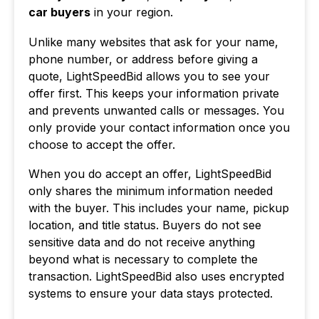
car buyers
in your region.
Unlike many websites that ask for your name,
phone number, or address before giving a
quote, LightSpeedBid allows you to see your
offer first. This keeps your information private
and prevents unwanted calls or messages. You
only provide your contact information once you
choose to accept the offer.
When you do accept an offer, LightSpeedBid
only shares the minimum information needed
with the buyer. This includes your name, pickup
location, and title status. Buyers do not see
sensitive data and do not receive anything
beyond what is necessary to complete the
transaction. LightSpeedBid also uses encrypted
systems to ensure your data stays protected.