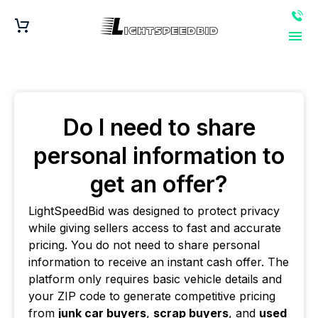
Do I need to share
personal information to
get an offer?
LightSpeedBid was designed to protect privacy
while giving sellers access to fast and accurate
pricing. You do not need to share personal
information to receive an instant cash offer. The
platform only requires basic vehicle details and
your ZIP code to generate competitive pricing
from
junk car buyers
,
scrap buyers
, and
used