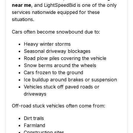
near me
, and LightSpeedBid is one of the only
services nationwide equipped for these
situations.
Cars often become snowbound due to:
Heavy winter storms
Seasonal driveway blockages
Road plow piles covering the vehicle
Snow berms around the wheels
Cars frozen to the ground
Ice buildup around brakes or suspension
Vehicles stuck off paved roads or
driveways
Off-road stuck vehicles often come from:
Dirt trails
Farmland
Construction sites