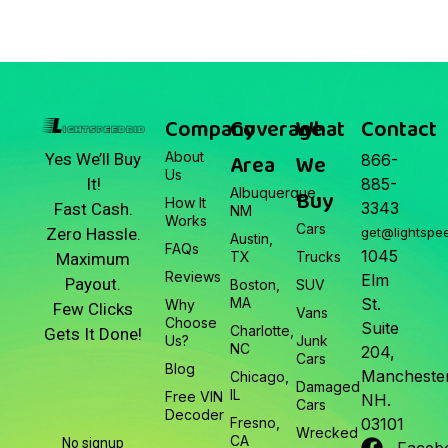
Company
Coverage
What
Contact
About
Area
We
Yes We’ll Buy
866-
Us
It!
885-
Albuquerque,
Buy
How It
3343
Fast Cash.
NM
Works
Cars
Zero Hassle.
get@lightspe
Austin,
FAQs
1045
TX
Trucks
Maximum
Reviews
Elm
Payout.
Boston,
SUV
MA
St.
Why
Few Clicks
Vans
Choose
Suite
Charlotte,
Gets It Done!
Us?
Junk
NC
204,
Cars
Blog
Manchester
Chicago,
Damaged
IL
Free VIN
NH.
Cars
Decoder
Fresno,
03101
Wrecked
CA
No signup