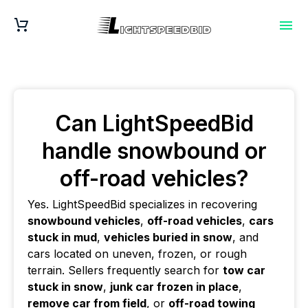
Can LightSpeedBid
handle snowbound or
off-road vehicles?
Yes. LightSpeedBid specializes in recovering
snowbound vehicles
,
off-road vehicles
,
cars
stuck in mud
,
vehicles buried in snow
, and
cars located on uneven, frozen, or rough
terrain. Sellers frequently search for
tow car
stuck in snow
,
junk car frozen in place
,
remove car from field
, or
off-road towing