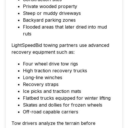
Private wooded property
Steep or muddy driveways
Backyard parking zones
Flooded areas that later dried into mud
ruts
LightSpeedBid towing partners use advanced
recovery equipment such as:
Four wheel drive tow rigs
High traction recovery trucks
Long-line winches
Recovery straps
Ice picks and traction mats
Flatbed trucks equipped for winter lifting
Skates and dollies for frozen wheels
Off-road capable carriers
Tow drivers analyze the terrain before