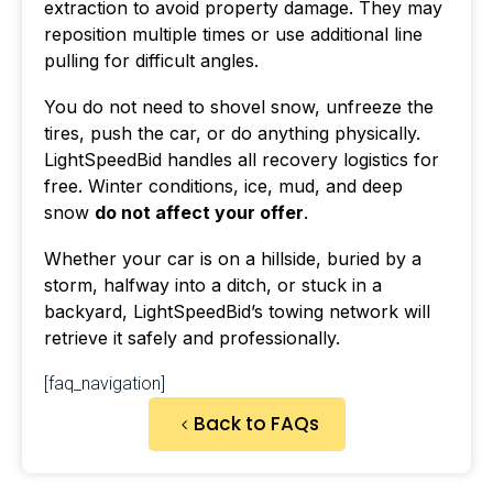
extraction to avoid property damage. They may
reposition multiple times or use additional line
pulling for difficult angles.
You do not need to shovel snow, unfreeze the
tires, push the car, or do anything physically.
LightSpeedBid handles all recovery logistics for
free. Winter conditions, ice, mud, and deep
snow
do not affect your offer
.
Whether your car is on a hillside, buried by a
storm, halfway into a ditch, or stuck in a
backyard, LightSpeedBid’s towing network will
retrieve it safely and professionally.
[faq_navigation]
Back to FAQs