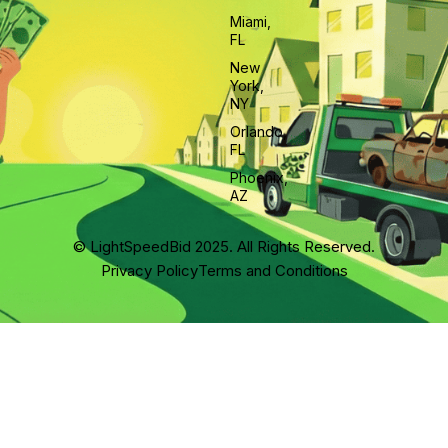
Miami,
FL
New
York,
NY
Orlando,
FL
Phoenix,
AZ
© LightSpeedBid 2025. All Rights Reserved.
Privacy Policy
Terms and Conditions