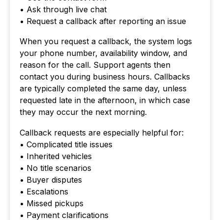
• Ask through live chat
• Request a callback after reporting an issue
When you request a callback, the system logs
your phone number, availability window, and
reason for the call. Support agents then
contact you during business hours. Callbacks
are typically completed the same day, unless
requested late in the afternoon, in which case
they may occur the next morning.
Callback requests are especially helpful for:
• Complicated title issues
• Inherited vehicles
• No title scenarios
• Buyer disputes
• Escalations
• Missed pickups
• Payment clarifications