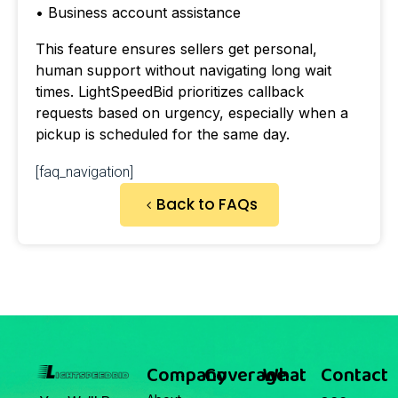
• Business account assistance
This feature ensures sellers get personal,
human support without navigating long wait
times. LightSpeedBid prioritizes callback
requests based on urgency, especially when a
pickup is scheduled for the same day.
[faq_navigation]
Back to FAQs
Company
Coverage
What
Contact