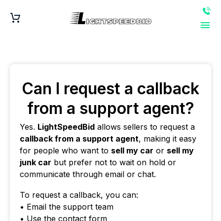
Can I request a callback
from a support agent?
Yes.
LightSpeedBid
allows sellers to request a
callback from a support agent
, making it easy
for people who want to
sell my car
or
sell my
junk car
but prefer not to wait on hold or
communicate through email or chat.
To request a callback, you can:
• Email the support team
• Use the contact form