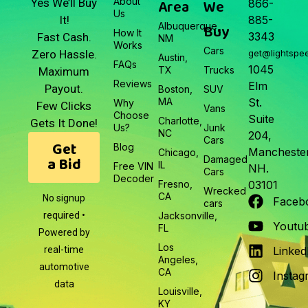
About
Area
We
Yes We’ll Buy
866-
Us
It!
885-
Albuquerque,
Buy
How It
3343
Fast Cash.
NM
Works
Cars
Zero Hassle.
get@lightspe
Austin,
FAQs
1045
TX
Trucks
Maximum
Reviews
Elm
Payout.
Boston,
SUV
MA
St.
Why
Few Clicks
Vans
Choose
Suite
Charlotte,
Gets It Done!
Us?
Junk
NC
204,
Cars
Get
Blog
Manchester
Chicago,
a Bid
Damaged
IL
Free VIN
NH.
Cars
Decoder
Fresno,
03101
Wrecked
CA
No signup
Faceb
cars
required •
Jacksonville,
Youtu
FL
Powered by
Los
real-time
Linked
Angeles,
automotive
CA
Instag
data
Louisville,
KY