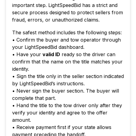
important step. LightSpeedBid has a strict and
secure process designed to protect sellers from
fraud, errors, or unauthorized claims.
The safest method includes the following steps:
• Confirm the buyer and tow operator through
your LightSpeedBid dashboard.
• Have your
valid ID
ready so the driver can
confirm that the name on the title matches your
identity.
• Sign the title only in the seller section indicated
by LightSpeedBid’s instructions.
• Never sign the buyer section. The buyer will
complete that part.
• Hand the title to the tow driver only after they
verify your identity and agree to the offer
amount.
• Receive payment first if your state allows
payment preceding the handoff.