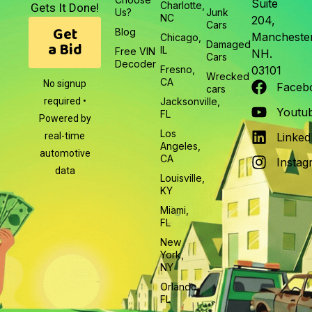
Suite
Charlotte,
Gets It Done!
Us?
Junk
NC
204,
Cars
Get
Blog
Manchester
Chicago,
a Bid
Damaged
IL
Free VIN
NH.
Cars
Decoder
Fresno,
03101
Wrecked
CA
No signup
Faceb
cars
required •
Jacksonville,
Youtu
FL
Powered by
Los
real-time
Linked
Angeles,
automotive
CA
Instag
data
Louisville,
KY
Miami,
FL
New
York,
NY
Orlando,
FL