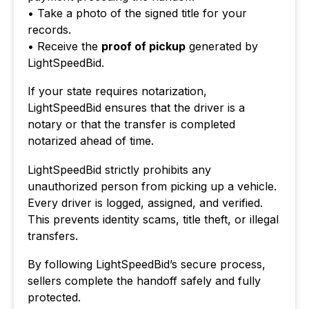
• Take a photo of the signed title for your
records.
• Receive the
proof of pickup
generated by
LightSpeedBid.
If your state requires notarization,
LightSpeedBid ensures that the driver is a
notary or that the transfer is completed
notarized ahead of time.
LightSpeedBid strictly prohibits any
unauthorized person from picking up a vehicle.
Every driver is logged, assigned, and verified.
This prevents identity scams, title theft, or illegal
transfers.
By following LightSpeedBid’s secure process,
sellers complete the handoff safely and fully
protected.