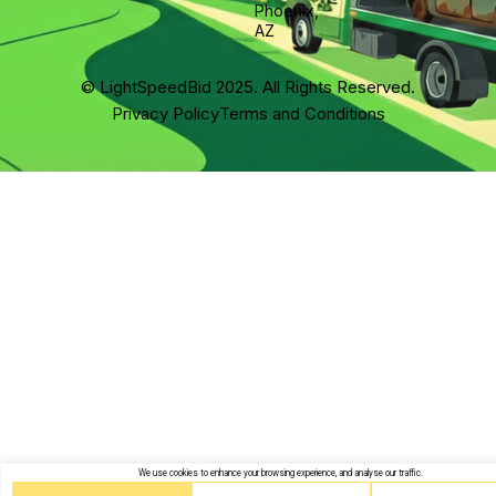
Phoenix,
AZ
© LightSpeedBid 2025. All Rights Reserved.
Privacy Policy
Terms and Conditions
We use cookies to enhance your browsing experience, and analyse our traffic.