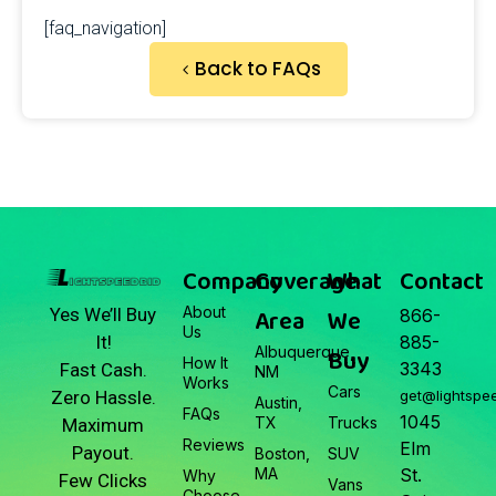
[faq_navigation]
Back to FAQs
Company
Coverage
What
Contact
About
Area
We
Yes We’ll Buy
866-
Us
It!
885-
Albuquerque,
Buy
How It
3343
Fast Cash.
NM
Works
Cars
Zero Hassle.
get@lightspe
Austin,
FAQs
1045
TX
Trucks
Maximum
Reviews
Elm
Payout.
Boston,
SUV
MA
St.
Why
Few Clicks
Vans
Choose