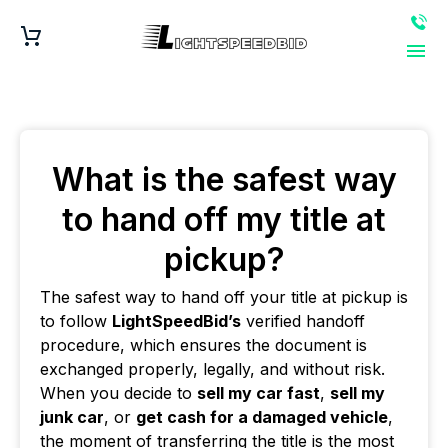
What is the safest way
to hand off my title at
pickup?
The safest way to hand off your title at pickup is
to follow
LightSpeedBid’s
verified handoff
procedure, which ensures the document is
exchanged properly, legally, and without risk.
When you decide to
sell my car fast
,
sell my
junk car
, or
get cash for a damaged vehicle
,
the moment of transferring the title is the most