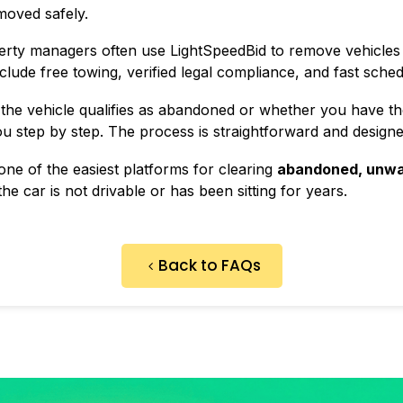
moved safely.
erty managers often use LightSpeedBid to remove vehicle
lude free towing, verified legal compliance, and fast sched
the vehicle qualifies as abandoned or whether you have th
 step by step. The process is straightforward and designed 
ne of the easiest platforms for clearing
abandoned, unwa
he car is not drivable or has been sitting for years.
Back to FAQs