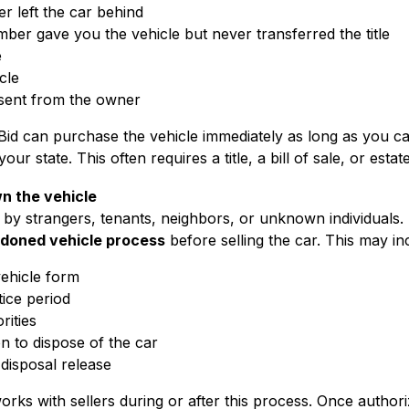
 left the car behind
mber gave you the vehicle but never transferred the title
e
cle
sent from the owner
Bid can purchase the vehicle immediately as long as you ca
ur state. This often requires a title, a bill of sale, or est
wn the vehicle
t by strangers, tenants, neighbors, or unknown individuals.
doned vehicle process
before selling the car. This may in
vehicle form
tice period
rities
n to dispose of the car
 disposal release
rks with sellers during or after this process. Once authoriz