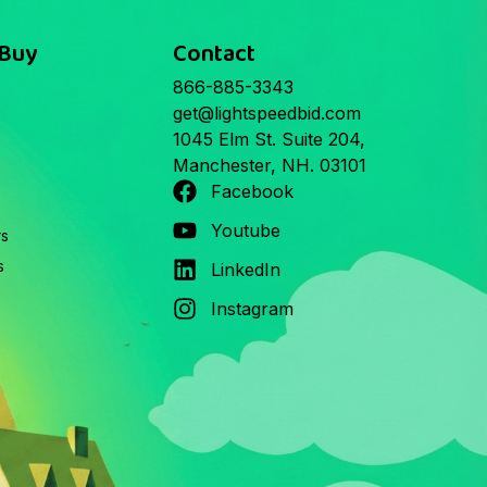
 Buy
Contact
866-885-3343
get@lightspeedbid.com
1045 Elm St. Suite 204,
Manchester, NH. 03101
Facebook
Youtube
rs
s
LinkedIn
Instagram