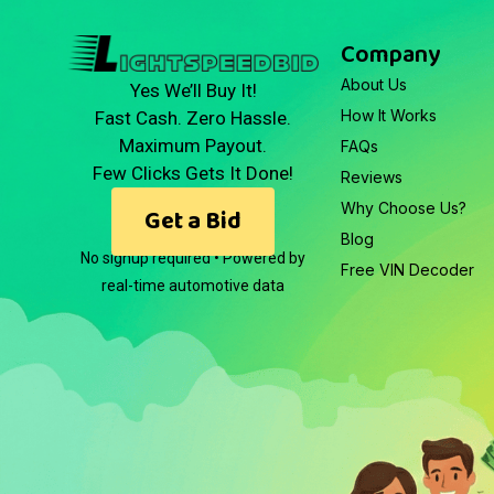
Company
About Us
Yes We’ll Buy It!
How It Works
Fast Cash. Zero Hassle.
Maximum Payout.
FAQs
Few Clicks Gets It Done!
Reviews
Why Choose Us?
Get a Bid
Blog
No signup required • Powered by
Free VIN Decoder
real-time automotive data