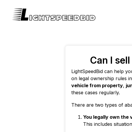
Can I sel
LightSpeedBid can help yo
on legal ownership rules i
vehicle from property
,
ju
these cases regularly.
There are two types of ab
You legally own the 
This includes situatio