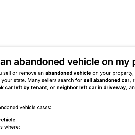
l an abandoned vehicle on my
u sell or remove an
abandoned vehicle
on your property,
n your state. Many sellers search for
sell abandoned car
,
nk car left by tenant
, or
neighbor left car in driveway
, a
andoned vehicle cases:
vehicle
ns where: