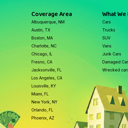
Coverage Area
What We
Albuquerque, NM
Cars
Austin, TX
Trucks
Boston, MA
SUV
Charlotte, NC
Vans
Chicago, IL
Junk Cars
Fresno, CA
Damaged Ca
Jacksonville, FL
Wrecked car
Los Angeles, CA
Louisville, KY
Miami, FL
New York, NY
Orlando, FL
Phoenix, AZ