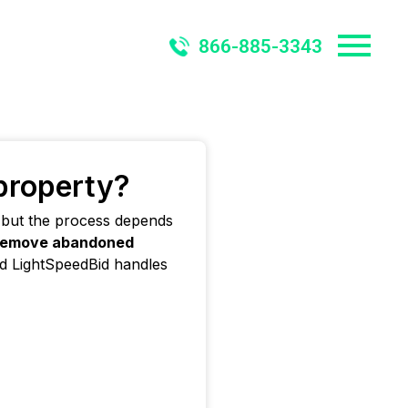
866-885-3343
 property?
 but the process depends
remove abandoned
nd LightSpeedBid handles