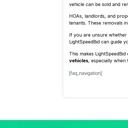
vehicle can be sold and re
HOAs, landlords, and prop
tenants. These removals inc
If you are unsure whether 
LightSpeedBid can guide you
This makes LightSpeedBid o
vehicles
, especially when t
[faq_navigation]