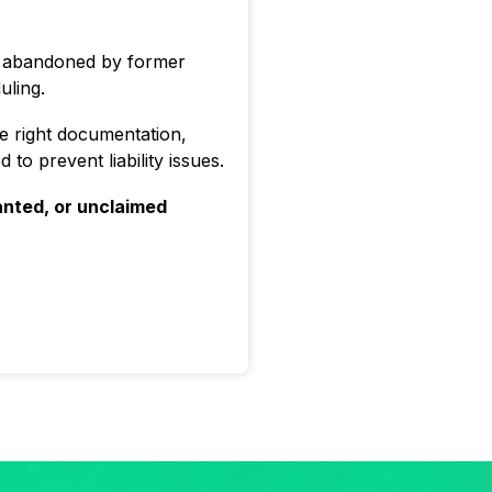
s abandoned by former
uling.
e right documentation,
to prevent liability issues.
nted, or unclaimed