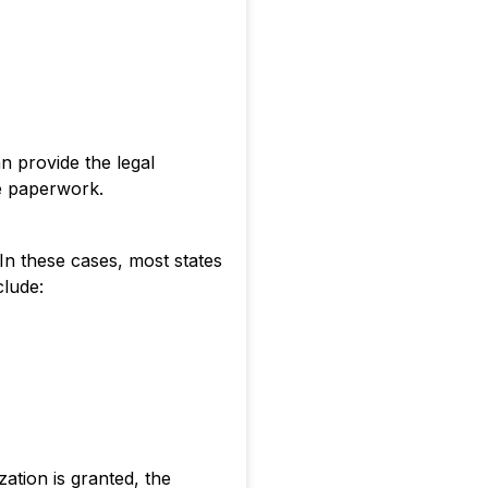
n provide the legal
ate paperwork.
 In these cases, most states
clude:
ation is granted, the