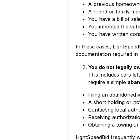
A previous homeowner
A friend or family me
You have a bill of sal
You inherited the vehi
You have written con
In these cases, LightSpeed
documentation required in yo
You do not legally o
This includes cars lef
require a simple
aban
Filing an abandoned 
A short holding or no
Contacting local autho
Receiving authorizatio
Obtaining a towing or
LightSpeedBid frequently wo