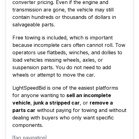
converter pricing. Even if the engine and
transmission are gone, the vehicle may still
contain hundreds or thousands of dollars in
salvageable parts.
Free towing is included, which is important
because incomplete cars often cannot roll. Tow
operators use flatbeds, winches, and dollies to
load vehicles missing wheels, axles, or
suspension parts. You do not need to add
wheels or attempt to move the car.
LightSpeedBid is one of the easiest platforms
for anyone wanting to
sell an incomplete
vehicle
,
junk a stripped car
, or
remove a
parts car
without paying for towing and without
dealing with buyers who only want specific
components.
[faq_navigation]