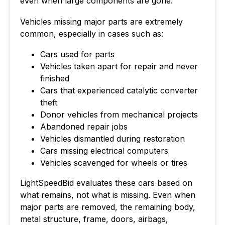
even when large components are gone.
Vehicles missing major parts are extremely
common, especially in cases such as:
Cars used for parts
Vehicles taken apart for repair and never
finished
Cars that experienced catalytic converter
theft
Donor vehicles from mechanical projects
Abandoned repair jobs
Vehicles dismantled during restoration
Cars missing electrical computers
Vehicles scavenged for wheels or tires
LightSpeedBid evaluates these cars based on
what remains, not what is missing. Even when
major parts are removed, the remaining body,
metal structure, frame, doors, airbags,