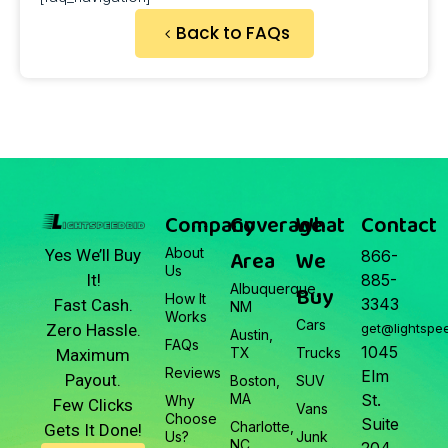
Back to FAQs
Company
Coverage
What
Contact
About
Area
We
Yes We’ll Buy
866-
Us
It!
885-
Albuquerque,
Buy
How It
3343
Fast Cash.
NM
Works
Cars
Zero Hassle.
get@lightspe
Austin,
FAQs
1045
TX
Trucks
Maximum
Reviews
Elm
Payout.
Boston,
SUV
MA
St.
Why
Few Clicks
Vans
Choose
Suite
Charlotte,
Gets It Done!
Us?
Junk
NC