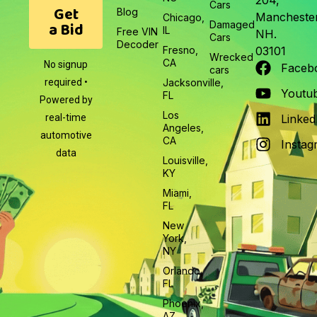
204,
Cars
Get
Blog
Manchester
Chicago,
a Bid
Damaged
IL
Free VIN
NH.
Cars
Decoder
Fresno,
03101
Wrecked
CA
No signup
Faceb
cars
required •
Jacksonville,
Youtu
FL
Powered by
Los
real-time
Linked
Angeles,
automotive
CA
Instag
data
Louisville,
KY
Miami,
FL
New
York,
NY
Orlando,
FL
Phoenix,
AZ