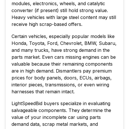
modules, electronics, wheels, and catalytic
converter (if present) still hold strong value.
Heavy vehicles with large steel content may still
receive high scrap-based offers.
Certain vehicles, especially popular models like
Honda, Toyota, Ford, Chevrolet, BMW, Subaru,
and many trucks, have strong demand in the
parts market. Even cars missing engines can be
valuable because their remaining components
are in high demand. Dismantlers pay premium
prices for body panels, doors, ECUs, airbags,
interior pieces, transmissions, or even wiring
harnesses that remain intact.
LightSpeedBid buyers specialize in evaluating
salvageable components. They determine the
value of your incomplete car using parts
demand data, scrap metal markets, and