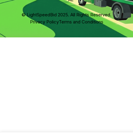
© LightSpeedBid 2025. All Rights Reserved.
Privacy Policy
Terms and Conditions