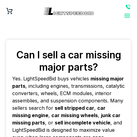
Can I sell a car missing
major parts?
Yes. LightSpeedBid buys vehicles
missing major
parts
, including engines, transmissions, catalytic
converters, wheels, ECM modules, interior
assemblies, and suspension components. Many
sellers search for
sell stripped car
,
car
missing engine
,
car missing wheels
,
junk car
missing parts
, or
sell incomplete vehicle
, and
LightSpeedBid is designed to maximize value