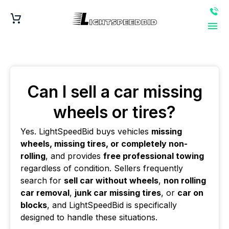
Can I sell a car missing
wheels or tires?
Yes. LightSpeedBid buys vehicles
missing
wheels, missing tires, or completely non-
rolling
, and provides
free professional towing
regardless of condition. Sellers frequently
search for
sell car without wheels
,
non rolling
car removal
,
junk car missing tires
, or
car on
blocks
, and LightSpeedBid is specifically
designed to handle these situations.