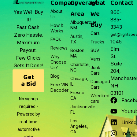
Company
Coverage
What
Contact
About
Area
We
Yes We’ll Buy
866-
Us
It!
885-
Albuquerque,
Buy
How It
3343
Fast Cash.
NM
Works
Cars
Zero Hassle.
get@lightspe
Austin,
FAQs
1045
TX
Trucks
Maximum
Reviews
Elm
Payout.
Boston,
SUV
MA
St.
Why
Few Clicks
Vans
Choose
Suite
Charlotte,
Gets It Done!
Us?
Junk
NC
204,
Cars
Get
Blog
Manchester
Chicago,
a Bid
Damaged
IL
Free VIN
NH.
Cars
Decoder
Fresno,
03101
Wrecked
CA
No signup
Faceb
cars
required •
Jacksonville,
Youtu
FL
Powered by
Los
real-time
Linked
Angeles,
automotive
CA
Instag