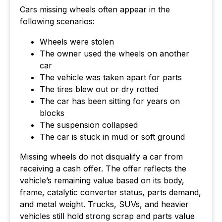
Cars missing wheels often appear in the
following scenarios:
Wheels were stolen
The owner used the wheels on another
car
The vehicle was taken apart for parts
The tires blew out or dry rotted
The car has been sitting for years on
blocks
The suspension collapsed
The car is stuck in mud or soft ground
Missing wheels do not disqualify a car from
receiving a cash offer. The offer reflects the
vehicle’s remaining value based on its body,
frame, catalytic converter status, parts demand,
and metal weight. Trucks, SUVs, and heavier
vehicles still hold strong scrap and parts value