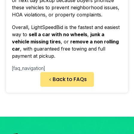
or next day pickup because buyers prioritize
these vehicles to prevent neighborhood issues,
HOA violations, or property complaints.
Overall, LightSpeedBid is the fastest and easiest
way to
sell a car with no wheels
,
junk a
vehicle missing tires
, or
remove a non rolling
car
, with guaranteed free towing and full
payment at pickup.
[faq_navigation]
Back to FAQs