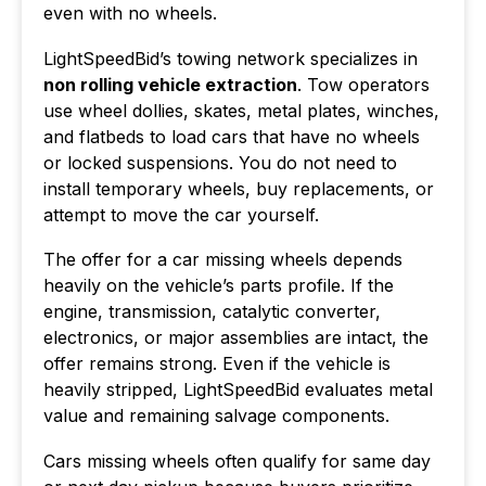
even with no wheels.
LightSpeedBid’s towing network specializes in
non rolling vehicle extraction
. Tow operators
use wheel dollies, skates, metal plates, winches,
and flatbeds to load cars that have no wheels
or locked suspensions. You do not need to
install temporary wheels, buy replacements, or
attempt to move the car yourself.
The offer for a car missing wheels depends
heavily on the vehicle’s parts profile. If the
engine, transmission, catalytic converter,
electronics, or major assemblies are intact, the
offer remains strong. Even if the vehicle is
heavily stripped, LightSpeedBid evaluates metal
value and remaining salvage components.
Cars missing wheels often qualify for same day