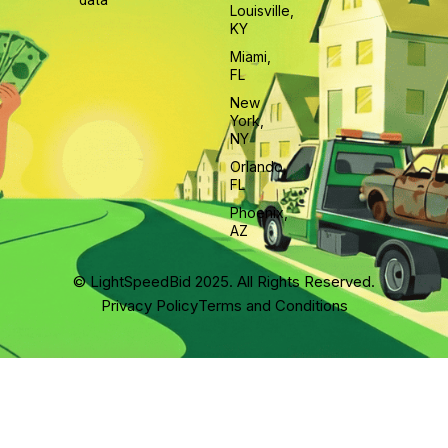
data
Louisville,
KY
Miami,
FL
New
York,
NY
Orlando,
FL
Phoenix,
AZ
© LightSpeedBid 2025. All Rights Reserved.
Privacy Policy
Terms and Conditions