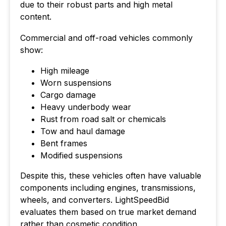
due to their robust parts and high metal
content.
Commercial and off-road vehicles commonly
show:
High mileage
Worn suspensions
Cargo damage
Heavy underbody wear
Rust from road salt or chemicals
Tow and haul damage
Bent frames
Modified suspensions
Despite this, these vehicles often have valuable
components including engines, transmissions,
wheels, and converters. LightSpeedBid
evaluates them based on true market demand
rather than cosmetic condition.