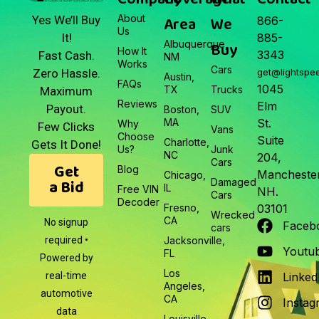
About
Area
We
Yes We’ll Buy
866-
Us
It!
885-
Albuquerque,
Buy
How It
3343
Fast Cash.
NM
Works
Cars
Zero Hassle.
get@lightspe
Austin,
FAQs
1045
TX
Trucks
Maximum
Reviews
Elm
Payout.
Boston,
SUV
MA
St.
Why
Few Clicks
Vans
Choose
Suite
Charlotte,
Gets It Done!
Us?
Junk
NC
204,
Cars
Get
Blog
Manchester
Chicago,
a Bid
Damaged
IL
Free VIN
NH.
Cars
Decoder
Fresno,
03101
Wrecked
CA
No signup
Faceb
cars
required •
Jacksonville,
Youtu
FL
Powered by
Los
real-time
Linked
Angeles,
automotive
CA
Instag
data
Louisville,