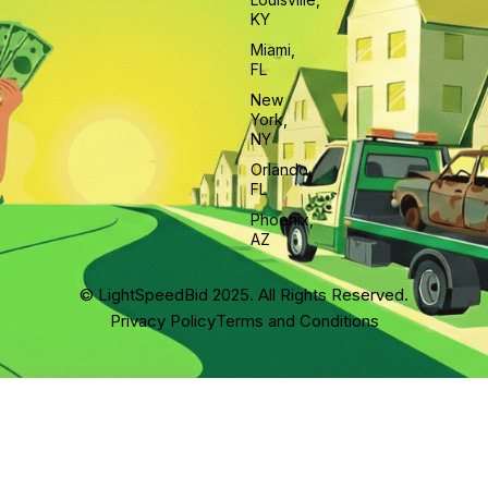
KY
Miami,
FL
New
York,
NY
Orlando,
FL
Phoenix,
AZ
© LightSpeedBid 2025. All Rights Reserved.
Privacy Policy
Terms and Conditions