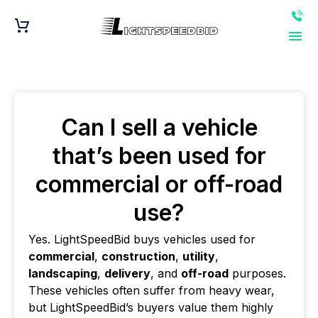
Can I sell a vehicle
that’s been used for
commercial or off-road
use?
Yes. LightSpeedBid buys vehicles used for
commercial
,
construction
,
utility
,
landscaping
,
delivery
, and
off-road
purposes.
These vehicles often suffer from heavy wear,
but LightSpeedBid’s buyers value them highly