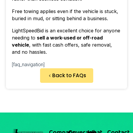
Free towing applies even if the vehicle is stuck,
buried in mud, or sitting behind a business.
LightSpeedBid is an excellent choice for anyone
needing to
sell a work-used or off-road
vehicle
, with fast cash offers, safe removal,
and no hassles.
[faq_navigation]
Back to FAQs
Company
Coverage
What
Contact