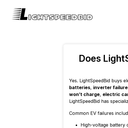
Does LightS
Yes. LightSpeedBid buys el
batteries
,
inverter failur
won’t charge
,
electric ca
LightSpeedBid has speciali
Common EV failures includ
High-voltage battery 