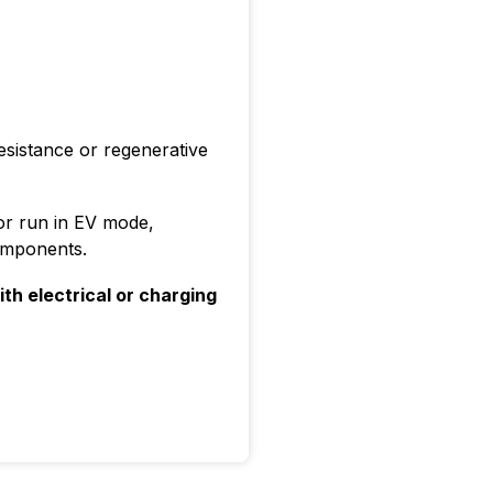
esistance or regenerative
r or run in EV mode,
omponents.
ith electrical or charging