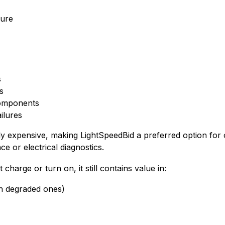
lure
s
ts
omponents
ilures
ly expensive, making LightSpeedBid a preferred option fo
ce or electrical diagnostics.
harge or turn on, it still contains value in:
n degraded ones)