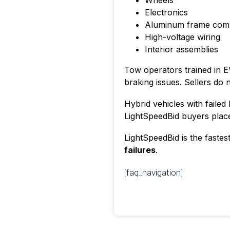
Wheels
Electronics
Aluminum frame com
High-voltage wiring
Interior assemblies
Tow operators trained in EV
braking issues. Sellers do 
Hybrid vehicles with failed 
LightSpeedBid buyers plac
LightSpeedBid is the fastes
failures
.
[faq_navigation]