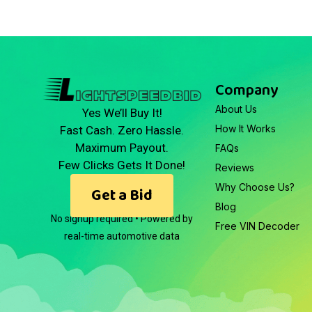
Company
About Us
Yes We’ll Buy It!
How It Works
Fast Cash. Zero Hassle.
Maximum Payout.
FAQs
Few Clicks Gets It Done!
Reviews
Why Choose Us?
Get a Bid
Blog
No signup required • Powered by
Free VIN Decoder
real-time automotive data