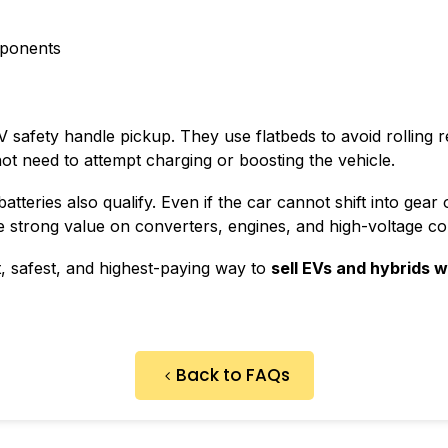
ponents
 safety handle pickup. They use flatbeds to avoid rolling r
not need to attempt charging or boosting the vehicle.
batteries also qualify. Even if the car cannot shift into gea
e strong value on converters, engines, and high-voltage c
t, safest, and highest-paying way to
sell EVs and hybrids w
Back to FAQs