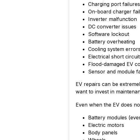
Charging port failures
On-board charger fai
Inverter malfunction
DC converter issues
Software lockout
Battery overheating
Cooling system error
Electrical short circui
Flood-damaged EV c
Sensor and module fa
EV repairs can be extreme
want to invest in maintenan
Even when the EV does not c
Battery modules (eve
Electric motors
Body panels