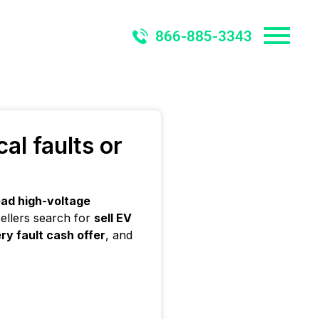
866-885-3343
al faults or
ad high-voltage
ellers search for
sell EV
ry fault cash offer
, and