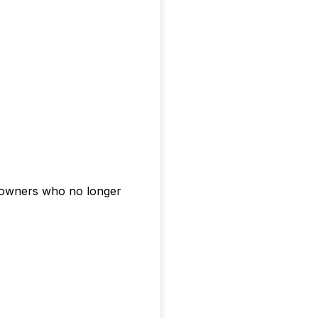
r owners who no longer