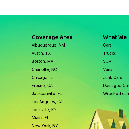
Coverage Area
What We
Albuquerque, NM
Cars
Austin, TX
Trucks
Boston, MA
SUV
Charlotte, NC
Vans
Chicago, IL
Junk Cars
Fresno, CA
Damaged Ca
Jacksonville, FL
Wrecked car
Los Angeles, CA
Louisville, KY
Miami, FL
New York, NY