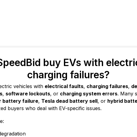
peedBid buy EVs with electric
charging failures?
ectric vehicles with
electrical faults
,
charging failures
,
de
es
,
software lockouts
, or
charging system errors
. Many s
r battery failure
,
Tesla dead battery sell
, or
hybrid batte
zed buyers who deal with EV-specific issues.
e:
degradation