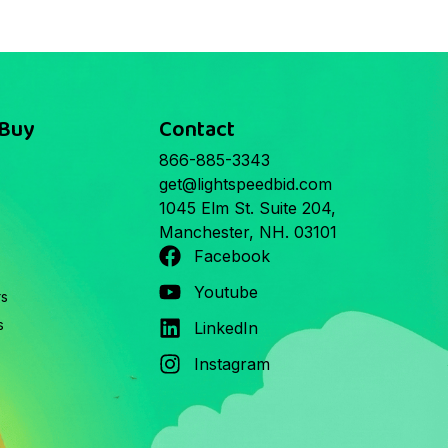
 Buy
Contact
866-885-3343
get@lightspeedbid.com
1045 Elm St. Suite 204,
Manchester, NH. 03101
Facebook
Youtube
rs
s
LinkedIn
Instagram