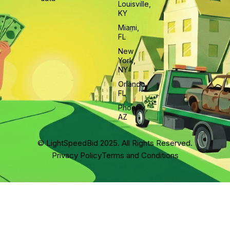
Louisville,
KY
Miami,
FL
New
York,
NY
Orlando,
FL
Phoenix,
AZ
© LightSpeedBid 2025. All Rights Reserved.
Privacy Policy
Terms and Conditions