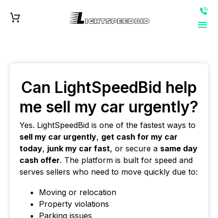
Can LightSpeedBid help
me sell my car urgently?
Yes. LightSpeedBid is one of the fastest ways to
sell my car urgently
,
get cash for my car
today
,
junk my car fast
, or secure a
same day
cash offer
. The platform is built for speed and
serves sellers who need to move quickly due to:
Moving or relocation
Property violations
Parking issues