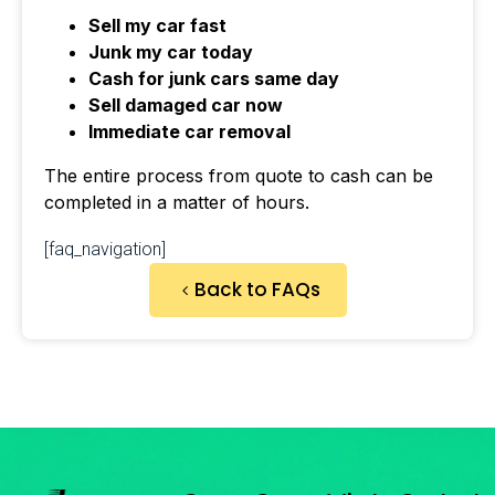
Sell my car fast
Junk my car today
Cash for junk cars same day
Sell damaged car now
Immediate car removal
The entire process from quote to cash can be
completed in a matter of hours.
[faq_navigation]
Back to FAQs