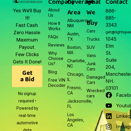
Company
Coverage
What
Contact
About
Area
We
Yes We’ll Buy
866-
Us
It!
885-
Albuquerque,
Buy
How It
3343
Fast Cash.
NM
Works
Cars
Zero Hassle.
get@lightspe
Austin,
FAQs
1045
TX
Trucks
Maximum
Reviews
Elm
Payout.
Boston,
SUV
MA
St.
Why
Few Clicks
Vans
Choose
Suite
Charlotte,
Gets It Done!
Us?
Junk
NC
204,
Cars
Get
Blog
Manchester
Chicago,
a Bid
Damaged
IL
Free VIN
NH.
Cars
Decoder
Fresno,
03101
Wrecked
CA
No signup
Faceb
cars
required •
Jacksonville,
Youtu
FL
Powered by
Los
real-time
Linked
Angeles,
automotive
CA
Instag
data