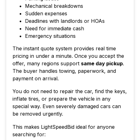
Mechanical breakdowns
Sudden expenses
Deadlines with landlords or HOAs
Need for immediate cash
Emergency situations
The instant quote system provides real time
pricing in under a minute. Once you accept the
offer, many regions support
same day pickup
.
The buyer handles towing, paperwork, and
payment on arrival.
You do not need to repair the car, find the keys,
inflate tires, or prepare the vehicle in any
special way. Even severely damaged cars can
be removed urgently.
This makes LightSpeedBid ideal for anyone
searching for: