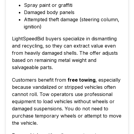
Spray paint or graffiti
Damaged body panels
Attempted theft damage (steering column,
ignition)
LightSpeedBid buyers specialize in dismantling
and recycling, so they can extract value even
from heavily damaged shells. The offer adjusts
based on remaining metal weight and
salvageable parts.
Customers benefit from
free towing
, especially
because vandalized or stripped vehicles often
cannot roll. Tow operators use professional
equipment to load vehicles without wheels or
damaged suspensions. You do not need to
purchase temporary wheels or attempt to move
the vehicle.