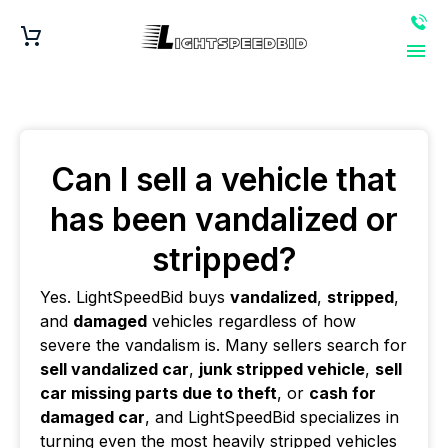
Can I sell a vehicle that
has been vandalized or
stripped?
Yes. LightSpeedBid buys
vandalized
,
stripped
,
and
damaged
vehicles regardless of how
severe the vandalism is. Many sellers search for
sell vandalized car
,
junk stripped vehicle
,
sell
car missing parts due to theft
, or
cash for
damaged car
, and LightSpeedBid specializes in
turning even the most heavily stripped vehicles