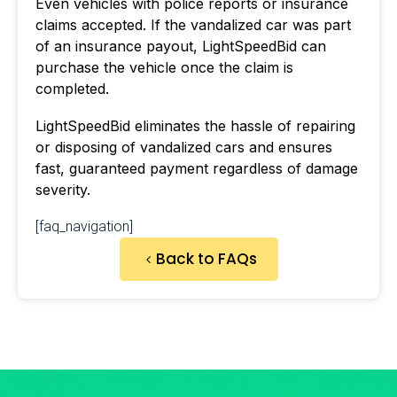
Even vehicles with police reports or insurance
claims accepted. If the vandalized car was part
of an insurance payout, LightSpeedBid can
purchase the vehicle once the claim is
completed.
LightSpeedBid eliminates the hassle of repairing
or disposing of vandalized cars and ensures
fast, guaranteed payment regardless of damage
severity.
[faq_navigation]
Back to FAQs