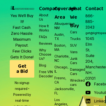
Company
Coverage
What
Contact
About
Area
We
Yes We’ll Buy
866-
Us
It!
885-
Albuquerque,
Buy
How It
3343
Fast Cash.
NM
Works
Cars
Zero Hassle.
get@lightspe
Austin,
FAQs
1045
TX
Trucks
Maximum
Reviews
Elm
Payout.
Boston,
SUV
MA
St.
Why
Few Clicks
Vans
Choose
Suite
Charlotte,
Gets It Done!
Us?
Junk
NC
204,
Cars
Get
Blog
Manchester
Chicago,
a Bid
Damaged
IL
Free VIN
NH.
Cars
Decoder
Fresno,
03101
Wrecked
CA
No signup
Faceb
cars
required •
Jacksonville,
Youtu
FL
Powered by
Los
real-time
Linked
Angeles,