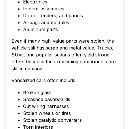
Electronics
Interior assemblies
Doors, fenders, and panels
Airbags and modules
Aluminum parts
Even if many high-value parts were stolen, the
vehicle still has scrap and metal value. Trucks,
SUVs, and popular sedans often yield strong
offers because their remaining components are
still in demand.
Vandalized cars often include:
Broken glass
Smashed dashboards
Cut wiring harnesses
Stolen wheels or tires
Stolen catalytic converters
Torn interiors