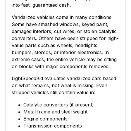
into fast, guaranteed cash.
Vandalized vehicles come in many conditions.
Some have smashed windows, keyed paint,
damaged interiors, cut wires, or stolen catalytic
converters. Others have been stripped for high-
value parts such as wheels, headlights,
bumpers, stereos, or interior electronics. In
extreme cases, the entire vehicle may be sitting
on blocks with major components removed.
LightSpeedBid evaluates vandalized cars based
on what remains, not what is missing. Even
stripped vehicles still contain value in:
Catalytic converters (if present)
Metal frame and steel weight
Engine components
Transmission components