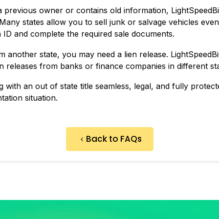
sts a previous owner or contains old information, LightSpeedB
 Many states allow you to sell junk or salvage vehicles even if
n ID and complete the required sale documents.
rom another state, you may need a lien release. LightSpeedB
ien releases from banks or finance companies in different st
with an out of state title seamless, legal, and fully protecte
tion situation.
Back to FAQs