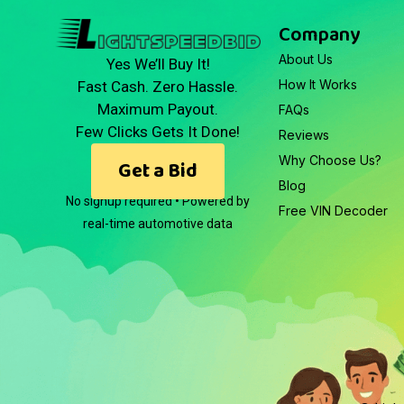
Company
About Us
Yes We’ll Buy It!
How It Works
Fast Cash. Zero Hassle.
Maximum Payout.
FAQs
Few Clicks Gets It Done!
Reviews
Why Choose Us?
Get a Bid
Blog
No signup required • Powered by
Free VIN Decoder
real-time automotive data