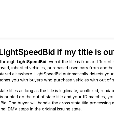
LightSpeedBid if my title is ou
e through
LightSpeedBid
even if the title is from a differen
ved, inherited vehicles, purchased used cars from another
gistered elsewhere. LightSpeedBid automatically detects you
ches you with buyers who purchase vehicles with out of sta
te titles as long as the title is legitimate, unaltered, reada
 is printed on the out of state title and your ID matches, yo
id. The buyer will handle the cross state title processing 
nal DMV steps in the original issuing state.