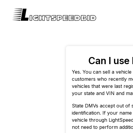
Can I use 
Yes. You can sell a vehicl
customers who recently mo
vehicles that were last re
your state and VIN and mat
State DMVs accept out of sta
identification. If your name
vehicle through LightSpeedB
not need to perform additio