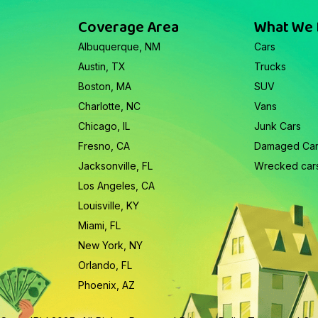
Coverage Area
What We
Albuquerque, NM
Cars
Austin, TX
Trucks
Boston, MA
SUV
Charlotte, NC
Vans
Chicago, IL
Junk Cars
Fresno, CA
Damaged Ca
Jacksonville, FL
Wrecked car
Los Angeles, CA
Louisville, KY
Miami, FL
New York, NY
Orlando, FL
Phoenix, AZ