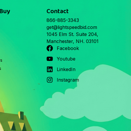
 Buy
Contact
866-885-3343
get@lightspeedbid.com
1045 Elm St. Suite 204,
Manchester, NH. 03101
Facebook
Youtube
rs
s
LinkedIn
Instagram