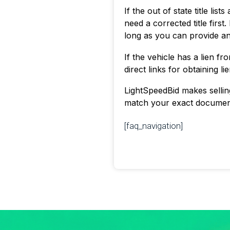
If the out of state title li
need a corrected title first.
long as you can provide a
If the vehicle has a lien f
direct links for obtaining l
LightSpeedBid makes selling 
match your exact documenta
[faq_navigation]