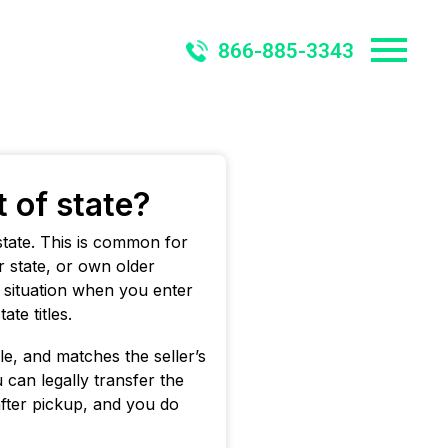
866-885-3343
t of state?
t state. This is common for
 state, or own older
r situation when you enter
te titles.
ble, and matches the seller’s
u can legally transfer the
after pickup, and you do