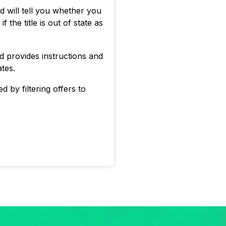
id will tell you whether you
 the title is out of state as
id provides instructions and
ates.
d by filtering offers to