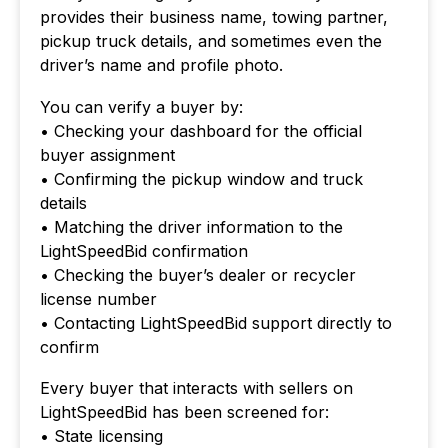
provides their business name, towing partner,
pickup truck details, and sometimes even the
driver’s name and profile photo.
You can verify a buyer by:
• Checking your dashboard for the official
buyer assignment
• Confirming the pickup window and truck
details
• Matching the driver information to the
LightSpeedBid confirmation
• Checking the buyer’s dealer or recycler
license number
• Contacting LightSpeedBid support directly to
confirm
Every buyer that interacts with sellers on
LightSpeedBid has been screened for:
• State licensing