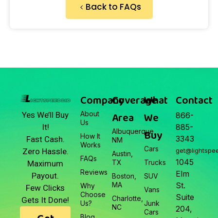
Back to FAQs
Company
Coverage
What
Contact
About
Area
We
Yes We’ll Buy
866-
Us
It!
885-
Albuquerque,
Buy
How It
3343
Fast Cash.
NM
Works
Cars
Zero Hassle.
get@lightspe
Austin,
FAQs
1045
TX
Trucks
Maximum
Reviews
Elm
Payout.
Boston,
SUV
MA
St.
Why
Few Clicks
Vans
Choose
Suite
Charlotte,
Gets It Done!
Us?
Junk
NC
204,
Cars
Blog