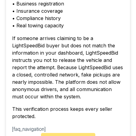
• Business registration
• Insurance coverage
• Compliance history
• Real towing capacity
If someone arrives claiming to be a
LightSpeedBid buyer but does not match the
information in your dashboard, LightSpeedBid
instructs you not to release the vehicle and
report the attempt. Because LightSpeedBid uses
a closed, controlled network, fake pickups are
nearly impossible. The platform does not allow
anonymous drivers, and all communication
must occur within the system.
This verification process keeps every seller
protected.
[faq_navigation]