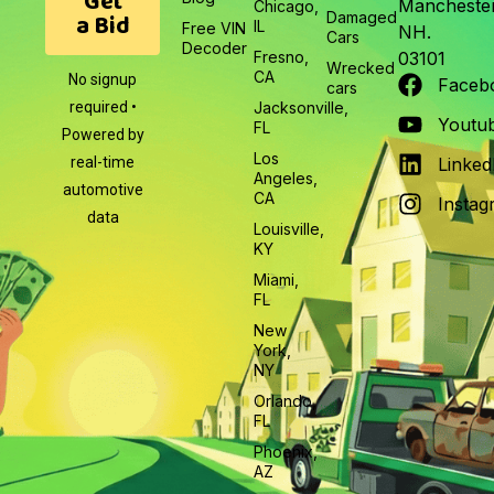
Get
Manchester
Chicago,
a Bid
Damaged
IL
Free VIN
NH.
Cars
Decoder
Fresno,
03101
Wrecked
CA
No signup
Faceb
cars
required •
Jacksonville,
Youtu
FL
Powered by
Los
real-time
Linked
Angeles,
automotive
CA
Instag
data
Louisville,
KY
Miami,
FL
New
York,
NY
Orlando,
FL
Phoenix,
AZ