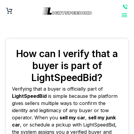
How can I verify that a
buyer is part of
LightSpeedBid?
Verifying that a buyer is officially part of
LightSpeedBid
is simple because the platform
gives sellers multiple ways to confirm the
identity and legitimacy of any buyer or tow
operator. When you
sell my car
,
sell my junk
car
, or schedule a pickup with LightSpeedBid,
the system assigns you a verified buyer and