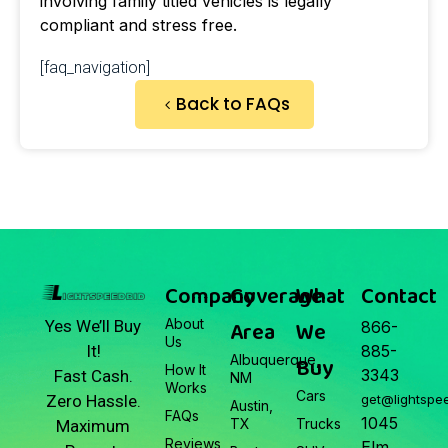
involving family titled vehicles is legally
compliant and stress free.
[faq_navigation]
Back to FAQs
Company
Coverage
What
Contact
About
Area
We
Yes We’ll Buy
866-
Us
It!
885-
Albuquerque,
Buy
How It
3343
Fast Cash.
NM
Works
Cars
Zero Hassle.
get@lightspe
Austin,
FAQs
1045
TX
Trucks
Maximum
Reviews
Elm