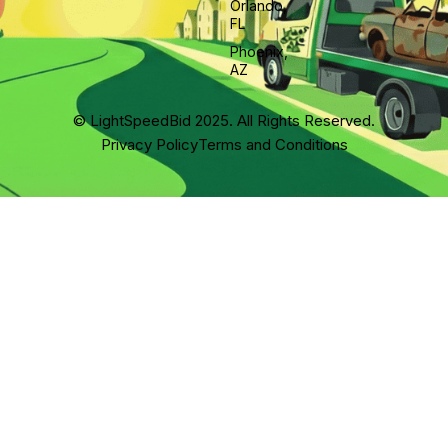
Orlando,
FL
Phoenix,
AZ
© LightSpeedBid 2025. All Rights Reserved.
Privacy Policy
Terms and Conditions