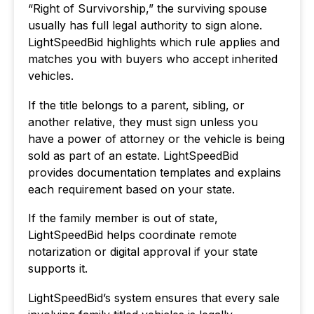
“Right of Survivorship,” the surviving spouse
usually has full legal authority to sign alone.
LightSpeedBid highlights which rule applies and
matches you with buyers who accept inherited
vehicles.
If the title belongs to a parent, sibling, or
another relative, they must sign unless you
have a power of attorney or the vehicle is being
sold as part of an estate. LightSpeedBid
provides documentation templates and explains
each requirement based on your state.
If the family member is out of state,
LightSpeedBid helps coordinate remote
notarization or digital approval if your state
supports it.
LightSpeedBid’s system ensures that every sale