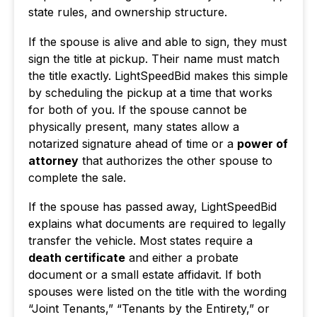
state rules, and ownership structure.
If the spouse is alive and able to sign, they must
sign the title at pickup. Their name must match
the title exactly. LightSpeedBid makes this simple
by scheduling the pickup at a time that works
for both of you. If the spouse cannot be
physically present, many states allow a
notarized signature ahead of time or a
power of
attorney
that authorizes the other spouse to
complete the sale.
If the spouse has passed away, LightSpeedBid
explains what documents are required to legally
transfer the vehicle. Most states require a
death certificate
and either a probate
document or a small estate affidavit. If both
spouses were listed on the title with the wording
“Joint Tenants,” “Tenants by the Entirety,” or