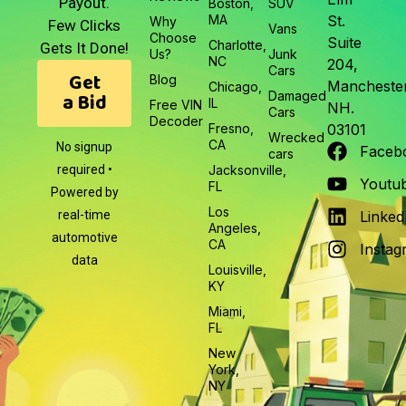
Payout.
Boston,
SUV
MA
St.
Why
Few Clicks
Vans
Choose
Suite
Charlotte,
Gets It Done!
Us?
Junk
NC
204,
Cars
Get
Blog
Manchester
Chicago,
a Bid
Damaged
IL
Free VIN
NH.
Cars
Decoder
Fresno,
03101
Wrecked
CA
No signup
Faceb
cars
required •
Jacksonville,
Youtu
FL
Powered by
Los
real-time
Linked
Angeles,
automotive
CA
Instag
data
Louisville,
KY
Miami,
FL
New
York,
NY