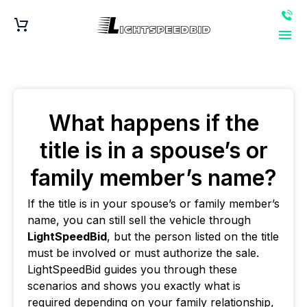
What happens if the
title is in a spouse’s or
family member’s name?
If the title is in your spouse’s or family member’s
name, you can still sell the vehicle through
LightSpeedBid
, but the person listed on the title
must be involved or must authorize the sale.
LightSpeedBid guides you through these
scenarios and shows you exactly what is
required depending on your family relationship,