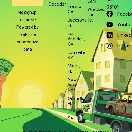
Cars
Decoder
Fresno,
03101
Wrecked
CA
No signup
Faceb
cars
required •
Jacksonville,
Youtu
FL
Powered by
Los
real-time
Linked
Angeles,
automotive
CA
Instag
data
Louisville,
KY
Miami,
FL
New
York,
NY
Orlando,
FL
Phoenix,
AZ