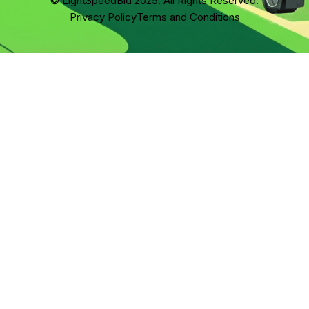
© LightSpeedBid 2025. All Rights Reserved.
Privacy Policy
Terms and Conditions