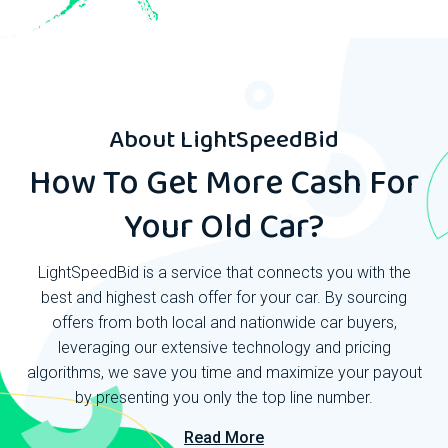
About
LightSpeedBid
How To Get More Cash For
Your Old Car?
LightSpeedBid is a service that connects you with the
best and highest cash offer for your car. By sourcing
offers from both local and nationwide car buyers,
leveraging our extensive technology and pricing
algorithms, we save you time and maximize your payout
by presenting you only the top line number.
Read More