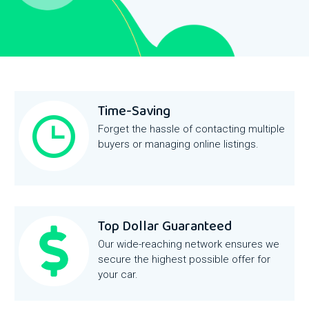
Time-Saving
Forget the hassle of contacting multiple
buyers or managing online listings.
Top Dollar Guaranteed
Our wide-reaching network ensures we
secure the highest possible offer for
your car.