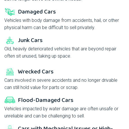
Damaged Cars
Vehicles with body damage from accidents, hail, or other
physical harm can be difficult to sell privately.
Junk Cars
Old, heavily deteriorated vehicles that are beyond repair
often sit unused, taking up space.
Wrecked Cars
Cars involved in severe accidents and no longer drivable
can still hold value for parts or scrap.
Flood-Damaged Cars
Vehicles impacted by water damage are often unsafe or
unreliable and can be challenging to sell.
Cars with Mechanical Issues or High-