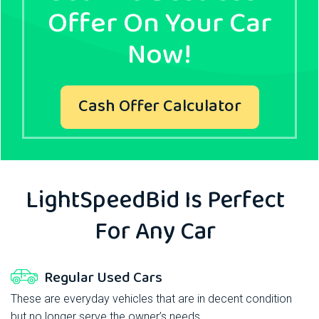
Offer On Your Car
Now!
Cash Offer Calculator
LightSpeedBid
Is Perfect
For Any Car
Regular Used Cars
These are everyday vehicles that are in decent condition
but no longer serve the owner’s needs.