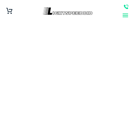
Coverage Area