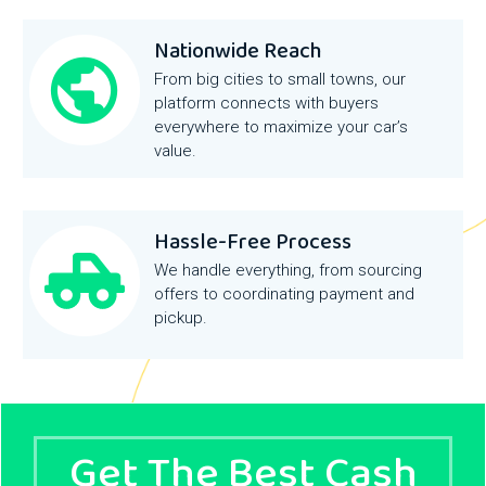
Nationwide Reach
From big cities to small towns, our
platform connects with buyers
everywhere to maximize your car’s
value.
Hassle-Free Process
We handle everything, from sourcing
offers to coordinating payment and
pickup.
Get The Best Cash