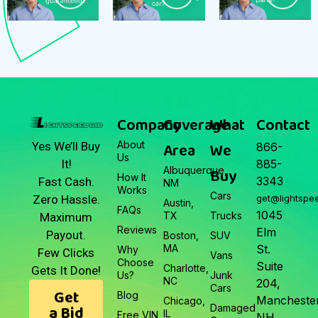
Company
Coverage
What
Contact
About
Area
We
Yes We’ll Buy
866-
Us
It!
885-
Albuquerque,
Buy
How It
3343
Fast Cash.
NM
Works
Cars
Zero Hassle.
get@lightspe
Austin,
FAQs
1045
TX
Trucks
Maximum
Reviews
Elm
Payout.
Boston,
SUV
MA
St.
Why
Few Clicks
Vans
Choose
Suite
Charlotte,
Gets It Done!
Us?
Junk
NC
204,
Cars
Get
Blog
Manchester
Chicago,
a Bid
Damaged
IL
Free VIN
NH.