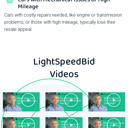
Mileage
Cars with costly repairs needed, like engine or transmission
problems, or those with high mileage, typically lose their
resale appeal.
LightSpeedBid
Videos