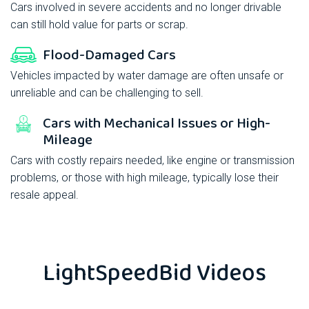
Cars involved in severe accidents and no longer drivable
can still hold value for parts or scrap.
Flood-Damaged Cars
Vehicles impacted by water damage are often unsafe or
unreliable and can be challenging to sell.
Cars with Mechanical Issues or High-
Mileage
Cars with costly repairs needed, like engine or transmission
problems, or those with high mileage, typically lose their
resale appeal.
LightSpeedBid
Videos