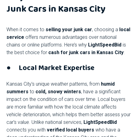
Junk Cars in Kansas City
When it comes to
selling your junk car
, choosing a
local
service
offers numerous advantages over national
chains or online platforms. Here’s why
LightSpeedBid
is
the best choice for
cash for junk cars in Kansas City
:
●
Local Market Expertise
Kansas City’s unique weather patterns, from
humid
summers
to
cold, snowy winters
, have a significant
impact on the condition of cars over time. Local buyers
are more familiar with how the local climate affects
vehicle deterioration, which helps them better assess your
car’s value. Unlike national services,
LightSpeedBid
connects you with
verified local buyers
who have a