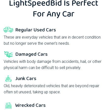
LightSpeedBid
Is Perfect
For Any Car
Regular Used Cars
These are everyday vehicles that are in decent condition
but no longer serve the owner’s needs.
Damaged Cars
Vehicles with body damage from accidents, hail, or other
physical harm can be difficult to sell privately.
Junk Cars
Old, heavily deteriorated vehicles that are beyond repair
often sit unused, taking up space.
Wrecked Cars