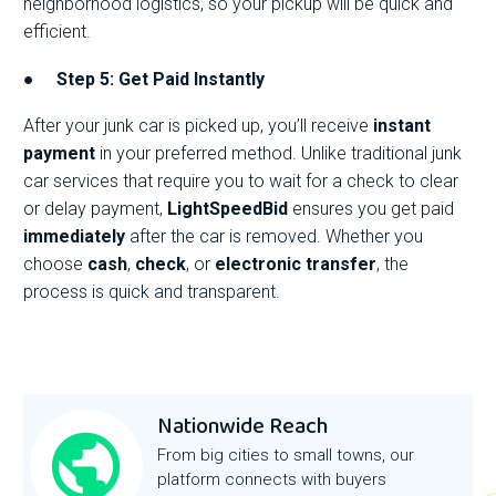
neighborhood logistics, so your pickup will be quick and
efficient.
●
Step 5: Get Paid Instantly
After your junk car is picked up, you’ll receive
instant
payment
in your preferred method. Unlike traditional junk
car services that require you to wait for a check to clear
or delay payment,
LightSpeedBid
ensures you get paid
immediately
after the car is removed. Whether you
choose
cash
,
check
, or
electronic transfer
, the
process is quick and transparent.
Nationwide Reach
From big cities to small towns, our
platform connects with buyers