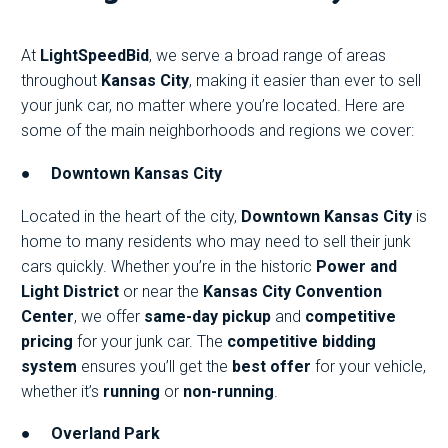
At
LightSpeedBid
, we serve a broad range of areas
throughout
Kansas City
, making it easier than ever to sell
your junk car, no matter where you’re located. Here are
some of the main neighborhoods and regions we cover:
●
Downtown Kansas City
Located in the heart of the city,
Downtown Kansas City
is
home to many residents who may need to sell their junk
cars quickly. Whether you’re in the historic
Power and
Light District
or near the
Kansas City Convention
Center
, we offer
same-day pickup
and
competitive
pricing
for your junk car. The
competitive bidding
system
ensures you’ll get the
best offer
for your vehicle,
whether it’s
running
or
non-running
.
●
Overland Park