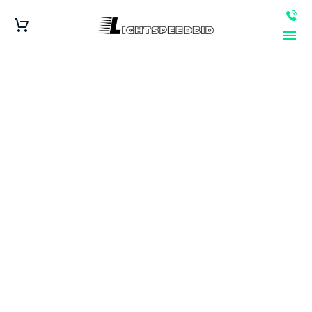
Get Cash for Junk
Cars in Kansas
City, MO – Fast and
Reliable Service