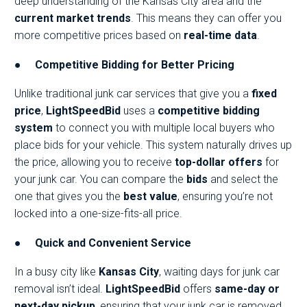
deep understanding of the Kansas City area and the
current market trends
. This means they can offer you
more competitive prices based on
real-time data
.
●
Competitive Bidding for Better Pricing
Unlike traditional junk car services that give you a
fixed
price
,
LightSpeedBid
uses a
competitive bidding
system
to connect you with multiple local buyers who
place bids for your vehicle. This system naturally drives up
the price, allowing you to receive
top-dollar offers
for
your junk car. You can compare the
bids
and select the
one that gives you the
best value
, ensuring you’re not
locked into a one-size-fits-all price.
●
Quick and Convenient Service
In a busy city like
Kansas City
, waiting days for junk car
removal isn’t ideal.
LightSpeedBid
offers
same-day or
next-day pickup
, ensuring that your junk car is removed