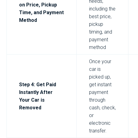
needs,
on Price, Pickup
including the
Time, and Payment
best price,
Method
pickup
timing, and
payment
method
Once your
car is
picked up,
Step 4: Get Paid
get instant
Instantly After
payment
Your Car is
through
Removed
cash, check,
or
electronic
transfer.