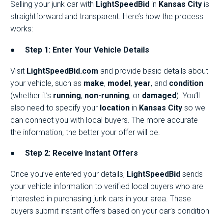
Selling your junk car with
LightSpeedBid
in
Kansas City
is
straightforward and transparent. Here’s how the process
works:
●
Step 1: Enter Your Vehicle Details
Visit
LightSpeedBid.com
and provide basic details about
your vehicle, such as
make
,
model
,
year
, and
condition
(whether it’s
running
,
non-running
, or
damaged
). You’ll
also need to specify your
location
in
Kansas City
so we
can connect you with local buyers. The more accurate
the information, the better your offer will be.
●
Step 2: Receive Instant Offers
Once you’ve entered your details,
LightSpeedBid
sends
your vehicle information to verified local buyers who are
interested in purchasing junk cars in your area. These
buyers submit instant offers based on your car’s condition