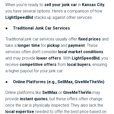
When you’re ready to
sell your junk car
in
Kansas City
,
you have several options. Here’s a comparison of how
LightSpeedBid
stacks up against other services:
●
Traditional Junk Car Services
Traditional junk car services usually offer
fixed prices
and
take a
longer time
for
pickup
and
payment
. These
services often don’t consider
local market conditions
and may provide
lower offers
. With
LightSpeedBid
, you
receive
competitive offers
from
local buyers
, ensuring
a higher payout for your junk car.
●
Online Platforms (e.g., SellMax, GiveMeTheVin)
Online platforms like
SellMax
or
GiveMeTheVin
may
provide
instant quotes
, but these offers often change
once the car is physically inspected. They also lack the
local expertise
needed to offer the best price based on