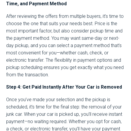
Time, and Payment Method
After reviewing the offers from multiple buyers, it’s time to
choose the one that suits your needs best. Price is the
most important factor, but also consider pickup time and
the payment method. You may want same-day or next-
day pickup, and you can select a payment method that’s
most convenient for you—whether cash, check, or
electronic transfer. The flexibility in payment options and
pickup scheduling ensures you get exactly what you need
from the transaction.
Step 4: Get Paid Instantly After Your Car is Removed
Once you’ve made your selection and the pickup is
scheduled, it’s time for the final step: the removal of your
junk car. When your car is picked up, you’ll receive instant
payment—no waiting required. Whether you opt for cash,
a check, or electronic transfer, you’ll have your payment