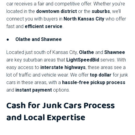
car receives a fair and competitive offer. Whether you’re
located in the
downtown district
or the
suburbs
, we’ll
connect you with buyers in
North Kansas City
who offer
fast and
efficient service
.
●
Olathe and Shawnee
Located just south of Kansas City,
Olathe
and
Shawnee
are key suburban areas that
LightSpeedBid
serves. With
easy access to
interstate highways
, these areas see a
lot of traffic and vehicle wear. We offer
top dollar
for junk
cars in these areas, with a
hassle-free pickup process
and
instant payment
options.
Cash for Junk Cars Process
and Local Expertise