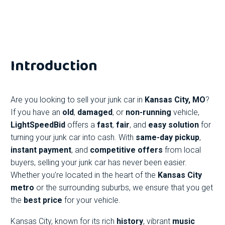
Introduction
Are you looking to sell your junk car in
Kansas City, MO
?
If you have an
old
,
damaged
, or
non-running
vehicle,
LightSpeedBid
offers a
fast
,
fair
, and
easy solution
for
turning your junk car into cash. With
same-day pickup
,
instant payment
, and
competitive offers
from local
buyers, selling your junk car has never been easier.
Whether you’re located in the heart of the
Kansas City
metro
or the surrounding suburbs, we ensure that you get
the
best price
for your vehicle.
Kansas City, known for its rich
history
, vibrant
music