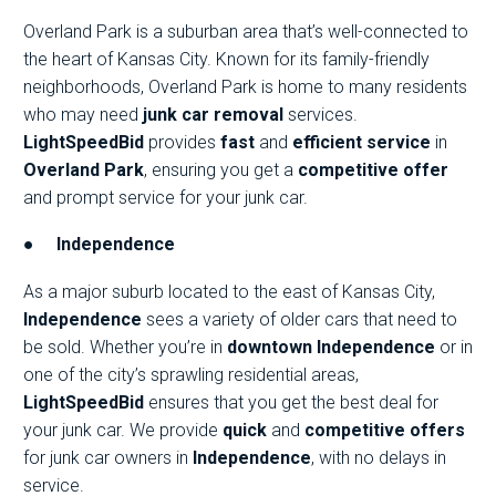
Overland Park is a suburban area that’s well-connected to
the heart of Kansas City. Known for its family-friendly
neighborhoods, Overland Park is home to many residents
who may need
junk car removal
services.
LightSpeedBid
provides
fast
and
efficient service
in
Overland Park
, ensuring you get a
competitive offer
and prompt service for your junk car.
●
Independence
As a major suburb located to the east of Kansas City,
Independence
sees a variety of older cars that need to
be sold. Whether you’re in
downtown Independence
or in
one of the city’s sprawling residential areas,
LightSpeedBid
ensures that you get the best deal for
your junk car. We provide
quick
and
competitive offers
for junk car owners in
Independence
, with no delays in
service.