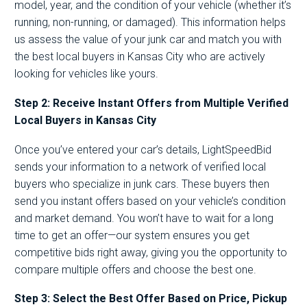
model, year, and the condition of your vehicle (whether it’s
running, non-running, or damaged). This information helps
us assess the value of your junk car and match you with
the best local buyers in Kansas City who are actively
looking for vehicles like yours.
Step 2: Receive Instant Offers from Multiple Verified
Local Buyers in Kansas City
Once you’ve entered your car’s details, LightSpeedBid
sends your information to a network of verified local
buyers who specialize in junk cars. These buyers then
send you instant offers based on your vehicle’s condition
and market demand. You won’t have to wait for a long
time to get an offer—our system ensures you get
competitive bids right away, giving you the opportunity to
compare multiple offers and choose the best one.
Step 3: Select the Best Offer Based on Price, Pickup