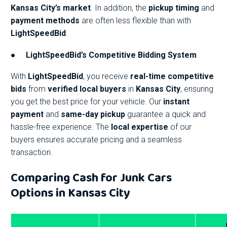
Kansas City’s market
. In addition, the
pickup timing
and
payment methods
are often less flexible than with
LightSpeedBid
.
●
LightSpeedBid’s Competitive Bidding System
With
LightSpeedBid
, you receive
real-time competitive
bids
from
verified local buyers
in
Kansas City
, ensuring
you get the best price for your vehicle. Our
instant
payment
and
same-day pickup
guarantee a quick and
hassle-free experience. The
local expertise
of our
buyers ensures accurate pricing and a seamless
transaction.
Comparing Cash for Junk Cars
Options in Kansas City