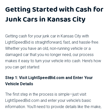
Getting Started with Cash for
Junk Cars in Kansas City
Getting cash for your junk car in Kansas City with
LightSpeedBid is straightforward, fast, and hassle-free.
Whether you have an old, non-running vehicle or a
damaged car that you no longer need, our process
makes it easy to turn your vehicle into cash. Here’s how
you can get started:
Step 1: Visit LightSpeedBid.com and Enter Your
Vehicle Details
The first step in the process is simple—just visit
LightSpeedBid.com and enter your vehicle’s basic
information. You’ll need to provide details like the make,