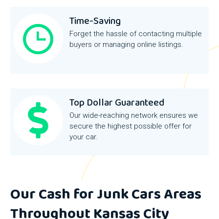
Time-Saving
Forget the hassle of contacting multiple
buyers or managing online listings.
Top Dollar Guaranteed
Our wide-reaching network ensures we
secure the highest possible offer for
your car.
Our Cash for Junk Cars Areas
Throughout Kansas City