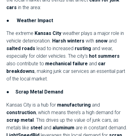
cars
in the area:
●
Weather Impact
The extreme
Kansas City
weather plays a major role in
vehicle deterioration.
Harsh winters
with
snow
and
salted roads
lead to increased
rusting
and wear,
especially for older vehicles. The city’s
hot summers
also contribute to
mechanical failure
and
car
breakdowns
, making junk car services an essential part
of the local market.
●
Scrap Metal Demand
Kansas City is a hub for
manufacturing
and
construction
, which means there’s a high demand for
scrap metal
. This drives up the value of junk cars, as
metals like
steel
and
aluminum
are in constant demand.
LightSpeedBid
leverages this local demand for
scrap