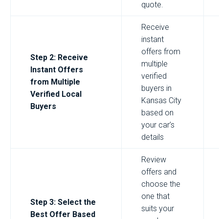
quote.
Receive
instant
offers from
Step 2: Receive
multiple
Instant Offers
verified
from Multiple
buyers in
Verified Local
Kansas City
Buyers
based on
your car’s
details
Review
offers and
choose the
one that
Step 3: Select the
suits your
Best Offer Based