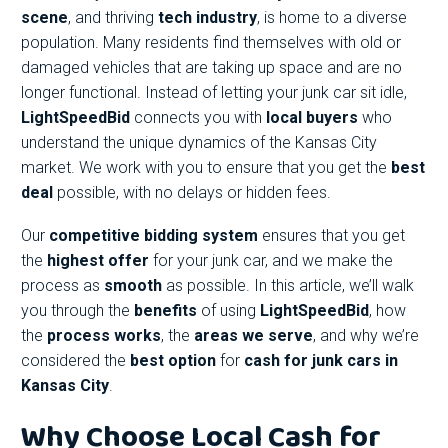
scene
, and thriving
tech industry
, is home to a diverse
population. Many residents find themselves with old or
damaged vehicles that are taking up space and are no
longer functional. Instead of letting your junk car sit idle,
LightSpeedBid
connects you with
local buyers
who
understand the unique dynamics of the Kansas City
market. We work with you to ensure that you get the
best
deal
possible, with no delays or hidden fees.
Our
competitive bidding system
ensures that you get
the
highest offer
for your junk car, and we make the
process as
smooth
as possible. In this article, we’ll walk
you through the
benefits
of using
LightSpeedBid
, how
the
process works
, the
areas we serve
, and why we’re
considered the
best option
for
cash for junk cars in
Kansas City
.
Why Choose Local Cash for