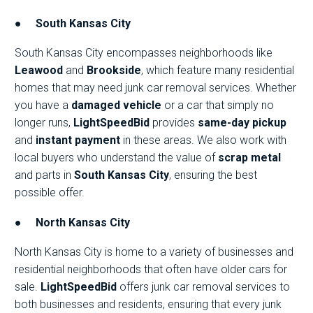
●
South Kansas City
South Kansas City encompasses neighborhoods like
Leawood
and
Brookside
, which feature many residential
homes that may need junk car removal services. Whether
you have a
damaged vehicle
or a car that simply no
longer runs,
LightSpeedBid
provides
same-day pickup
and
instant payment
in these areas. We also work with
local buyers who understand the value of
scrap metal
and parts in
South Kansas City
, ensuring the best
possible offer.
●
North Kansas City
North Kansas City is home to a variety of businesses and
residential neighborhoods that often have older cars for
sale.
LightSpeedBid
offers junk car removal services to
both businesses and residents, ensuring that every junk