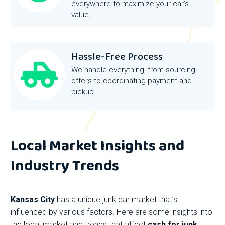
everywhere to maximize your car’s
value.
Hassle-Free Process
We handle everything, from sourcing
offers to coordinating payment and
pickup.
Local Market Insights and
Industry Trends
Kansas City
has a unique junk car market that’s
influenced by various factors. Here are some insights into
the local market and trends that affect
cash for junk