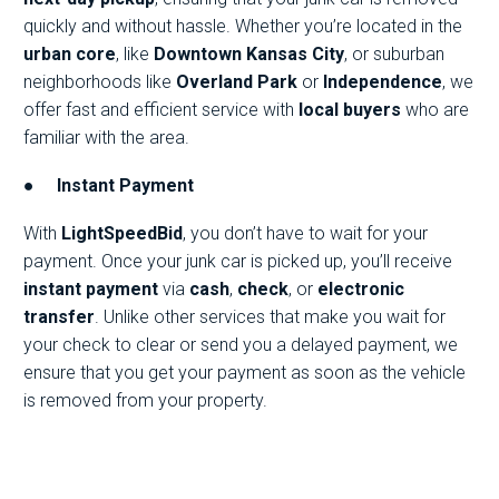
quickly and without hassle. Whether you’re located in the
urban core
, like
Downtown Kansas City
, or suburban
neighborhoods like
Overland Park
or
Independence
, we
offer fast and efficient service with
local buyers
who are
familiar with the area.
●
Instant Payment
With
LightSpeedBid
, you don’t have to wait for your
payment. Once your junk car is picked up, you’ll receive
instant payment
via
cash
,
check
, or
electronic
transfer
. Unlike other services that make you wait for
your check to clear or send you a delayed payment, we
ensure that you get your payment as soon as the vehicle
is removed from your property.