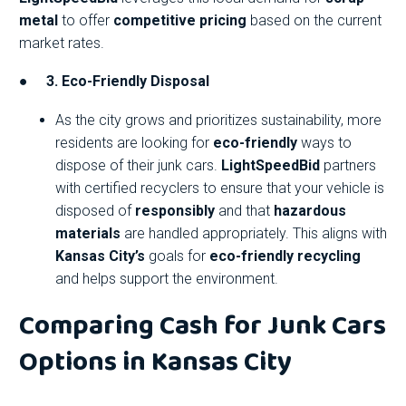
metal
to offer
competitive pricing
based on the current
market rates.
●
3. Eco-Friendly Disposal
As the city grows and prioritizes sustainability, more
residents are looking for
eco-friendly
ways to
dispose of their junk cars.
LightSpeedBid
partners
with certified recyclers to ensure that your vehicle is
disposed of
responsibly
and that
hazardous
materials
are handled appropriately. This aligns with
Kansas City’s
goals for
eco-friendly recycling
and helps support the environment.
Comparing Cash for Junk Cars
Options in Kansas City