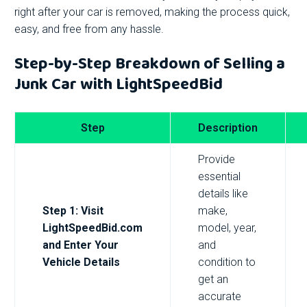
right after your car is removed, making the process quick,
easy, and free from any hassle.
Step-by-Step Breakdown of Selling a
Junk Car with LightSpeedBid
Step
Description
Provide
essential
details like
Step 1: Visit
make,
LightSpeedBid.com
model, year,
and Enter Your
and
Vehicle Details
condition to
get an
accurate