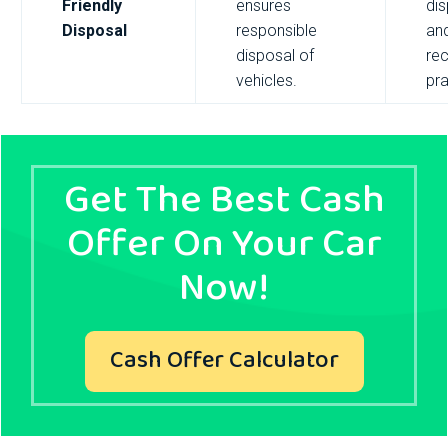
Friendly
ensures
di
Disposal
responsible
an
disposal of
rec
vehicles.
pra
Get The Best Cash
Offer On Your Car
Now!
Cash Offer Calculator