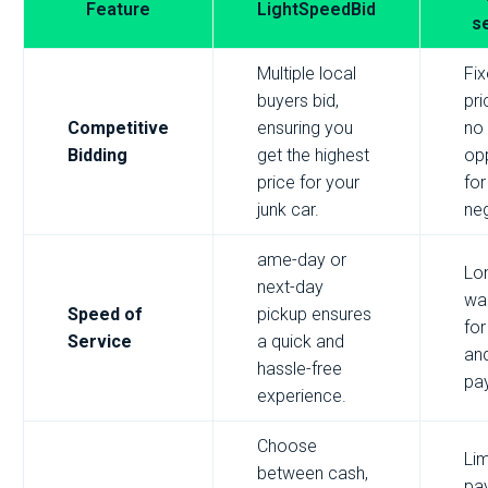
Feature
LightSpeedBid
s
Multiple local
Fi
buyers bid,
pri
Competitive
ensuring you
no
Bidding
get the highest
opp
price for your
for
junk car.
neg
ame-day or
Lo
next-day
wai
Speed of
pickup ensures
for
Service
a quick and
an
hassle-free
pa
experience.
Choose
Lim
between cash,
pa