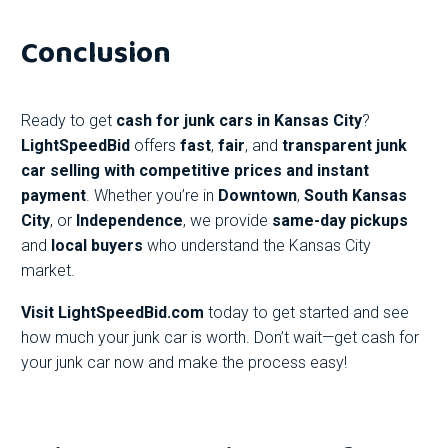
Conclusion
Ready to get
cash for junk cars in Kansas City
?
LightSpeedBid
offers
fast
,
fair
, and
transparent junk
car selling with competitive prices and instant
payment
. Whether you’re in
Downtown
,
South Kansas
City
, or
Independence
, we provide
same-day pickups
and
local buyers
who understand the Kansas City
market.
Visit
LightSpeedBid.com
today to get started and see
how much your junk car is worth. Don’t wait—get cash for
your junk car now and make the process easy!