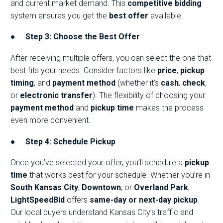
and current market demand. This
competitive bidding
system ensures you get the
best offer
available.
●
Step 3: Choose the Best Offer
After receiving multiple offers, you can select the one that
best fits your needs. Consider factors like
price
,
pickup
timing
, and
payment method
(whether it’s
cash
,
check
,
or
electronic transfer
). The flexibility of choosing your
payment method
and
pickup time
makes the process
even more convenient.
●
Step 4: Schedule Pickup
Once you’ve selected your offer, you’ll schedule a
pickup
time
that works best for your schedule. Whether you’re in
South Kansas City
,
Downtown
, or
Overland Park
,
LightSpeedBid
offers
same-day or next-day pickup
.
Our local buyers understand Kansas City’s traffic and