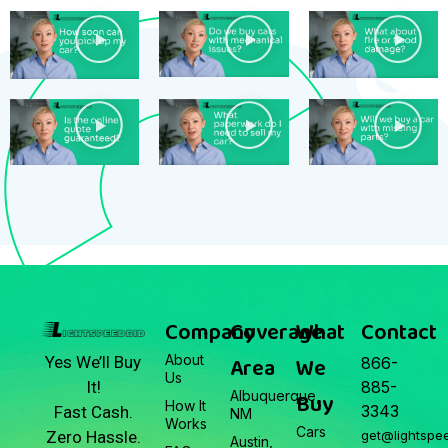
Company
Coverage
What
Contact
About
Area
We
Yes We’ll Buy
866-
Us
It!
885-
Albuquerque,
Buy
How It
3343
Fast Cash.
NM
Works
Cars
Zero Hassle.
get@lightspe
Austin,