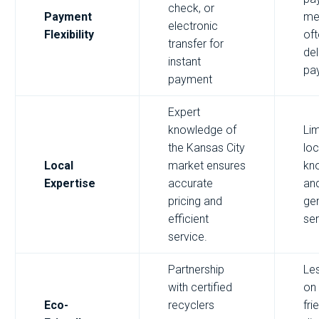
check, or
Payment
me
electronic
Flexibility
of
transfer for
de
instant
pa
payment
Expert
knowledge of
Lim
the Kansas City
loc
Local
market ensures
kn
Expertise
accurate
an
pricing and
ge
efficient
ser
service.
Partnership
Le
with certified
on
Eco-
recyclers
fri