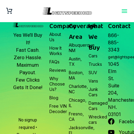
Company
Coverage
What
Contact
About
Area
We
Yes We’ll Buy
866-
Us
It!
885-
Albuquerque,
Buy
How It
3343
Fast Cash.
NM
Works
Cars
Zero Hassle.
get@lightspe
Austin,
FAQs
1045
TX
Trucks
Maximum
Reviews
Elm
Payout.
Boston,
SUV
MA
St.
Why
Few Clicks
Vans
Choose
Suite
Charlotte,
Gets It Done!
Us?
Junk
NC
204,
Cars
Blog
Manchester
Chicago,
Damaged
IL
Free VIN
NH.
Cars
Decoder
Fresno,
03101
Wrecked
CA
No signup
Faceb
cars
required •
Jacksonville,
Youtu
FL