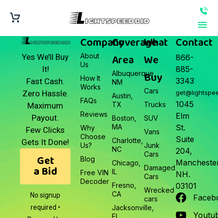
Company
Coverage
What
Contact
About
Area
We
Yes We’ll Buy
866-
Us
It!
885-
Albuquerque,
Buy
How It
3343
Fast Cash.
NM
Works
Cars
Zero Hassle.
get@lightspe
Austin,
FAQs
1045
TX
Trucks
Maximum
Reviews
Elm
Payout.
Boston,
SUV
MA
St.
Why
Few Clicks
Vans
Choose
Suite
Charlotte,
Gets It Done!
Us?
Junk
NC
204,
Cars
Get
Blog
Manchester
Chicago,
a Bid
Damaged
IL
Free VIN
NH.
Cars
Decoder
Fresno,
03101
Wrecked
CA
No signup
Faceb
cars
required •
Jacksonville,
Youtu
FL