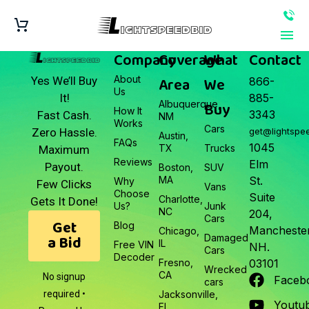
Company
Coverage
What
Contact
About
Area
We
Yes We’ll Buy
866-
Us
It!
885-
Albuquerque,
Buy
How It
3343
Fast Cash.
NM
Works
Cars
Zero Hassle.
get@lightspe
Austin,
FAQs
1045
TX
Trucks
Maximum
Reviews
Elm
Payout.
Boston,
SUV
MA
St.
Why
Few Clicks
Vans
Choose
Suite
Charlotte,
Gets It Done!
Us?
Junk
NC
204,
Cars
Get
Blog
Manchester
Chicago,
a Bid
Damaged
IL
Free VIN
NH.
Cars
Decoder
Fresno,
03101
Wrecked
CA
No signup
Faceb
cars
required •
Jacksonville,
Youtu
FL