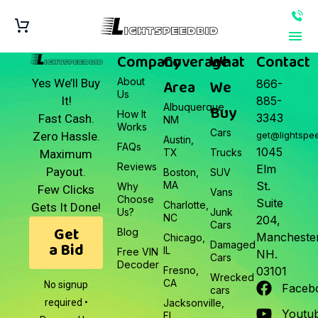
Company
Coverage
What
Contact
About
Area
We
Yes We’ll Buy
866-
Us
It!
885-
Albuquerque,
Buy
How It
3343
Fast Cash.
NM
Works
Cars
Zero Hassle.
get@lightspe
Austin,
FAQs
1045
TX
Trucks
Maximum
Reviews
Elm
Payout.
Boston,
SUV
MA
St.
Why
Few Clicks
Vans
Choose
Suite
Charlotte,
Gets It Done!
Us?
Junk
NC
204,
Cars
Get
Blog
Manchester
Chicago,
a Bid
Damaged
IL
Free VIN
NH.
Cars
Decoder
Fresno,
03101
Wrecked
CA
No signup
Faceb
cars
required •
Jacksonville,
Youtu
FL