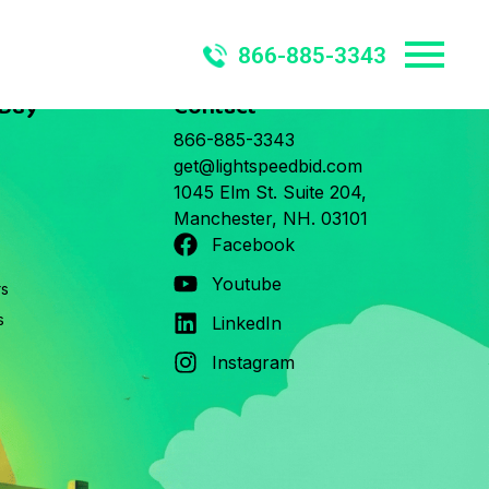
866-885-3343
 Buy
Contact
866-885-3343
get@lightspeedbid.com
1045 Elm St. Suite 204,
Manchester, NH. 03101
Facebook
Youtube
rs
s
LinkedIn
Instagram