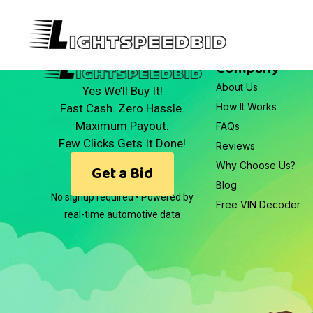
Company
About Us
Yes We’ll Buy It!
How It Works
Fast Cash. Zero Hassle.
Maximum Payout.
FAQs
Few Clicks Gets It Done!
Reviews
Why Choose Us?
Get a Bid
Blog
No signup required • Powered by
Free VIN Decoder
real-time automotive data