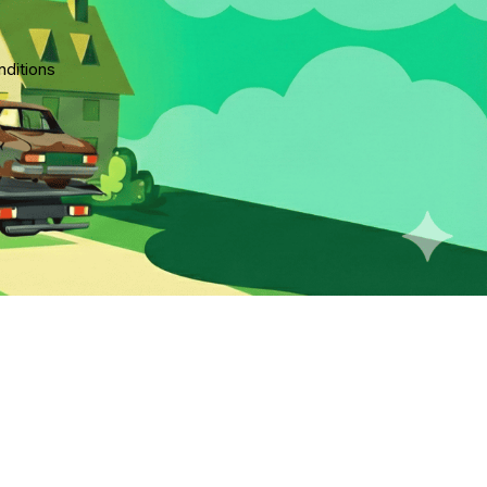
ditions