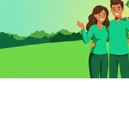
© Light