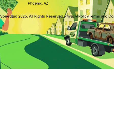
Phoenix, AZ
SpeedBid 2025. All Rights Reserved.
Privacy Policy
Terms and Con