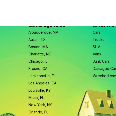
Coverage Area
What We
Albuquerque, NM
Cars
Austin, TX
Trucks
Boston, MA
SUV
Charlotte, NC
Vans
Chicago, IL
Junk Cars
Fresno, CA
Damaged Ca
Jacksonville, FL
Wrecked car
Los Angeles, CA
Louisville, KY
Miami, FL
New York, NY
Orlando, FL