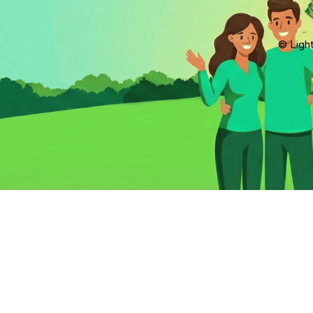
© Light