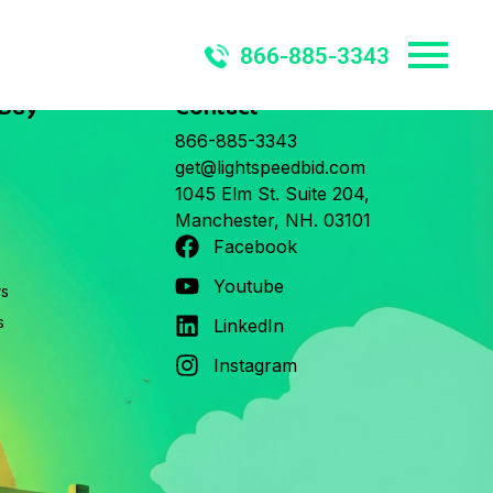
866-885-3343
 Buy
Contact
866-885-3343
get@lightspeedbid.com
1045 Elm St. Suite 204,
Manchester, NH. 03101
Facebook
Youtube
rs
s
LinkedIn
Instagram