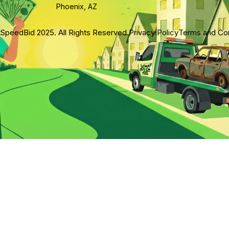
Phoenix, AZ
SpeedBid 2025. All Rights Reserved.
Privacy Policy
Terms and Con