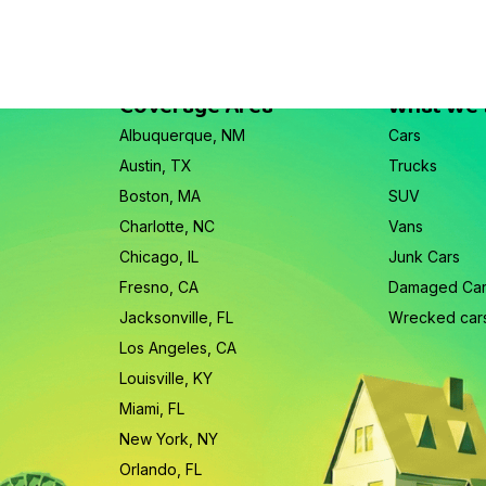
Coverage Area
What We
Albuquerque, NM
Cars
Austin, TX
Trucks
Boston, MA
SUV
Charlotte, NC
Vans
Chicago, IL
Junk Cars
Fresno, CA
Damaged Ca
Jacksonville, FL
Wrecked car
Los Angeles, CA
Louisville, KY
Miami, FL
New York, NY
Orlando, FL