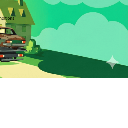
ditions