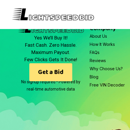
Company
About Us
Yes We’ll Buy It!
How It Works
Fast Cash. Zero Hassle.
Maximum Payout.
FAQs
Few Clicks Gets It Done!
Reviews
Why Choose Us?
Get a Bid
Blog
No signup required • Powered by
Free VIN Decoder
real-time automotive data