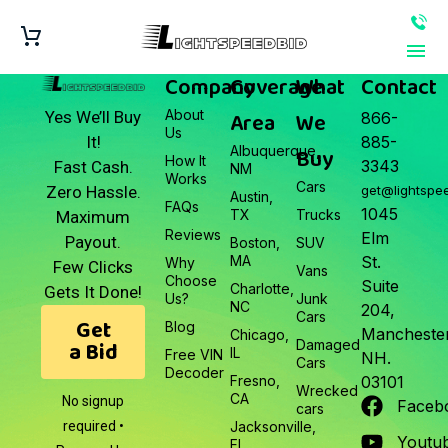
Company
Coverage
What
Contact
About
Area
We
Yes We’ll Buy
866-
Us
It!
885-
Albuquerque,
Buy
How It
3343
Fast Cash.
NM
Works
Cars
Zero Hassle.
get@lightspe
Austin,
FAQs
1045
TX
Trucks
Maximum
Reviews
Elm
Payout.
Boston,
SUV
MA
St.
Why
Few Clicks
Vans
Choose
Suite
Charlotte,
Gets It Done!
Us?
Junk
NC
204,
Cars
Get
Blog
Manchester
Chicago,
a Bid
Damaged
IL
Free VIN
NH.
Cars
Decoder
Fresno,
03101
Wrecked
CA
No signup
Faceb
cars
required •
Jacksonville,
Youtu
FL