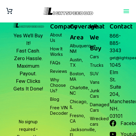
Company
Coverage
What
Contact
About
Area
We
Yes We’ll Buy
866-
Us
It!
885-
Albuquerque,
Buy
How It
3343
Fast Cash.
NM
Works
Cars
Zero Hassle.
get@lightspe
Austin,
FAQs
1045
TX
Trucks
Maximum
Reviews
Elm
Payout.
Boston,
SUV
MA
St.
Why
Few Clicks
Vans
Choose
Suite
Charlotte,
Gets It Done!
Us?
Junk
NC
204,
Cars
Blog
Manchester
Chicago,
Damaged
IL
Free VIN
NH.
Cars
Decoder
Fresno,
03101
Wrecked
CA
No signup
Faceb
cars
required •
Jacksonville,
Youtu
FL