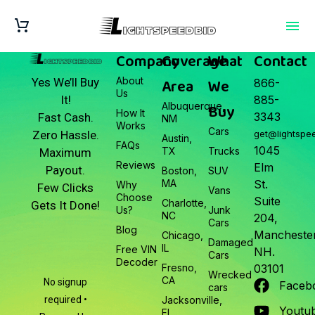
Company
Coverage
What
Contact
About
Area
We
Yes We’ll Buy
866-
Us
It!
885-
Albuquerque,
Buy
How It
3343
Fast Cash.
NM
Works
Cars
Zero Hassle.
get@lightspe
Austin,
FAQs
1045
TX
Trucks
Maximum
Reviews
Elm
Payout.
Boston,
SUV
MA
St.
Why
Few Clicks
Vans
Choose
Suite
Charlotte,
Gets It Done!
Us?
Junk
NC
204,
Cars
Blog
Manchester
Chicago,
Damaged
IL
Free VIN
NH.
Cars
Decoder
Fresno,
03101
Wrecked
CA
No signup
Faceb
cars
required •
Jacksonville,
Youtu
FL