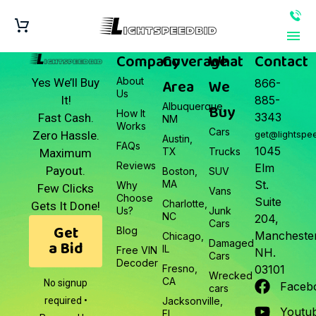
Company
Coverage
What
Contact
About
Area
We
Yes We’ll Buy
866-
Us
It!
885-
Albuquerque,
Buy
How It
3343
Fast Cash.
NM
Works
Cars
Zero Hassle.
get@lightspe
Austin,
FAQs
1045
TX
Trucks
Maximum
Reviews
Elm
Payout.
Boston,
SUV
MA
St.
Why
Few Clicks
Vans
Choose
Suite
Charlotte,
Gets It Done!
Us?
Junk
NC
204,
Cars
Get
Blog
Manchester
Chicago,
a Bid
Damaged
IL
Free VIN
NH.
Cars
Decoder
Fresno,
03101
Wrecked
CA
No signup
Faceb
cars
required •
Jacksonville,
Youtu
FL