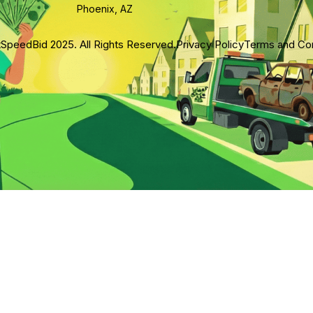
Phoenix, AZ
SpeedBid 2025. All Rights Reserved.
Privacy Policy
Terms and Con