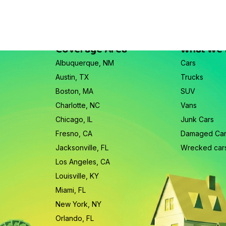
Coverage Area
What We
Albuquerque, NM
Cars
Austin, TX
Trucks
Boston, MA
SUV
Charlotte, NC
Vans
Chicago, IL
Junk Cars
Fresno, CA
Damaged Ca
Jacksonville, FL
Wrecked car
Los Angeles, CA
Louisville, KY
Miami, FL
New York, NY
Orlando, FL