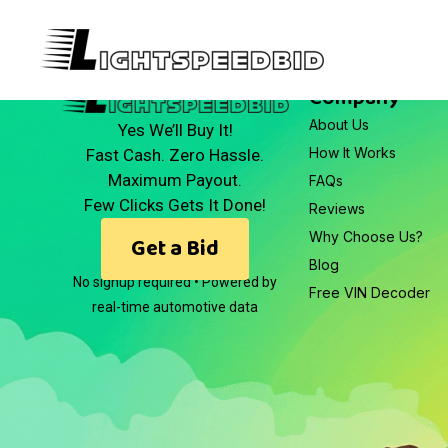
Company
About Us
Yes We’ll Buy It!
How It Works
Fast Cash. Zero Hassle.
Maximum Payout.
FAQs
Few Clicks Gets It Done!
Reviews
Why Choose Us?
Get a Bid
Blog
No signup required • Powered by
Free VIN Decoder
real-time automotive data