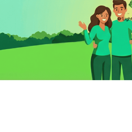
© Light