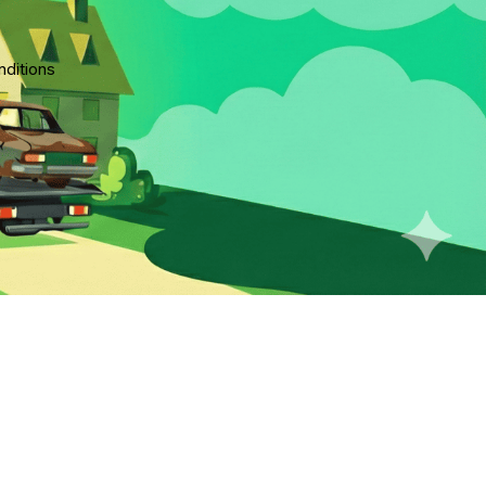
ditions