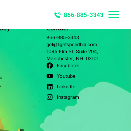
866-885-3343
 Buy
Contact
866-885-3343
get@lightspeedbid.com
1045 Elm St. Suite 204,
Manchester, NH. 03101
Facebook
Youtube
rs
s
LinkedIn
Instagram