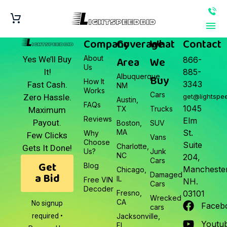
Company
Coverage
What
Contact
About
Area
We
Yes We’ll Buy
866-
Us
It!
885-
Albuquerque,
Buy
How It
3343
Fast Cash.
NM
Works
Cars
Zero Hassle.
get@lightspe
Austin,
FAQs
1045
TX
Trucks
Maximum
Reviews
Elm
Payout.
Boston,
SUV
MA
St.
Why
Few Clicks
Vans
Choose
Suite
Charlotte,
Gets It Done!
Us?
Junk
NC
204,
Cars
Get
Blog
Manchester
Chicago,
a Bid
Damaged
IL
Free VIN
NH.
Cars
Decoder
Fresno,
03101
Wrecked
CA
No signup
Faceb
cars
required •
Jacksonville,
Youtu
FL