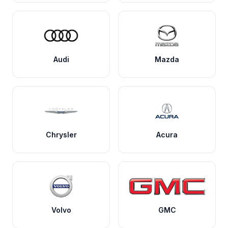
Audi
Mazda
Chrysler
Acura
Volvo
GMC