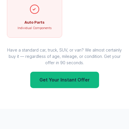
Auto Parts
Individual Components
Have a standard car, truck, SUV, or van? We almost certainly
buy it — regardless of age, mileage, or condition. Get your
offer in 90 seconds.
Get Your Instant Offer