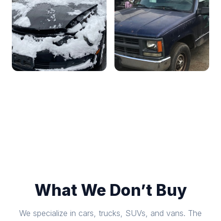
What We Don’t Buy
We specialize in cars, trucks, SUVs, and vans. The