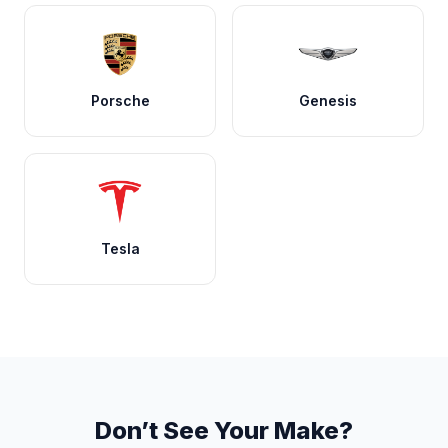
Porsche
Genesis
Tesla
Don’t See Your Make?