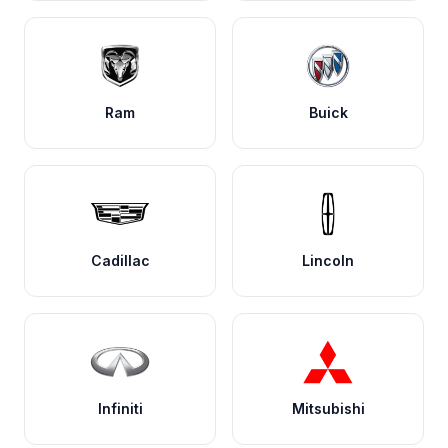
Ram
Buick
Cadillac
Lincoln
Infiniti
Mitsubishi