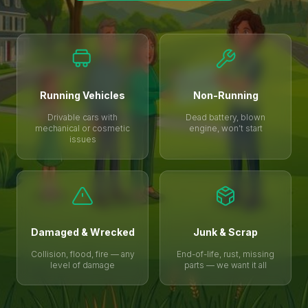
Running Vehicles
Non-Running
Drivable cars with
Dead battery, blown
mechanical or cosmetic
engine, won’t start
issues
Damaged & Wrecked
Junk & Scrap
Collision, flood, fire — any
End-of-life, rust, missing
level of damage
parts — we want it all