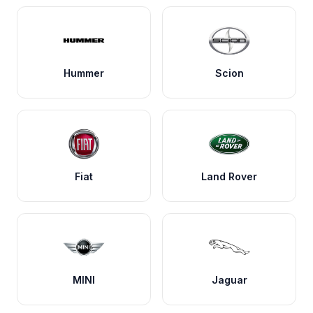
Hummer
Scion
Fiat
Land Rover
MINI
Jaguar