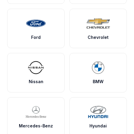
Ford
Chevrolet
Nissan
BMW
Mercedes-Benz
Hyundai