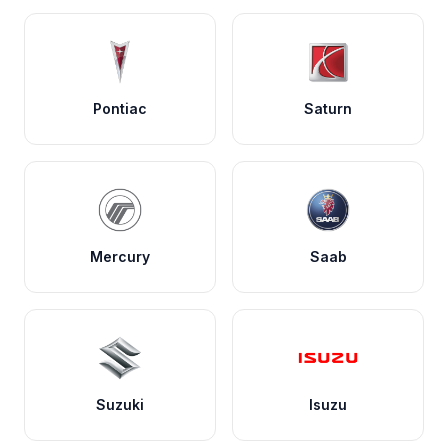
Pontiac
Saturn
Mercury
Saab
Suzuki
Isuzu