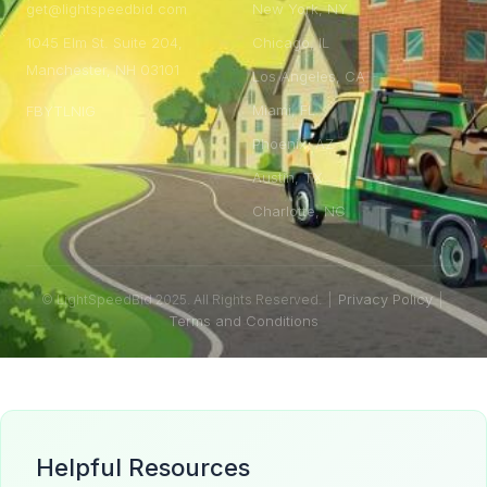
get@lightspeedbid.com
New York, NY
1045 Elm St. Suite 204,
Chicago, IL
Manchester, NH 03101
Los Angeles, CA
Miami, FL
FB
YT
LN
IG
Phoenix, AZ
Austin, TX
Charlotte, NC
Privacy Policy
© LightSpeedBid 2025. All Rights Reserved. |
|
Terms and Conditions
Helpful Resources