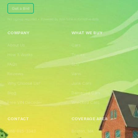
Get a Bid
No signup required • Powered by real-time automotive data
COMPANY
WHAT WE BUY
About Us
Cars
How It Works
Trucks
FAQs
SUV
Reviews
Vans
Why Choose Us?
Junk Cars
Blog
Damaged Cars
Free VIN Decoder
Wrecked Cars
CONTACT
COVERAGE AREA
866-885-3343
Boston, MA