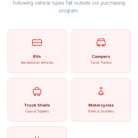
following vehicle types fall outside our purchasing
program.
RVs
Campers
Recreational Vehicles
Travel Trailers
Truck Shells
Motorcycles
Caps & Toppers
Bikes & Scooters