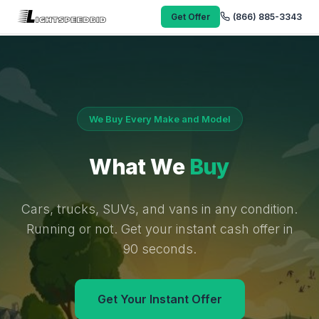
Get Offer
(866) 885-3343
We Buy Every Make and Model
What We
Buy
Cars, trucks, SUVs, and vans in any condition.
Running or not. Get your instant cash offer in
90 seconds.
Get Your Instant Offer