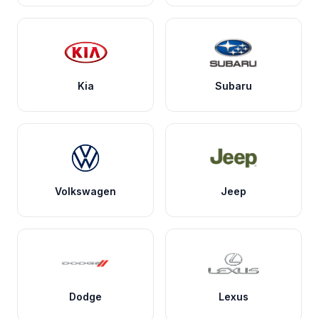
Kia
Subaru
Volkswagen
Jeep
Dodge
Lexus