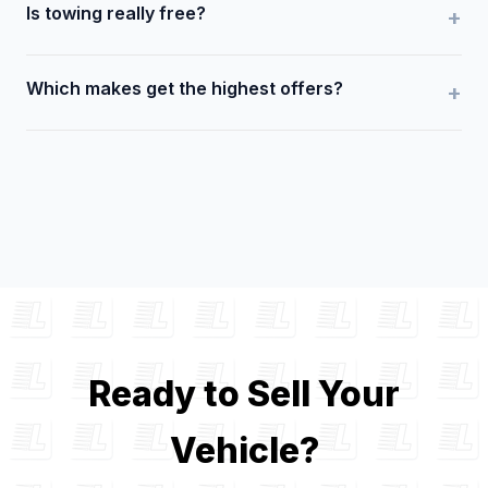
Is towing really free?
Which makes get the highest offers?
Ready to Sell Your
Vehicle?