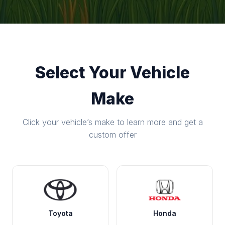
Select Your Vehicle
Make
Click your vehicle’s make to learn more and get a
custom offer
Toyota
Honda