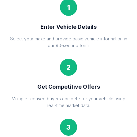
1
Enter Vehicle Details
Select your make and provide basic vehicle information in
our 90-second form.
2
Get Competitive Offers
Multiple licensed buyers compete for your vehicle using
real-time market data.
3