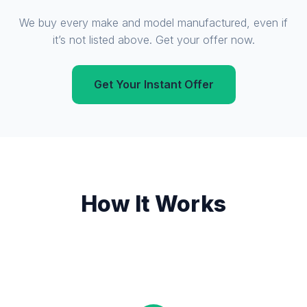
We buy every make and model manufactured, even if
it’s not listed above. Get your offer now.
Get Your Instant Offer
How It Works