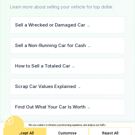
Learn more about selling your vehicle for top dollar.
Sell a Wrecked or Damaged Car
→
Sell a Non-Running Car for Cash
→
How to Sell a Totaled Car
→
Scrap Car Values Explained
→
Find Out What Your Car Is Worth
→
We use cookies to enhance your browsing experience, and analyse our traffic.
Accept All
Customise
Reject All