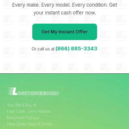
Every make. Every model. Every condition. Get
your instant cash offer now.
Get My Instant Offer
(866) 885-3343
Or call us at
Yes We’ll Buy It!
Fast Cash. Zero Hassle.
Maximum Payout.
Few Clicks Gets It Done!