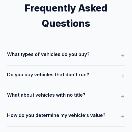
Frequently Asked
Questions
What types of vehicles do you buy?
Do you buy vehicles that don’t run?
What about vehicles with no title?
How do you determine my vehicle’s value?