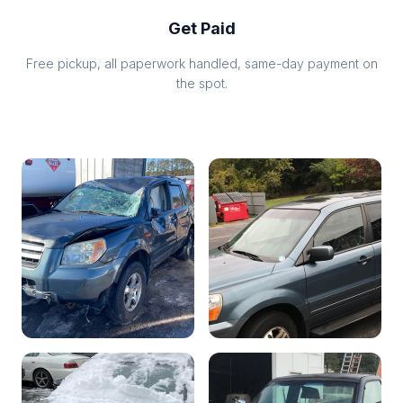
Get Paid
Free pickup, all paperwork handled, same-day payment on
the spot.