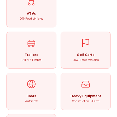
ATVs
Off-Road Vehicles
Trailers
Golf Carts
Utility & Flatbed
Low-Speed Vehicles
Boats
Heavy Equipment
Watercraft
Construction & Farm