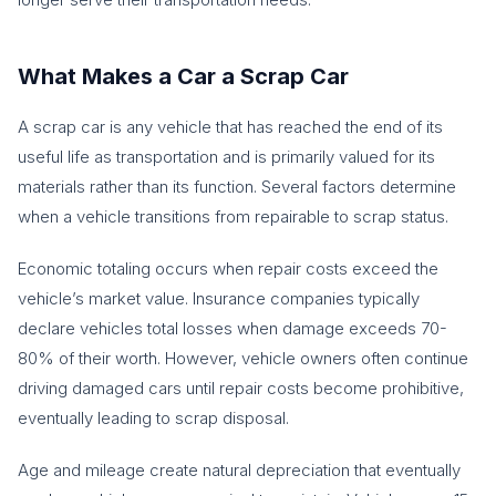
What Makes a Car a Scrap Car
A scrap car is any vehicle that has reached the end of its
useful life as transportation and is primarily valued for its
materials rather than its function. Several factors determine
when a vehicle transitions from repairable to scrap status.
Economic totaling occurs when repair costs exceed the
vehicle’s market value. Insurance companies typically
declare vehicles total losses when damage exceeds 70-
80% of their worth. However, vehicle owners often continue
driving damaged cars until repair costs become prohibitive,
eventually leading to scrap disposal.
Age and mileage create natural depreciation that eventually