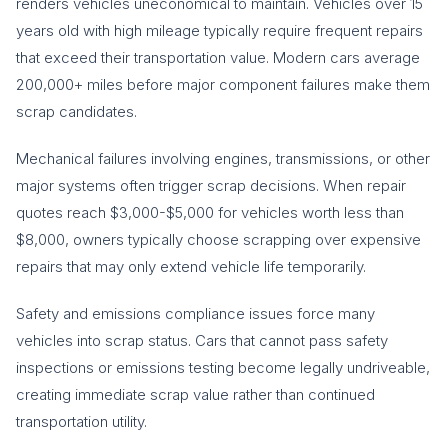
renders vehicles uneconomical to maintain. Vehicles over 15
years old with high mileage typically require frequent repairs
that exceed their transportation value. Modern cars average
200,000+ miles before major component failures make them
scrap candidates.
Mechanical failures involving engines, transmissions, or other
major systems often trigger scrap decisions. When repair
quotes reach $3,000-$5,000 for vehicles worth less than
$8,000, owners typically choose scrapping over expensive
repairs that may only extend vehicle life temporarily.
Safety and emissions compliance issues force many
vehicles into scrap status. Cars that cannot pass safety
inspections or emissions testing become legally undriveable,
creating immediate scrap value rather than continued
transportation utility.