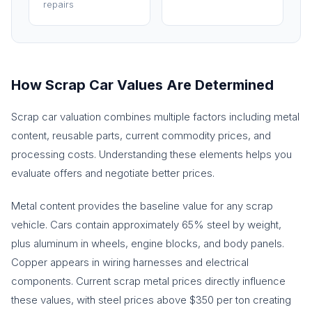
repairs
How Scrap Car Values Are Determined
Scrap car valuation combines multiple factors including metal
content, reusable parts, current commodity prices, and
processing costs. Understanding these elements helps you
evaluate offers and negotiate better prices.
Metal content provides the baseline value for any scrap
vehicle. Cars contain approximately 65% steel by weight,
plus aluminum in wheels, engine blocks, and body panels.
Copper appears in wiring harnesses and electrical
components. Current scrap metal prices directly influence
these values, with steel prices above $350 per ton creating