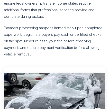
ensure legal ownership transfer. Some states require
additional forms that professional services provide and
complete during pickup.
Payment processing happens immediately upon completed
paperwork. Legitimate buyers pay cash or certified checks
on the spot. Never release your title before receiving
payment, and ensure payment verification before allowing
vehicle removal.