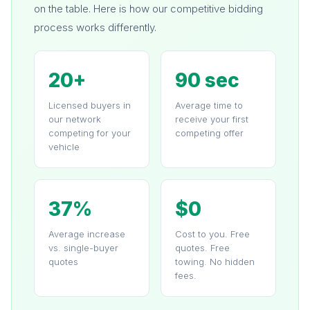
on the table. Here is how our competitive bidding
process works differently.
20+
90 sec
Licensed buyers in
Average time to
our network
receive your first
competing for your
competing offer
vehicle
37%
$0
Average increase
Cost to you. Free
vs. single-buyer
quotes. Free
quotes
towing. No hidden
fees.