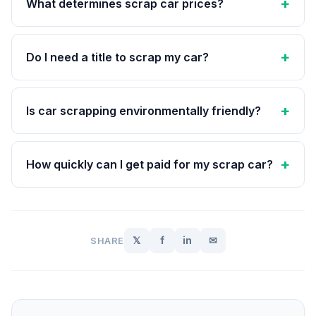
What determines scrap car prices?
Do I need a title to scrap my car?
Is car scrapping environmentally friendly?
How quickly can I get paid for my scrap car?
𝕏
f
in
✉
SHARE