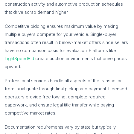
construction activity and automotive production schedules
that drive scrap demand higher.
Competitive bidding ensures maximum value by making
multiple buyers compete for your vehicle. Single-buyer
transactions often result in below-market offers since sellers
have no comparison basis for evaluation. Platforms like
LightSpeedBid
create auction environments that drive prices
upward.
Professional services handle all aspects of the transaction
from initial quote through final pickup and payment. Licensed
operators provide free towing, complete required
paperwork, and ensure legal title transfer while paying
competitive market rates.
Documentation requirements vary by state but typically