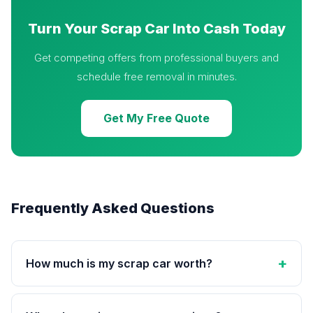
Turn Your Scrap Car Into Cash Today
Get competing offers from professional buyers and
schedule free removal in minutes.
Get My Free Quote
Frequently Asked Questions
How much is my scrap car worth?