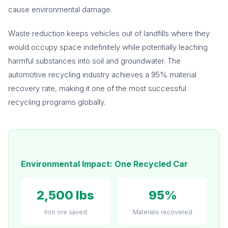
cause environmental damage.
Waste reduction keeps vehicles out of landfills where they
would occupy space indefinitely while potentially leaching
harmful substances into soil and groundwater. The
automotive recycling industry achieves a 95% material
recovery rate, making it one of the most successful
recycling programs globally.
Environmental Impact: One Recycled Car
2,500 lbs
95%
Iron ore saved
Materials recovered