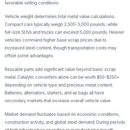
favorable selling conditions.
Vehicle weight determines total metal value calculations.
Compact cars typically weigh 2,500-3,000 pounds, while
full-size SUVs and trucks can exceed 5,000 pounds. Heavier
vehicles command higher base scrap prices due to
increased steel content, though transportation costs may
offset some advantages.
Reusable parts add significant value beyond basic scrap
metal. Catalytic converters alone can be worth $50-$250+
depending on vehicle type and precious metal content.
Batteries, alternators, starters, and air bags all have
secondary markets that increase overall vehicle value.
Market demand fluctuates based on economic conditions,
construction activity, and global steel demand. During periods
of high infrastructure spending or manufacturing growth,