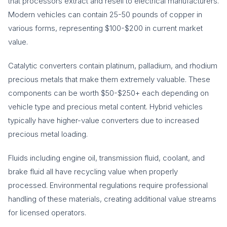
that processors extract and resell to electrical manufacturers.
Modern vehicles can contain 25-50 pounds of copper in
various forms, representing $100-$200 in current market
value.
Catalytic converters contain platinum, palladium, and rhodium
precious metals that make them extremely valuable. These
components can be worth $50-$250+ each depending on
vehicle type and precious metal content. Hybrid vehicles
typically have higher-value converters due to increased
precious metal loading.
Fluids including engine oil, transmission fluid, coolant, and
brake fluid all have recycling value when properly
processed. Environmental regulations require professional
handling of these materials, creating additional value streams
for licensed operators.