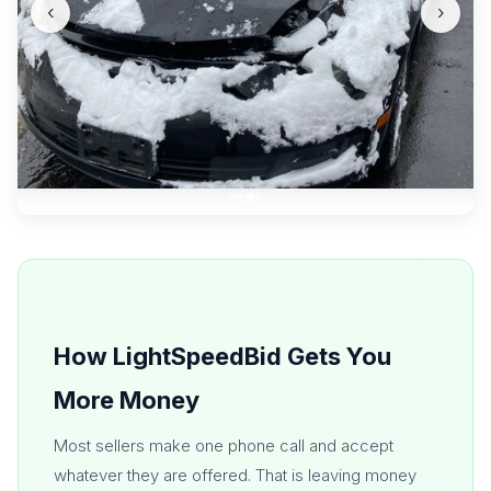
‹
›
How LightSpeedBid Gets You
More Money
Most sellers make one phone call and accept
whatever they are offered. That is leaving money