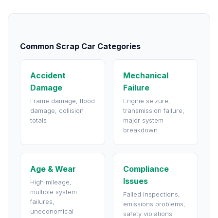
Common Scrap Car Categories
Accident
Mechanical
Damage
Failure
Frame damage, flood
Engine seizure,
damage, collision
transmission failure,
totals
major system
breakdown
Age & Wear
Compliance
Issues
High mileage,
multiple system
Failed inspections,
failures,
emissions problems,
uneconomical
safety violations