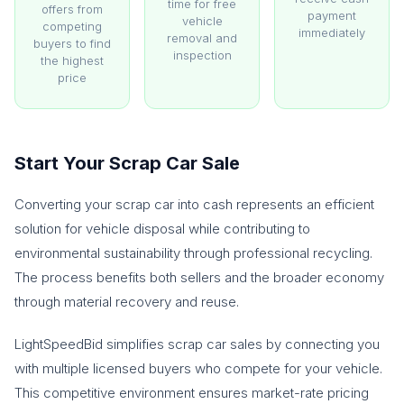
time for free
offers from
payment
vehicle
competing
immediately
removal and
buyers to find
inspection
the highest
price
Start Your Scrap Car Sale
Converting your scrap car into cash represents an efficient
solution for vehicle disposal while contributing to
environmental sustainability through professional recycling.
The process benefits both sellers and the broader economy
through material recovery and reuse.
LightSpeedBid simplifies scrap car sales by connecting you
with multiple licensed buyers who compete for your vehicle.
This competitive environment ensures market-rate pricing