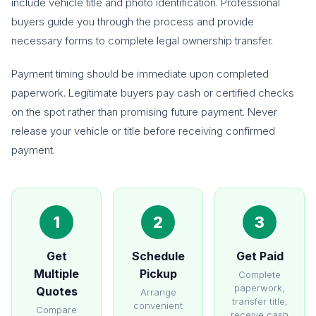
include vehicle title and photo identification. Professional
buyers guide you through the process and provide
necessary forms to complete legal ownership transfer.
Payment timing should be immediate upon completed
paperwork. Legitimate buyers pay cash or certified checks
on the spot rather than promising future payment. Never
release your vehicle or title before receiving confirmed
payment.
1
2
3
Get
Schedule
Get Paid
Multiple
Pickup
Complete
paperwork,
Quotes
Arrange
transfer title,
convenient
Compare
receive cash