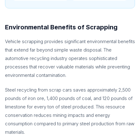
Environmental Benefits of Scrapping
Vehicle scrapping provides significant environmental benefits
that extend far beyond simple waste disposal. The
automotive recycling industry operates sophisticated
processes that recover valuable materials while preventing
environmental contamination.
Steel recycling from scrap cars saves approximately 2,500
pounds of iron ore, 1,400 pounds of coal, and 120 pounds of
limestone for every ton of steel produced. This resource
conservation reduces mining impacts and energy
consumption compared to primary steel production from raw
materials.