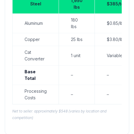
1,950
Steel
$385/ton
lbs
180
Aluminum
$0.85/lb
lbs
Copper
25 lbs
$3.80/lb
Cat
1 unit
Variable
Converter
Base
–
–
Total
Processing
–
–
Costs
Net to seller: approximately $548 (varies by location and
competition)