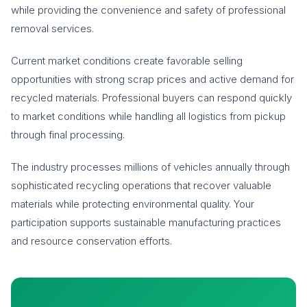
while providing the convenience and safety of professional
removal services.
Current market conditions create favorable selling
opportunities with strong scrap prices and active demand for
recycled materials. Professional buyers can respond quickly
to market conditions while handling all logistics from pickup
through final processing.
The industry processes millions of vehicles annually through
sophisticated recycling operations that recover valuable
materials while protecting environmental quality. Your
participation supports sustainable manufacturing practices
and resource conservation efforts.