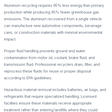
Aluminum recycling requires 95% less energy than primary
production while producing 95% fewer greenhouse gas
emissions. The aluminum recovered from a single vehicle
can manufacture new automotive components, beverage
cans, or construction materials with minimal environmental
impact.
Proper fluid handling prevents ground and water
contamination from motor oil, coolant, brake fluid, and
transmission fluid. Professional recyclers drain, filter, and
reprocess these fluids for reuse or proper disposal
according to EPA guidelines.
Hazardous material removal includes batteries, air bags, and
refrigerants that require specialized handling. Licensed
facilities ensure these materials receive appropriate
treatment rather than entering landfills where they could