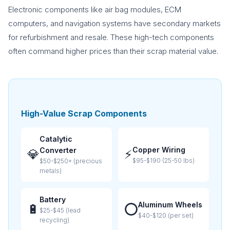
Electronic components like air bag modules, ECM
computers, and navigation systems have secondary markets
for refurbishment and resale. These high-tech components
often command higher prices than their scrap material value.
High-Value Scrap Components
Catalytic
Copper Wiring
Converter
💎
⚡
$95-$190 (25-50 lbs)
$50-$250+ (precious
metals)
Battery
Aluminum Wheels
🔋
⭕
$25-$45 (lead
$40-$120 (per set)
recycling)