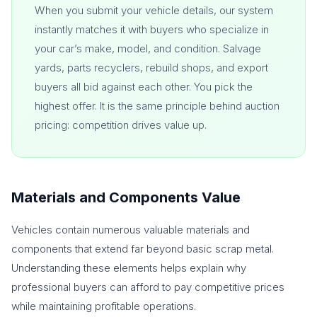
When you submit your vehicle details, our system
instantly matches it with buyers who specialize in
your car’s make, model, and condition. Salvage
yards, parts recyclers, rebuild shops, and export
buyers all bid against each other. You pick the
highest offer. It is the same principle behind auction
pricing: competition drives value up.
Materials and Components Value
Vehicles contain numerous valuable materials and
components that extend far beyond basic scrap metal.
Understanding these elements helps explain why
professional buyers can afford to pay competitive prices
while maintaining profitable operations.