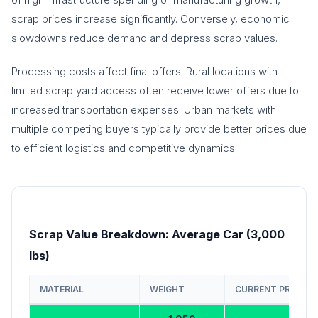
scrap prices increase significantly. Conversely, economic
slowdowns reduce demand and depress scrap values.
Processing costs affect final offers. Rural locations with
limited scrap yard access often receive lower offers due to
increased transportation expenses. Urban markets with
multiple competing buyers typically provide better prices due
to efficient logistics and competitive dynamics.
Scrap Value Breakdown: Average Car (3,000
lbs)
MATERIAL
WEIGHT
CURRENT PRICE