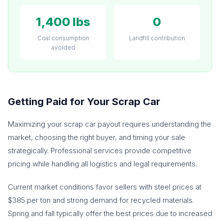
1,400 lbs
0
Coal consumption
Landfill contribution
avoided
Getting Paid for Your Scrap Car
Maximizing your scrap car payout requires understanding the
market, choosing the right buyer, and timing your sale
strategically. Professional services provide competitive
pricing while handling all logistics and legal requirements.
Current market conditions favor sellers with steel prices at
$385 per ton and strong demand for recycled materials.
Spring and fall typically offer the best prices due to increased