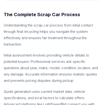
The Complete Scrap Car Process
Understanding the scrap car process from initial contact
through final recycling helps you navigate the system
effectively and ensures fair treatment throughout the
transaction.
Initial assessment involves providing vehicle details to
potential buyers. Professional services ask specific
questions about year, make, model, condition, location, and
any damage. Accurate information ensures realistic quotes
and prevents pricing disputes during pickup.
Quote generation uses current market data, vehicle
specifications, and local factors to calculate offers.
Advanced platforms like LightSpeedBid connect you with