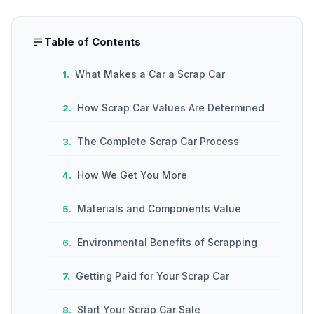
Table of Contents
What Makes a Car a Scrap Car
How Scrap Car Values Are Determined
The Complete Scrap Car Process
How We Get You More
Materials and Components Value
Environmental Benefits of Scrapping
Getting Paid for Your Scrap Car
Start Your Scrap Car Sale