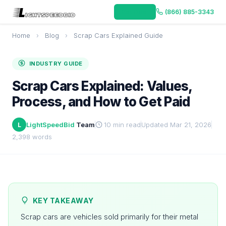
Get Offer
(866) 885-3343
Home
›
Blog
›
Scrap Cars Explained Guide
INDUSTRY GUIDE
Scrap Cars Explained: Values,
Process, and How to Get Paid
LightSpeedBid
Team
10 min read
Updated Mar 21, 2026
L
2,398 words
KEY TAKEAWAY
Scrap cars are vehicles sold primarily for their metal