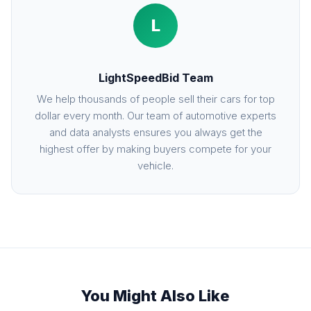
L
LightSpeedBid Team
We help thousands of people sell their cars for top
dollar every month. Our team of automotive experts
and data analysts ensures you always get the
highest offer by making buyers compete for your
vehicle.
You Might Also Like