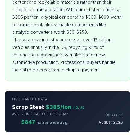
content and recyclable materials rather than their
function as transportation. With current steel prices at
$385 per ton, a typical car contains $300-$600 worth
of scrap metal, plus valuable components like
catalytic converters worth $50-$250.
The scrap car industry processes over 12 million
vehicles annually in the US, recycling 95% of
materials and providing raw materials for new
automotive production. Professional buyers handle
the entire process from pickup to payment.
LIVE MARKET DATA
Scrap Steel:
$385/ton
+2.1%
AVG. JUNK CAR OFFER TODAY
UPDATED
$847
August 2026
nationwide avg.