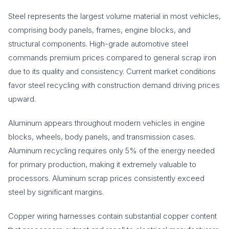
Steel represents the largest volume material in most vehicles,
comprising body panels, frames, engine blocks, and
structural components. High-grade automotive steel
commands premium prices compared to general scrap iron
due to its quality and consistency. Current market conditions
favor steel recycling with construction demand driving prices
upward.
Aluminum appears throughout modern vehicles in engine
blocks, wheels, body panels, and transmission cases.
Aluminum recycling requires only 5% of the energy needed
for primary production, making it extremely valuable to
processors. Aluminum scrap prices consistently exceed
steel by significant margins.
Copper wiring harnesses contain substantial copper content