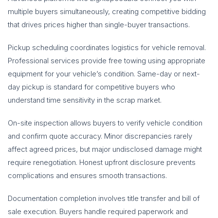
multiple buyers simultaneously, creating competitive bidding
that drives prices higher than single-buyer transactions.
Pickup scheduling coordinates logistics for vehicle removal.
Professional services provide free towing using appropriate
equipment for your vehicle’s condition. Same-day or next-
day pickup is standard for competitive buyers who
understand time sensitivity in the scrap market.
On-site inspection allows buyers to verify vehicle condition
and confirm quote accuracy. Minor discrepancies rarely
affect agreed prices, but major undisclosed damage might
require renegotiation. Honest upfront disclosure prevents
complications and ensures smooth transactions.
Documentation completion involves title transfer and bill of
sale execution. Buyers handle required paperwork and