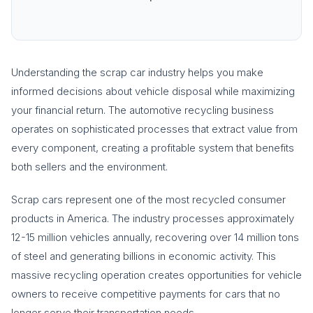
Understanding the scrap car industry helps you make
informed decisions about vehicle disposal while maximizing
your financial return. The automotive recycling business
operates on sophisticated processes that extract value from
every component, creating a profitable system that benefits
both sellers and the environment.
Scrap cars represent one of the most recycled consumer
products in America. The industry processes approximately
12-15 million vehicles annually, recovering over 14 million tons
of steel and generating billions in economic activity. This
massive recycling operation creates opportunities for vehicle
owners to receive competitive payments for cars that no
longer serve their transportation needs.