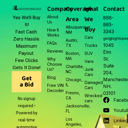
March 22, 2026
Company
Coverage
What
Contact
About
Area
We
Yes We’ll Buy
866-
Us
It!
885-
Albuquerque,
Buy
How It
3343
Fast Cash.
NM
Works
Cars
Zero Hassle.
get@lightspe
Austin,
FAQs
1045
TX
Trucks
Maximum
Reviews
Elm
Payout.
Boston,
SUV
MA
St.
Why
Few Clicks
Vans
Choose
Suite
Charlotte,
Gets It Done!
Us?
Junk
NC
204,
Cars
Get
Blog
Manchester
Chicago,
a Bid
Damaged
IL
Free VIN
NH.
Cars
Decoder
Fresno,
03101
Wrecked
CA
No signup
Faceb
cars
required •
Jacksonville,
Youtu
FL
Powered by
Los
real-time
Linked
Angeles,
automotive