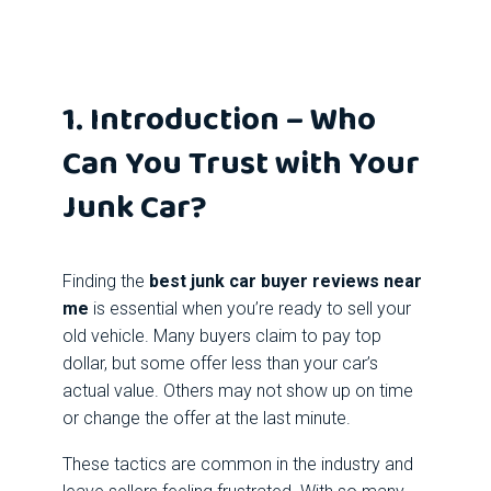
1. Introduction – Who
Can You Trust with Your
Junk Car?
Finding the
best junk car buyer reviews near
me
is essential when you’re ready to sell your
old vehicle. Many buyers claim to pay top
dollar, but some offer less than your car’s
actual value. Others may not show up on time
or change the offer at the last minute.
These tactics are common in the industry and