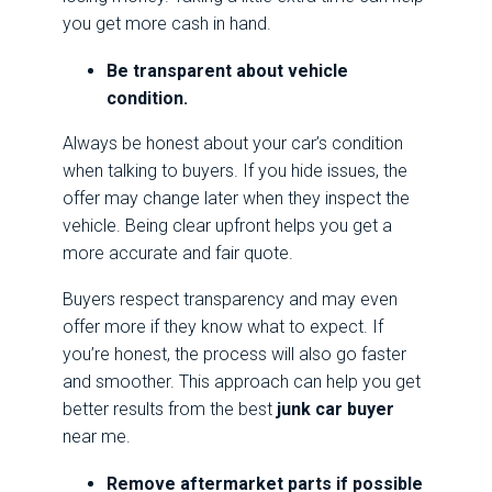
you get more cash in hand.
Be transparent about vehicle
condition.
Always be honest about your car’s condition
when talking to buyers. If you hide issues, the
offer may change later when they inspect the
vehicle. Being clear upfront helps you get a
more accurate and fair quote.
Buyers respect transparency and may even
offer more if they know what to expect. If
you’re honest, the process will also go faster
and smoother. This approach can help you get
better results from the best
junk car buyer
near me.
Remove aftermarket parts if possible