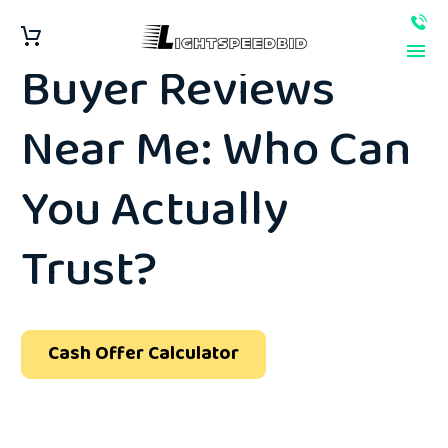
Best Junk Car
Buyer Reviews
Near Me: Who Can
You Actually
Trust?
Cash Offer Calculator