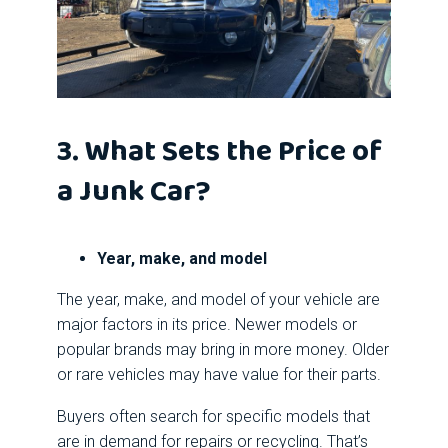
3. What Sets the Price of
a Junk Car?
Year, make, and model
The year, make, and model of your vehicle are
major factors in its price. Newer models or
popular brands may bring in more money. Older
or rare vehicles may have value for their parts.
Buyers often search for specific models that
are in demand for repairs or recycling. That’s