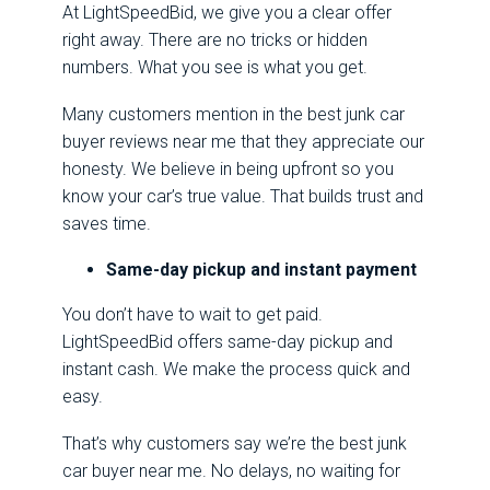
At LightSpeedBid, we give you a clear offer
right away. There are no tricks or hidden
numbers. What you see is what you get.
Many customers mention in the best junk car
buyer reviews near me that they appreciate our
honesty. We believe in being upfront so you
know your car’s true value. That builds trust and
saves time.
Same-day pickup and instant payment
You don’t have to wait to get paid.
LightSpeedBid offers same-day pickup and
instant cash. We make the process quick and
easy.
That’s why customers say we’re the best junk
car buyer near me. No delays, no waiting for