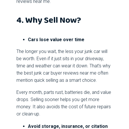
reviews near me.
4. Why Sell Now?
Cars lose value over time
The longer you wait, the less your junk car will
be worth. Even if it just sits in your driveway,
time and weather can wear it down. That’s why
the best junk car buyer reviews near me often
mention quick selling as a smart choice.
Every month, parts rust, batteries die, and value
drops. Selling sooner helps you get more
money. It also avoids the cost of future repairs
or clean-up.
Avoid storage, insurance, or citation