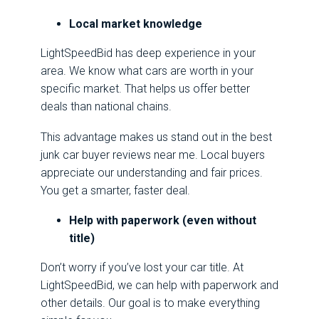
Local market knowledge
LightSpeedBid has deep experience in your
area. We know what cars are worth in your
specific market. That helps us offer better
deals than national chains.
This advantage makes us stand out in the best
junk car buyer reviews near me. Local buyers
appreciate our understanding and fair prices.
You get a smarter, faster deal.
Help with paperwork (even without
title)
Don’t worry if you’ve lost your car title. At
LightSpeedBid, we can help with paperwork and
other details. Our goal is to make everything