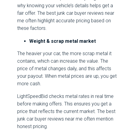
why knowing your vehicle’s details helps get a
fair offer. The best junk car buyer reviews near
me often highlight accurate pricing based on
these factors.
Weight & scrap metal market
The heavier your car, the more scrap metal it
contains, which can increase the value. The
price of metal changes daily, and this affects
your payout. When metal prices are up, you get
more cash.
LightSpeedBid checks metal rates in real time
before making offers. This ensures you get a
price that reflects the current market. The best
junk car buyer reviews near me often mention
honest pricing.