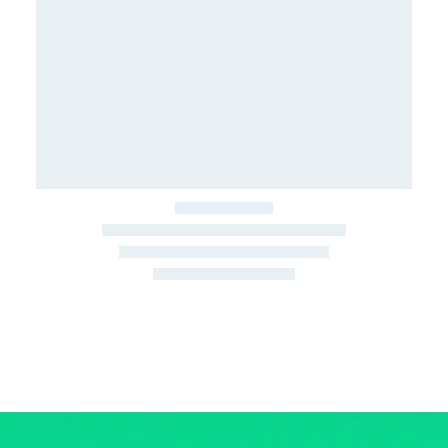
March 22, 2026
Junk Car Market Update —