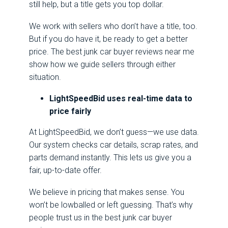
still help, but a title gets you top dollar.
We work with sellers who don’t have a title, too.
But if you do have it, be ready to get a better
price. The best junk car buyer reviews near me
show how we guide sellers through either
situation.
LightSpeedBid uses real-time data to
price fairly
At LightSpeedBid, we don’t guess—we use data.
Our system checks car details, scrap rates, and
parts demand instantly. This lets us give you a
fair, up-to-date offer.
We believe in pricing that makes sense. You
won’t be lowballed or left guessing. That’s why
people trust us in the best junk car buyer