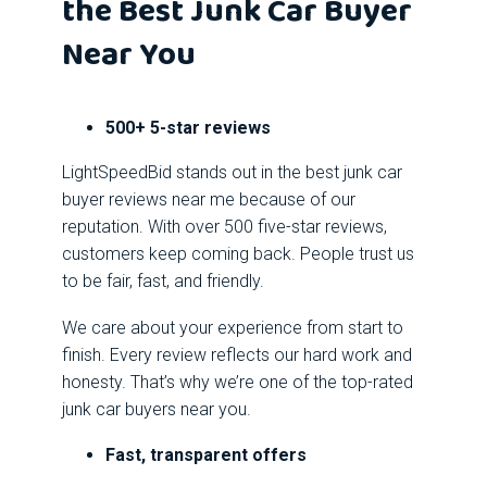
the Best Junk Car Buyer
Near You
500+ 5-star reviews
LightSpeedBid stands out in the best junk car
buyer reviews near me because of our
reputation. With over 500 five-star reviews,
customers keep coming back. People trust us
to be fair, fast, and friendly.
We care about your experience from start to
finish. Every review reflects our hard work and
honesty. That’s why we’re one of the top-rated
junk car buyers near you.
Fast, transparent offers