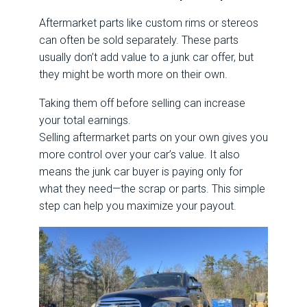
Aftermarket parts like custom rims or stereos
can often be sold separately. These parts
usually don’t add value to a junk car offer, but
they might be worth more on their own.
Taking them off before selling can increase
your total earnings.
Selling aftermarket parts on your own gives you
more control over your car’s value. It also
means the junk car buyer is paying only for
what they need—the scrap or parts. This simple
step can help you maximize your payout.