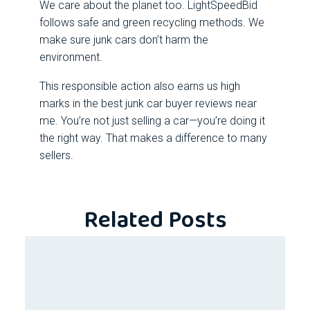
We care about the planet too. LightSpeedBid
follows safe and green recycling methods. We
make sure junk cars don’t harm the
environment.
This responsible action also earns us high
marks in the best junk car buyer reviews near
me. You’re not just selling a car—you’re doing it
the right way. That makes a difference to many
sellers.
Related Posts