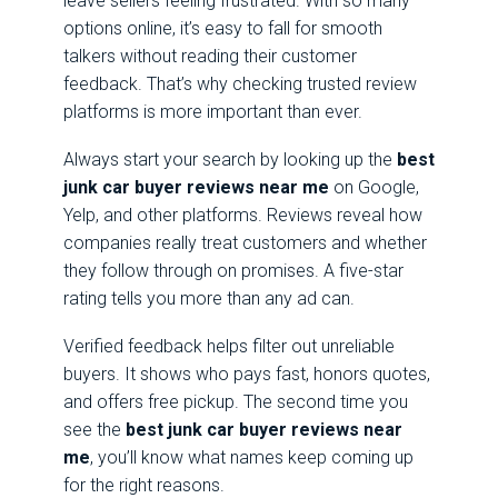
leave sellers feeling frustrated. With so many
options online, it’s easy to fall for smooth
talkers without reading their customer
feedback. That’s why checking trusted review
platforms is more important than ever.
Always start your search by looking up the
best
junk car buyer reviews near me
on Google,
Yelp, and other platforms. Reviews reveal how
companies really treat customers and whether
they follow through on promises. A five-star
rating tells you more than any ad can.
Verified feedback helps filter out unreliable
buyers. It shows who pays fast, honors quotes,
and offers free pickup. The second time you
see the
best junk car buyer reviews near
me
, you’ll know what names keep coming up
for the right reasons.