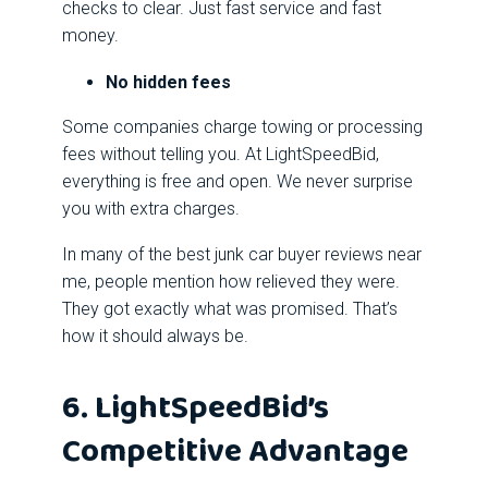
checks to clear. Just fast service and fast
money.
No hidden fees
Some companies charge towing or processing
fees without telling you. At LightSpeedBid,
everything is free and open. We never surprise
you with extra charges.
In many of the best junk car buyer reviews near
me, people mention how relieved they were.
They got exactly what was promised. That’s
how it should always be.
6. LightSpeedBid’s
Competitive Advantage