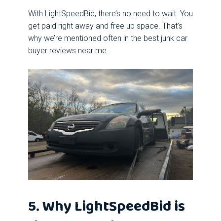
With LightSpeedBid, there’s no need to wait. You
get paid right away and free up space. That’s
why we’re mentioned often in the best junk car
buyer reviews near me.
5. Why LightSpeedBid is