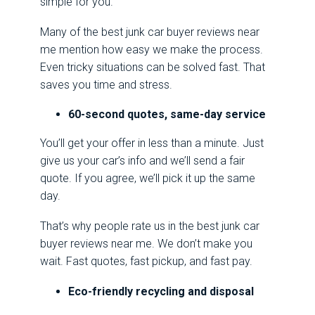
simple for you.
Many of the best junk car buyer reviews near
me mention how easy we make the process.
Even tricky situations can be solved fast. That
saves you time and stress.
60-second quotes, same-day service
You’ll get your offer in less than a minute. Just
give us your car’s info and we’ll send a fair
quote. If you agree, we’ll pick it up the same
day.
That’s why people rate us in the best junk car
buyer reviews near me. We don’t make you
wait. Fast quotes, fast pickup, and fast pay.
Eco-friendly recycling and disposal