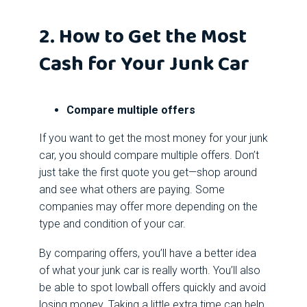
2. How to Get the Most
Cash for Your Junk Car
Compare multiple offers
If you want to get the most money for your junk
car, you should compare multiple offers. Don’t
just take the first quote you get—shop around
and see what others are paying. Some
companies may offer more depending on the
type and condition of your car.
By comparing offers, you’ll have a better idea
of what your junk car is really worth. You’ll also
be able to spot lowball offers quickly and avoid
losing money. Taking a little extra time can help