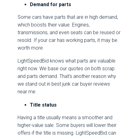
Demand for parts
Some cars have parts that are in high demand,
which boosts their value. Engines,
transmissions, and even seats can be reused or
resold. If your car has working parts, it may be
worth more.
LightSpeedBid knows what parts are valuable
right now. We base our quotes on both scrap
and parts demand. That’s another reason why
we stand out in best junk car buyer reviews
near me.
Title status
Having a title usually means a smoother and
higher-value sale. Some buyers will lower their
offers if the title is missing. LightSpeedBid can