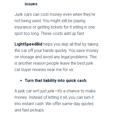
issues
Junk cars can cost money even when they’re
not being used. You might still be paying
insurance or getting tickets for it sitting in one
spot too long. These costs add up fast.
LightSpeedBid
helps you skip all that by taking
the car off your hands quickly. You save money
on storage and avoid any legal problems. This
is another reason people leave the best junk
car buyer reviews near me for us.
Turn that liability into quick cash.
A junk car isn’t just junk—it’s a chance to make
money. Instead of letting it sit, you can turn it
into instant cash. We offer same-day quotes
and fast pickups.