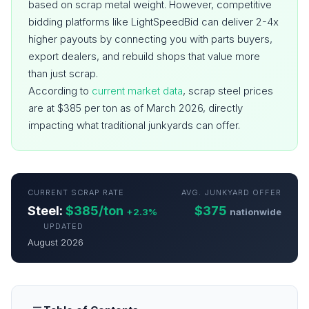
based on scrap metal weight. However, competitive
bidding platforms like LightSpeedBid can deliver 2-4x
higher payouts by connecting you with parts buyers,
export dealers, and rebuild shops that value more
than just scrap.
According to
current market data
, scrap steel prices
are at $385 per ton as of March 2026, directly
impacting what traditional junkyards can offer.
CURRENT SCRAP RATE
AVG. JUNKYARD OFFER
Steel:
$385/ton
$375
+2.3%
nationwide
UPDATED
August 2026