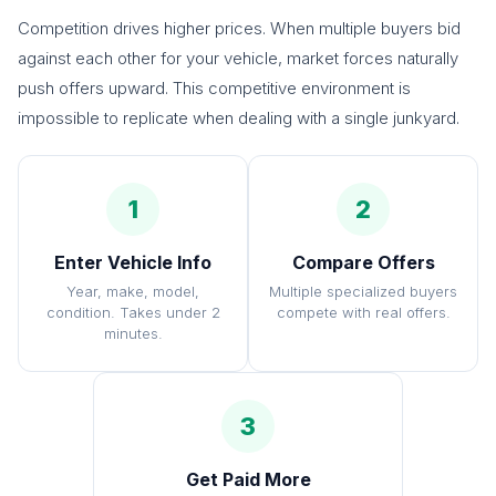
Competition drives higher prices. When multiple buyers bid
against each other for your vehicle, market forces naturally
push offers upward. This competitive environment is
impossible to replicate when dealing with a single junkyard.
1
2
Enter Vehicle Info
Compare Offers
Year, make, model,
Multiple specialized buyers
condition. Takes under 2
compete with real offers.
minutes.
3
Get Paid More