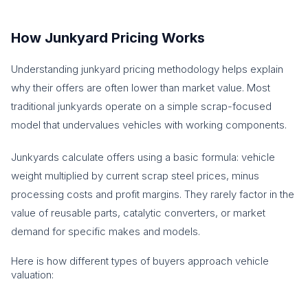
How Junkyard Pricing Works
Understanding junkyard pricing methodology helps explain
why their offers are often lower than market value. Most
traditional junkyards operate on a simple scrap-focused
model that undervalues vehicles with working components.
Junkyards calculate offers using a basic formula: vehicle
weight multiplied by current scrap steel prices, minus
processing costs and profit margins. They rarely factor in the
value of reusable parts, catalytic converters, or market
demand for specific makes and models.
Here is how different types of buyers approach vehicle
valuation: