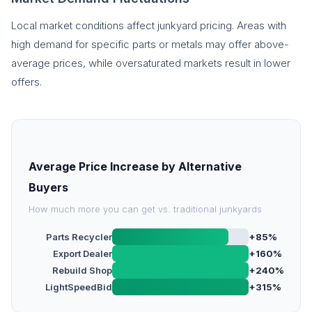
Local market conditions affect junkyard pricing. Areas with
high demand for specific parts or metals may offer above-
average prices, while oversaturated markets result in lower
offers.
Average Price Increase by Alternative
Buyers
How much more you can get vs. traditional junkyards
Parts Recycler
+85%
Export Dealer
+160%
Rebuild Shop
+240%
LightSpeedBid
+315%