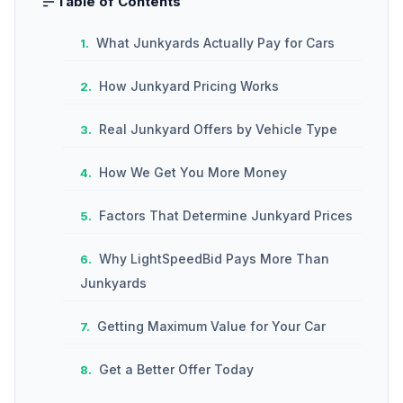
Table of Contents
What Junkyards Actually Pay for Cars
How Junkyard Pricing Works
Real Junkyard Offers by Vehicle Type
How We Get You More Money
Factors That Determine Junkyard Prices
Why LightSpeedBid Pays More Than
Junkyards
Getting Maximum Value for Your Car
Get a Better Offer Today