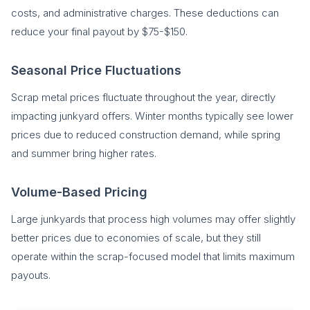
costs, and administrative charges. These deductions can
reduce your final payout by $75-$150.
Seasonal Price Fluctuations
Scrap metal prices fluctuate throughout the year, directly
impacting junkyard offers. Winter months typically see lower
prices due to reduced construction demand, while spring
and summer bring higher rates.
Volume-Based Pricing
Large junkyards that process high volumes may offer slightly
better prices due to economies of scale, but they still
operate within the scrap-focused model that limits maximum
payouts.