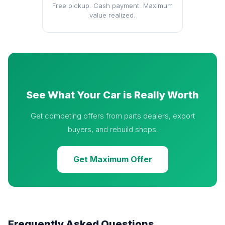
Free pickup. Cash payment. Maximum
value realized.
See What Your Car is Really Worth
Get competing offers from parts dealers, export
buyers, and rebuild shops.
Get Maximum Offer
Frequently Asked Questions