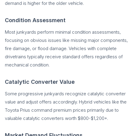
demand is higher for the older vehicle.
Condition Assessment
Most junkyards perform minimal condition assessments,
focusing on obvious issues like missing major components,
fire damage, or flood damage. Vehicles with complete
drivetrains typically receive standard offers regardless of
mechanical condition.
Catalytic Converter Value
Some progressive junkyards recognize catalytic converter
value and adjust offers accordingly. Hybrid vehicles like the
Toyota Prius command premium prices primarily due to
valuable catalytic converters worth $800-$1,200+.
Market Demand Fluctuations