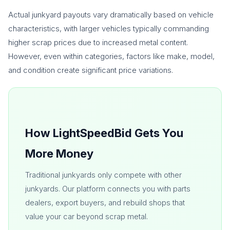
Actual junkyard payouts vary dramatically based on vehicle
characteristics, with larger vehicles typically commanding
higher scrap prices due to increased metal content.
However, even within categories, factors like make, model,
and condition create significant price variations.
How LightSpeedBid Gets You
More Money
Traditional junkyards only compete with other
junkyards. Our platform connects you with parts
dealers, export buyers, and rebuild shops that
value your car beyond scrap metal.