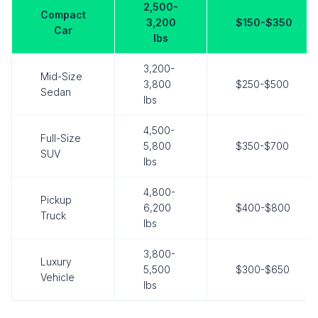
2,500-
Compact
3,200
$150-$350
Car
lbs
3,200-
Mid-Size
3,800
$250-$500
Sedan
lbs
4,500-
Full-Size
5,800
$350-$700
SUV
lbs
4,800-
Pickup
6,200
$400-$800
Truck
lbs
3,800-
Luxury
5,500
$300-$650
Vehicle
lbs