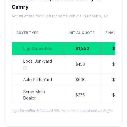
Camry
Actual offers received for same vehicle in Phoenix, AZ
BUYER TYPE
INITIAL QUOTE
FINAL OFFE
LightSpeedBid
$1,850
$1,850
Local Junkyard
$450
$350
#1
Auto Parts Yard
$600
$525
Scrap Metal
$275
$275
Dealer
LightSpeedBid delivered 516% more than the best junkyard offer.