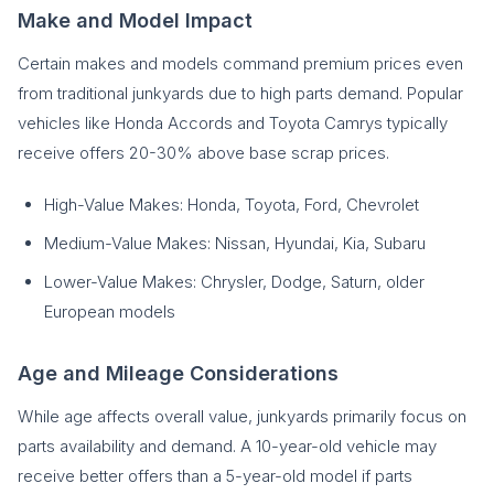
Make and Model Impact
Certain makes and models command premium prices even
from traditional junkyards due to high parts demand. Popular
vehicles like Honda Accords and Toyota Camrys typically
receive offers 20-30% above base scrap prices.
High-Value Makes: Honda, Toyota, Ford, Chevrolet
Medium-Value Makes: Nissan, Hyundai, Kia, Subaru
Lower-Value Makes: Chrysler, Dodge, Saturn, older
European models
Age and Mileage Considerations
While age affects overall value, junkyards primarily focus on
parts availability and demand. A 10-year-old vehicle may
receive better offers than a 5-year-old model if parts