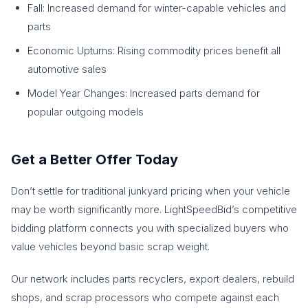
Fall: Increased demand for winter-capable vehicles and
parts
Economic Upturns: Rising commodity prices benefit all
automotive sales
Model Year Changes: Increased parts demand for
popular outgoing models
Get a Better Offer Today
Don’t settle for traditional junkyard pricing when your vehicle
may be worth significantly more. LightSpeedBid’s competitive
bidding platform connects you with specialized buyers who
value vehicles beyond basic scrap weight.
Our network includes parts recyclers, export dealers, rebuild
shops, and scrap processors who compete against each