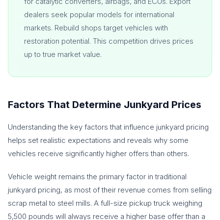
for catalytic converters, airbags, and ECUs. Export
dealers seek popular models for international
markets. Rebuild shops target vehicles with
restoration potential. This competition drives prices
up to true market value.
Factors That Determine Junkyard Prices
Understanding the key factors that influence junkyard pricing
helps set realistic expectations and reveals why some
vehicles receive significantly higher offers than others.
Vehicle weight remains the primary factor in traditional
junkyard pricing, as most of their revenue comes from selling
scrap metal to steel mills. A full-size pickup truck weighing
5,500 pounds will always receive a higher base offer than a