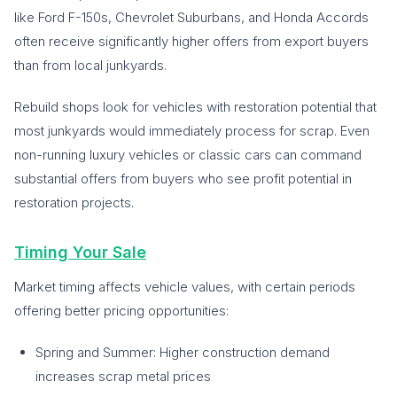
like Ford F-150s, Chevrolet Suburbans, and Honda Accords
often receive significantly higher offers from export buyers
than from local junkyards.
Rebuild shops look for vehicles with restoration potential that
most junkyards would immediately process for scrap. Even
non-running luxury vehicles or classic cars can command
substantial offers from buyers who see profit potential in
restoration projects.
Timing Your Sale
Market timing affects vehicle values, with certain periods
offering better pricing opportunities:
Spring and Summer: Higher construction demand
increases scrap metal prices