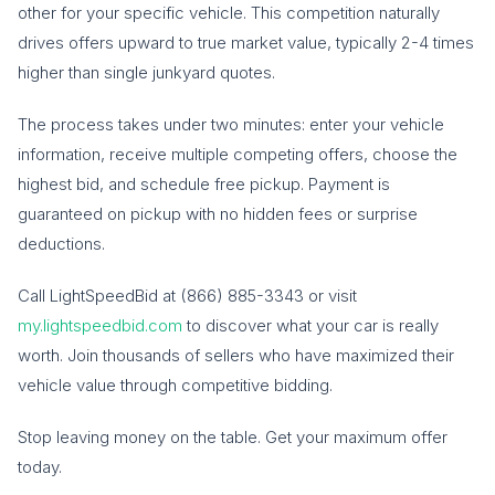
other for your specific vehicle. This competition naturally
drives offers upward to true market value, typically 2-4 times
higher than single junkyard quotes.
The process takes under two minutes: enter your vehicle
information, receive multiple competing offers, choose the
highest bid, and schedule free pickup. Payment is
guaranteed on pickup with no hidden fees or surprise
deductions.
Call LightSpeedBid at (866) 885-3343 or visit
my.lightspeedbid.com
to discover what your car is really
worth. Join thousands of sellers who have maximized their
vehicle value through competitive bidding.
Stop leaving money on the table. Get your maximum offer
today.