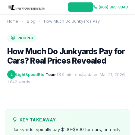
Get Offer
(866) 885-3343
Home
›
Blog
›
How Much Do Junkyards Pay
PRICING
How Much Do Junkyards Pay for
Cars? Real Prices Revealed
LightSpeedBid
Team
9 min read
Updated Mar 21, 2026
L
1,842 words
KEY TAKEAWAY
Junkyards typically pay $100-$800 for cars, primarily