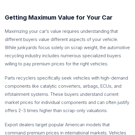
Getting Maximum Value for Your Car
Maximizing your car’s value requires understanding that
different buyers value different aspects of your vehicle.
While junkyards focus solely on scrap weight, the automotive
recycling industry includes numerous specialized buyers
willing to pay premium prices for the right vehicles.
Parts recyclers specifically seek vehicles with high-demand
components like catalytic converters, airbags, ECUs, and
infotainment systems. These buyers understand current
market prices for individual components and can often justify
offers 2-3 times higher than scrap-only valuations.
Export dealers target popular American models that
command premium prices in international markets. Vehicles