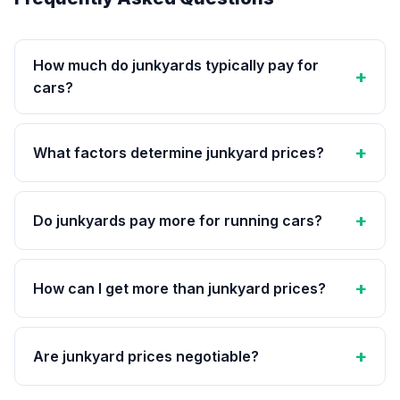
How much do junkyards typically pay for
cars?
What factors determine junkyard prices?
Do junkyards pay more for running cars?
How can I get more than junkyard prices?
Are junkyard prices negotiable?