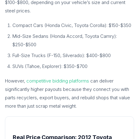
$100-$800, depending on your vehicle’s size and current
steel prices.
Compact Cars (Honda Civic, Toyota Corolla): $150-$350
Mid-Size Sedans (Honda Accord, Toyota Camry):
$250-$500
Full-Size Trucks (F-150, Silverado): $400-$800
SUVs (Tahoe, Explorer): $350-$700
However,
competitive bidding platforms
can deliver
significantly higher payouts because they connect you with
parts recyclers, export buyers, and rebuild shops that value
more than just scrap metal weight.
Real Price Comparison: 2012 Toyota