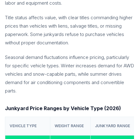
labor and equipment costs.
Title status affects value, with clear titles commanding higher
prices than vehicles with liens, salvage titles, or missing
paperwork. Some junkyards refuse to purchase vehicles
without proper documentation.
Seasonal demand fluctuations influence pricing, particularly
for specific vehicle types. Winter increases demand for AWD
vehicles and snow-capable parts, while summer drives
demand for air conditioning components and convertible
parts.
Junkyard Price Ranges by Vehicle Type (2026)
VEHICLE TYPE
WEIGHT RANGE
JUNKYARD RANGE