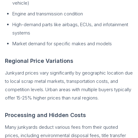
vehicle)
Engine and transmission condition
High-demand parts like airbags, ECUs, and infotainment
systems
Market demand for specific makes and models
Regional Price Variations
Junkyard prices vary significantly by geographic location due
to local scrap metal markets, transportation costs, and
competition levels. Urban areas with multiple buyers typically
offer 15-25% higher prices than rural regions.
Processing and Hidden Costs
Many junkyards deduct various fees from their quoted
prices, including environmental disposal fees, title transfer