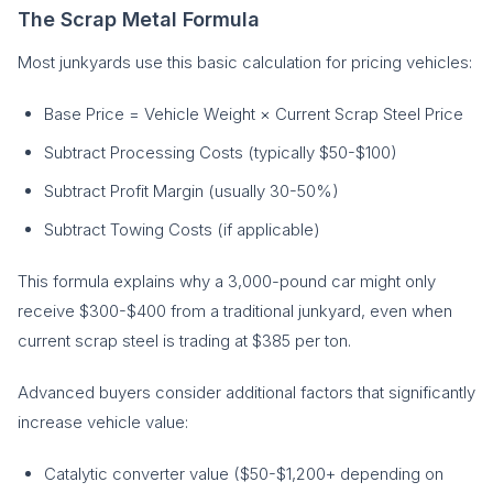
The Scrap Metal Formula
Most junkyards use this basic calculation for pricing vehicles:
Base Price = Vehicle Weight × Current Scrap Steel Price
Subtract Processing Costs (typically $50-$100)
Subtract Profit Margin (usually 30-50%)
Subtract Towing Costs (if applicable)
This formula explains why a 3,000-pound car might only
receive $300-$400 from a traditional junkyard, even when
current scrap steel is trading at $385 per ton.
Advanced buyers consider additional factors that significantly
increase vehicle value:
Catalytic converter value ($50-$1,200+ depending on