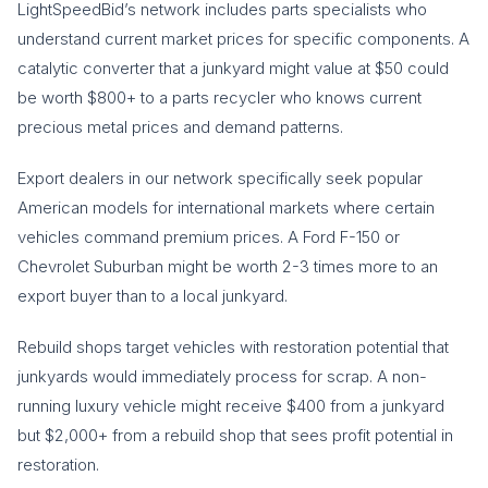
LightSpeedBid’s network includes parts specialists who
understand current market prices for specific components. A
catalytic converter that a junkyard might value at $50 could
be worth $800+ to a parts recycler who knows current
precious metal prices and demand patterns.
Export dealers in our network specifically seek popular
American models for international markets where certain
vehicles command premium prices. A Ford F-150 or
Chevrolet Suburban might be worth 2-3 times more to an
export buyer than to a local junkyard.
Rebuild shops target vehicles with restoration potential that
junkyards would immediately process for scrap. A non-
running luxury vehicle might receive $400 from a junkyard
but $2,000+ from a rebuild shop that sees profit potential in
restoration.