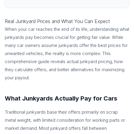
Real Junkyard Prices and What You Can Expect
When your car reaches the end of its life, understanding what
junkyards pay becomes crucial for getting fair value. While
many car owners assume junkyards offer the best prices for
unwanted vehicles, the reality is more complex. This
comprehensive guide reveals actual junkyard pricing, how
they calculate offers, and better alternatives for maximizing
your payout.
What Junkyards Actually Pay for Cars
Traditional junkyards base their offers primarily on scrap
metal weight, with limited consideration for working parts or
market demand. Most junkyard offers fall between