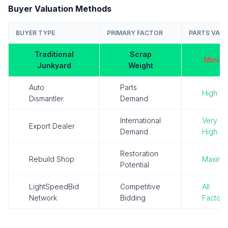
Buyer Valuation Methods
BUYER TYPE
PRIMARY FACTOR
PARTS VALU
Traditional
Scrap
Minima
Junkyard
Weight
Auto
Parts
High
Dismantler
Demand
International
Very
Export Dealer
Demand
High
Restoration
Rebuild Shop
Maxim
Potential
LightSpeedBid
Competitive
All
Network
Bidding
Factors