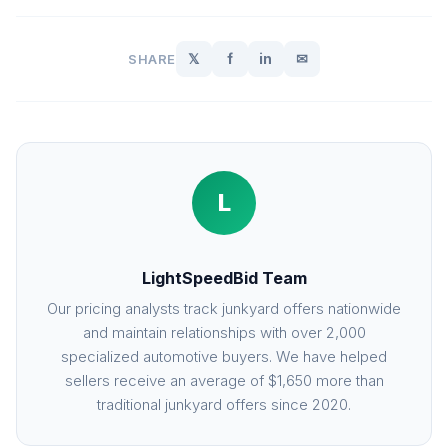
𝕏
f
in
✉
SHARE
L
LightSpeedBid Team
Our pricing analysts track junkyard offers nationwide
and maintain relationships with over 2,000
specialized automotive buyers. We have helped
sellers receive an average of $1,650 more than
traditional junkyard offers since 2020.