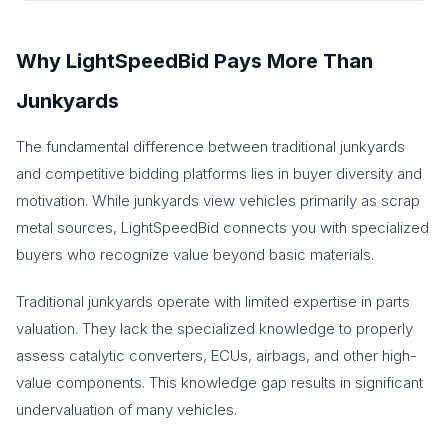
Why LightSpeedBid Pays More Than
Junkyards
The fundamental difference between traditional junkyards
and competitive bidding platforms lies in buyer diversity and
motivation. While junkyards view vehicles primarily as scrap
metal sources, LightSpeedBid connects you with specialized
buyers who recognize value beyond basic materials.
Traditional junkyards operate with limited expertise in parts
valuation. They lack the specialized knowledge to properly
assess catalytic converters, ECUs, airbags, and other high-
value components. This knowledge gap results in significant
undervaluation of many vehicles.