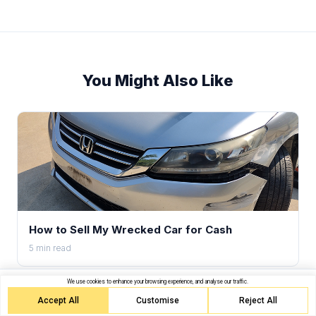
You Might Also Like
How to Sell My Wrecked Car for Cash
5 min read
We use cookies to enhance your browsing experience, and analyse our traffic.
Get your offer in 90 seconds
Get Quote
Free towing. Same-day pickup.
Accept All
Customise
Reject All