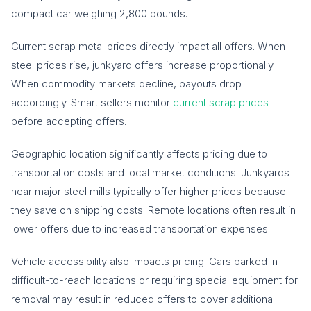
compact car weighing 2,800 pounds.
Current scrap metal prices directly impact all offers. When
steel prices rise, junkyard offers increase proportionally.
When commodity markets decline, payouts drop
accordingly. Smart sellers monitor
current scrap prices
before accepting offers.
Geographic location significantly affects pricing due to
transportation costs and local market conditions. Junkyards
near major steel mills typically offer higher prices because
they save on shipping costs. Remote locations often result in
lower offers due to increased transportation expenses.
Vehicle accessibility also impacts pricing. Cars parked in
difficult-to-reach locations or requiring special equipment for
removal may result in reduced offers to cover additional