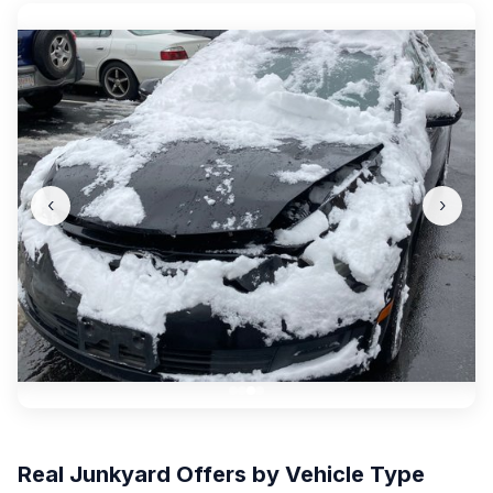
‹
›
Real Junkyard Offers by Vehicle Type