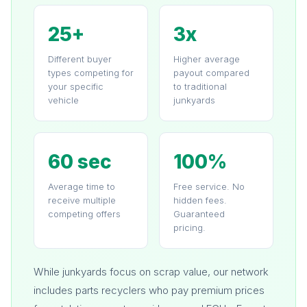
25+
3x
Different buyer
Higher average
types competing for
payout compared
your specific
to traditional
vehicle
junkyards
60 sec
100%
Average time to
Free service. No
receive multiple
hidden fees.
competing offers
Guaranteed
pricing.
While junkyards focus on scrap value, our network
includes parts recyclers who pay premium prices