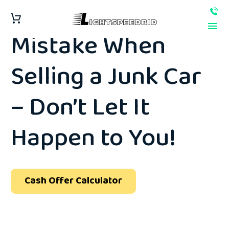
The #1 Biggest
Mistake When
Selling a Junk Car
– Don’t Let It
Happen to You!
Cash Offer Calculator