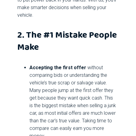
make smarter decisions when selling your
vehicle.
2. The #1 Mistake People
Make
Accepting the first offer
without
comparing bids or understanding the
vehicle’s true scrap or salvage value.
Many people jump at the first offer they
get because they want quick cash. This
is the biggest mistake when selling a junk
car, as most initial offers are much lower
than the car’s true value. Taking time to
compare can easily earn you more
money.