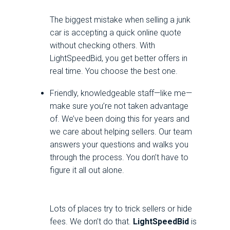
The biggest mistake when selling a junk
car is accepting a quick online quote
without checking others. With
LightSpeedBid, you get better offers in
real time. You choose the best one.
Friendly, knowledgeable staff—like me—
make sure you’re not taken advantage
of. We’ve been doing this for years and
we care about helping sellers. Our team
answers your questions and walks you
through the process. You don’t have to
figure it all out alone.
Lots of places try to trick sellers or hide
fees. We don’t do that.
LightSpeedBid
is