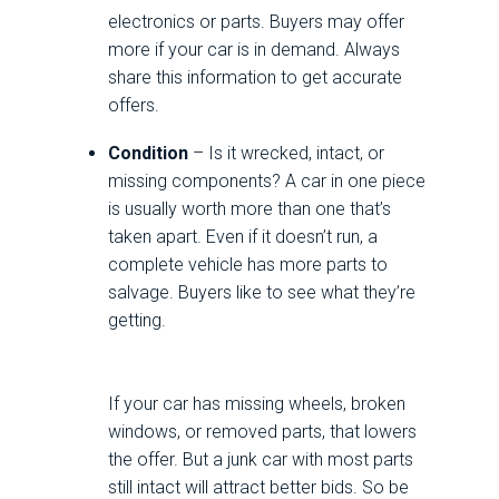
electronics or parts. Buyers may offer
more if your car is in demand. Always
share this information to get accurate
offers.
Condition
– Is it wrecked, intact, or
missing components? A car in one piece
is usually worth more than one that’s
taken apart. Even if it doesn’t run, a
complete vehicle has more parts to
salvage. Buyers like to see what they’re
getting.
If your car has missing wheels, broken
windows, or removed parts, that lowers
the offer. But a junk car with most parts
still intact will attract better bids. So be