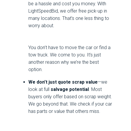
be a hassle and cost you money. With
LightSpeedBid, we offer free pick-up in
many locations. That’s one less thing to
worry about.
You don’t have to move the car or find a
tow truck. We come to you. It’s just
another reason why we’re the best
option.
We don’t just quote scrap value
—we
look at full
salvage potential
. Most
buyers only offer based on scrap weight.
We go beyond that. We check if your car
has parts or value that others miss.