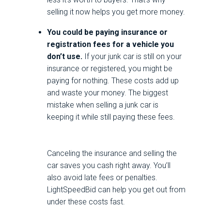
selling it now helps you get more money.
You could be paying insurance or
registration fees for a vehicle you
don’t use.
If your junk car is still on your
insurance or registered, you might be
paying for nothing. These costs add up
and waste your money. The biggest
mistake when selling a junk car is
keeping it while still paying these fees.
Canceling the insurance and selling the
car saves you cash right away. You’ll
also avoid late fees or penalties.
LightSpeedBid can help you get out from
under these costs fast.