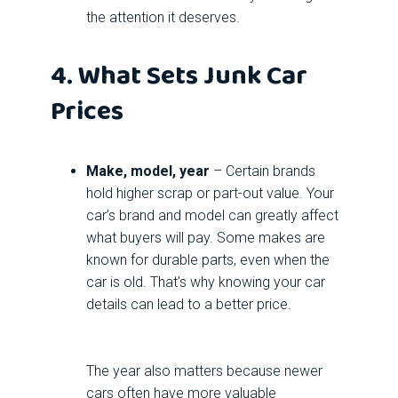
the attention it deserves.
4. What Sets Junk Car
Prices
Make, model, year
– Certain brands
hold higher scrap or part-out value. Your
car’s brand and model can greatly affect
what buyers will pay. Some makes are
known for durable parts, even when the
car is old. That’s why knowing your car
details can lead to a better price.
The year also matters because newer
cars often have more valuable