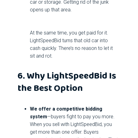
car or storage. Getting rid of the junk
opens up that area.
At the same time, you get paid for it.
LightSpeedBid turns that old car into
cash quickly. There’s no reason to let it
sit and rot.
6. Why LightSpeedBid Is
the Best Option
We offer a competitive bidding
system
—buyers fight to pay you more.
When you sell with LightSpeedBid, you
get more than one offer. Buyers