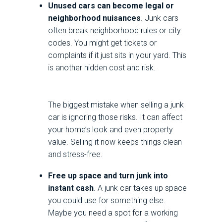
Unused cars can become legal or
neighborhood nuisances
. Junk cars
often break neighborhood rules or city
codes. You might get tickets or
complaints if it just sits in your yard. This
is another hidden cost and risk.
The biggest mistake when selling a junk
car is ignoring those risks. It can affect
your home’s look and even property
value. Selling it now keeps things clean
and stress-free.
Free up space and turn junk into
instant cash
. A junk car takes up space
you could use for something else.
Maybe you need a spot for a working