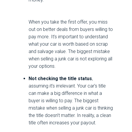
When you take the first offer, you miss
out on better deals from buyers willing to
pay more. It’s important to understand
what your car is worth based on scrap
and salvage value. The biggest mistake
when selling a junk car is not exploring all
your options.
Not checking the title status
,
assuming it’s irrelevant. Your car’s title
can make a big difference in what a
buyer is willing to pay. The biggest
mistake when selling a junk car is thinking
the title doesn’t matter. In reality, a clean
title often increases your payout.