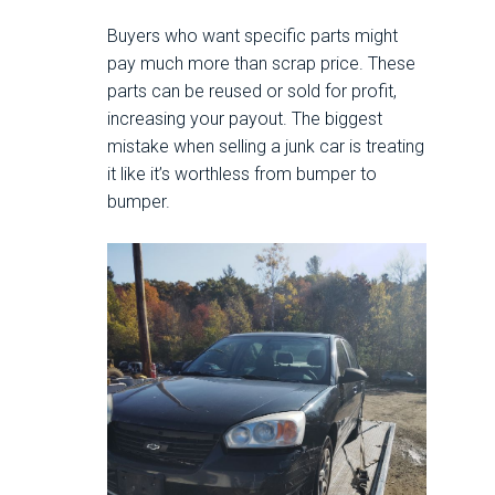
Buyers who want specific parts might
pay much more than scrap price. These
parts can be reused or sold for profit,
increasing your payout. The biggest
mistake when selling a junk car is treating
it like it’s worthless from bumper to
bumper.