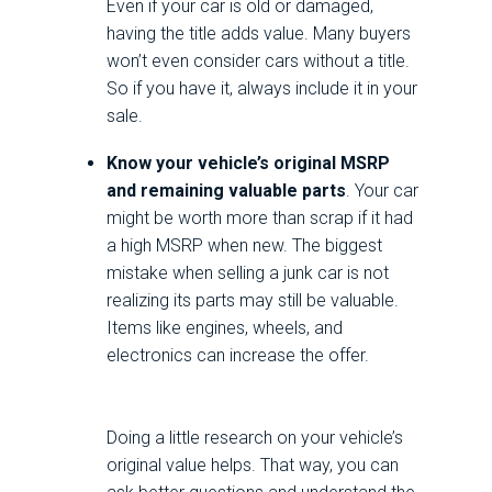
Even if your car is old or damaged,
having the title adds value. Many buyers
won’t even consider cars without a title.
So if you have it, always include it in your
sale.
Know your vehicle’s original MSRP
and remaining valuable parts
. Your car
might be worth more than scrap if it had
a high MSRP when new. The biggest
mistake when selling a junk car is not
realizing its parts may still be valuable.
Items like engines, wheels, and
electronics can increase the offer.
Doing a little research on your vehicle’s
original value helps. That way, you can