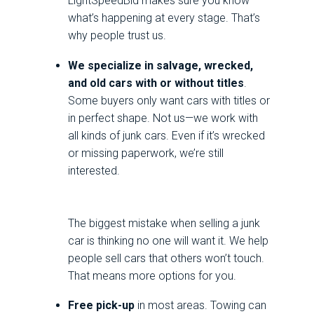
LightSpeedBid makes sure you know
what’s happening at every stage. That’s
why people trust us.
We specialize in salvage, wrecked,
and old cars with or without titles
.
Some buyers only want cars with titles or
in perfect shape. Not us—we work with
all kinds of junk cars. Even if it’s wrecked
or missing paperwork, we’re still
interested.
The biggest mistake when selling a junk
car is thinking no one will want it. We help
people sell cars that others won’t touch.
That means more options for you.
Free pick-up
in most areas. Towing can