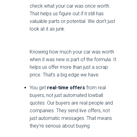
check what your car was once worth.
That helps us figure out if it still has
valuable parts or potential. We don’t just
look at it as junk.
Knowing how much your car was worth
when it was new is part of the formula. It
helps us offer more than just a scrap
price. That’s a big edge we have.
You get
real-time offers
from real
buyers, not just automated lowball
quotes. Our buyers are real people and
companies. They send live offers, not
just automatic messages. That means
they’re serious about buying.