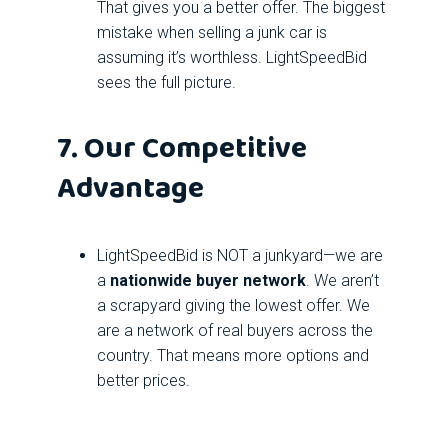
That gives you a better offer. The biggest
mistake when selling a junk car is
assuming it’s worthless. LightSpeedBid
sees the full picture.
7. Our Competitive
Advantage
LightSpeedBid is NOT a junkyard—we are
a
nationwide buyer network
. We aren’t
a scrapyard giving the lowest offer. We
are a network of real buyers across the
country. That means more options and
better prices.