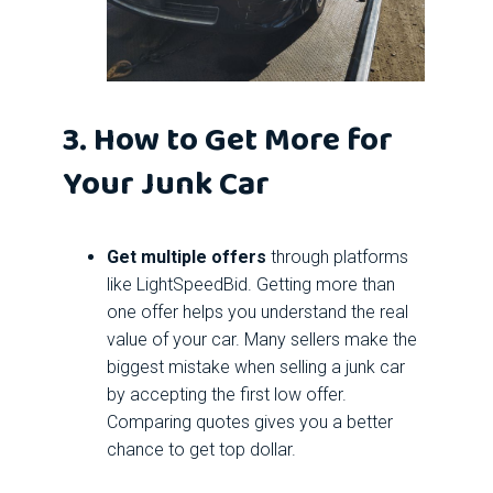
3. How to Get More for
Your Junk Car
Get multiple offers
through platforms
like LightSpeedBid. Getting more than
one offer helps you understand the real
value of your car. Many sellers make the
biggest mistake when selling a junk car
by accepting the first low offer.
Comparing quotes gives you a better
chance to get top dollar.