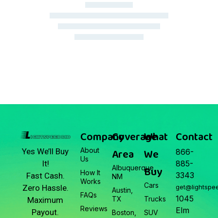
March 22, 2026
Junk Car Market Update —
March 22, 2026
Company
Coverage
What
Contact
About
Area
We
Yes We’ll Buy
866-
Us
It!
885-
Albuquerque,
Buy
How It
3343
Fast Cash.
NM
Works
Cars
Zero Hassle.
get@lightspe
Austin,
FAQs
1045
TX
Trucks
Maximum
Reviews
Elm
Payout.
Boston,
SUV