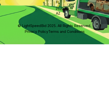
FL
Phoenix,
AZ
© LightSpeedBid 2025. All Rights Reserved.
Privacy Policy
Terms and Conditions