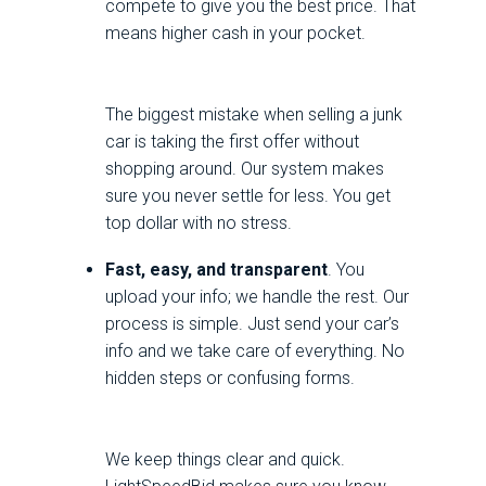
compete to give you the best price. That
means higher cash in your pocket.
The biggest mistake when selling a junk
car is taking the first offer without
shopping around. Our system makes
sure you never settle for less. You get
top dollar with no stress.
Fast, easy, and transparent
. You
upload your info; we handle the rest. Our
process is simple. Just send your car’s
info and we take care of everything. No
hidden steps or confusing forms.
We keep things clear and quick.