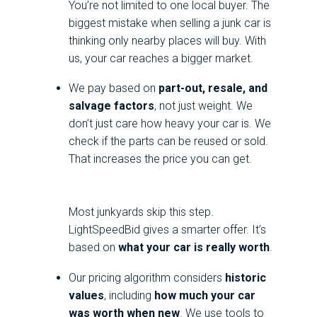
You’re not limited to one local buyer. The
biggest mistake when selling a junk car is
thinking only nearby places will buy. With
us, your car reaches a bigger market.
We pay based on
part-out, resale, and
salvage factors
, not just weight. We
don’t just care how heavy your car is. We
check if the parts can be reused or sold.
That increases the price you can get.
Most junkyards skip this step.
LightSpeedBid gives a smarter offer. It’s
based on
what your car is really worth
.
Our pricing algorithm considers
historic
values
, including
how much your car
was worth when new
. We use tools to