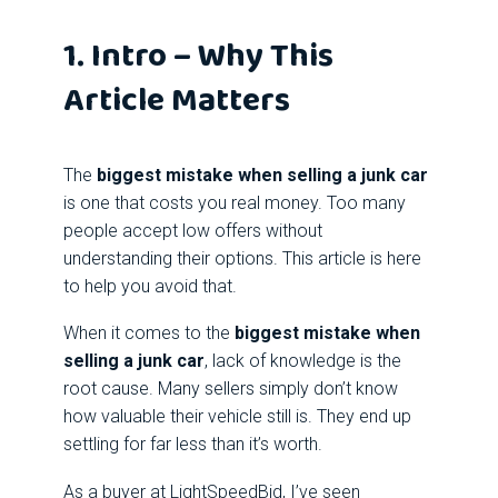
1. Intro – Why This
Article Matters
The
biggest mistake when selling a junk car
is one that costs you real money. Too many
people accept low offers without
understanding their options. This article is here
to help you avoid that.
When it comes to the
biggest mistake when
selling a junk car
, lack of knowledge is the
root cause. Many sellers simply don’t know
how valuable their vehicle still is. They end up
settling for far less than it’s worth.
As a buyer at LightSpeedBid, I’ve seen