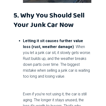
5. Why You Should Sell
Your Junk Car Now
Letting it sit causes further value
loss (rust, weather damage)
. When
you let a junk car sit, it slowly gets worse.
Rust builds up, and the weather breaks
down parts over time. The biggest
mistake when selling a junk car is waiting
too long and losing value.
Even if you’re not using it, the car is still
aging. The longer it stays unused, the
less it’s worth to buyers. That’s why