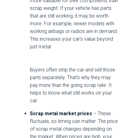
more valuable for their components than
scrap weight. If your vehicle has parts
that are still working, it may be worth
more. For example, newer models with
working airbags or radios are in demand.
This increases your car’s value beyond
just metal.
Buyers often strip the car and sell those
parts separately. That’s why they may
pay more than the going scrap rate. It
helps to know what still works on your
car.
Scrap metal market prices
– These
fluctuate, so timing can matter. The price
of scrap metal changes depending on
the market. When prices are high, your