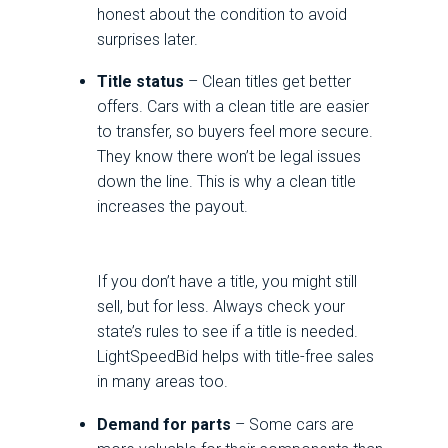
honest about the condition to avoid
surprises later.
Title status
– Clean titles get better
offers. Cars with a clean title are easier
to transfer, so buyers feel more secure.
They know there won’t be legal issues
down the line. This is why a clean title
increases the payout.
If you don’t have a title, you might still
sell, but for less. Always check your
state’s rules to see if a title is needed.
LightSpeedBid helps with title-free sales
in many areas too.
Demand for parts
– Some cars are