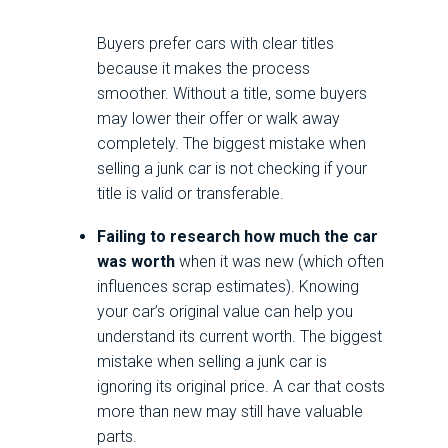
Buyers prefer cars with clear titles
because it makes the process
smoother. Without a title, some buyers
may lower their offer or walk away
completely. The biggest mistake when
selling a junk car is not checking if your
title is valid or transferable.
Failing to research how much the car
was worth
when it was new (which often
influences scrap estimates). Knowing
your car’s original value can help you
understand its current worth. The biggest
mistake when selling a junk car is
ignoring its original price. A car that costs
more than new may still have valuable
parts.