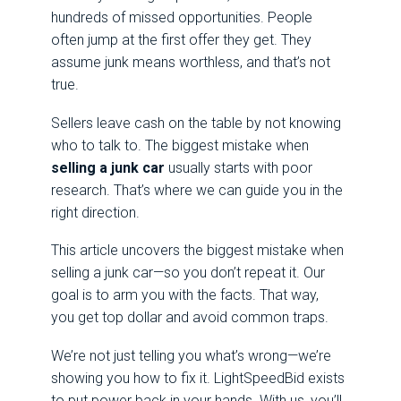
hundreds of missed opportunities. People
often jump at the first offer they get. They
assume junk means worthless, and that’s not
true.
Sellers leave cash on the table by not knowing
who to talk to. The biggest mistake when
selling a junk car
usually starts with poor
research. That’s where we can guide you in the
right direction.
This article uncovers the biggest mistake when
selling a junk car—so you don’t repeat it. Our
goal is to arm you with the facts. That way,
you get top dollar and avoid common traps.
We’re not just telling you what’s wrong—we’re
showing you how to fix it. LightSpeedBid exists
to put power back in your hands. With us, you’ll