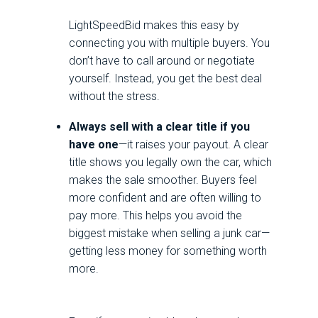
LightSpeedBid makes this easy by
connecting you with multiple buyers. You
don’t have to call around or negotiate
yourself. Instead, you get the best deal
without the stress.
Always sell with a clear title if you
have one
—it raises your payout. A clear
title shows you legally own the car, which
makes the sale smoother. Buyers feel
more confident and are often willing to
pay more. This helps you avoid the
biggest mistake when selling a junk car—
getting less money for something worth
more.