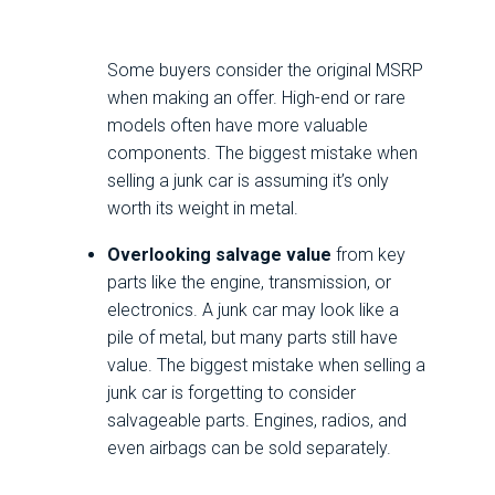
Some buyers consider the original MSRP
when making an offer. High-end or rare
models often have more valuable
components. The biggest mistake when
selling a junk car is assuming it’s only
worth its weight in metal.
Overlooking salvage value
from key
parts like the engine, transmission, or
electronics. A junk car may look like a
pile of metal, but many parts still have
value. The biggest mistake when selling a
junk car is forgetting to consider
salvageable parts. Engines, radios, and
even airbags can be sold separately.