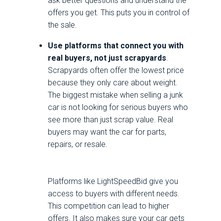
ask better questions and understand the
offers you get. This puts you in control of
the sale.
Use platforms that connect you with
real buyers, not just scrapyards
.
Scrapyards often offer the lowest price
because they only care about weight.
The biggest mistake when selling a junk
car is not looking for serious buyers who
see more than just scrap value. Real
buyers may want the car for parts,
repairs, or resale.
Platforms like LightSpeedBid give you
access to buyers with different needs.
This competition can lead to higher
offers. It also makes sure your car gets