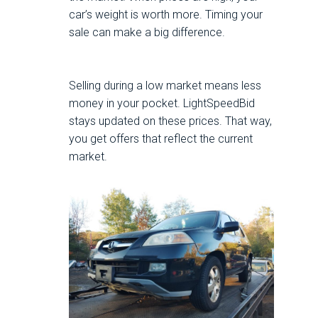
car’s weight is worth more. Timing your
sale can make a big difference.
Selling during a low market means less
money in your pocket. LightSpeedBid
stays updated on these prices. That way,
you get offers that reflect the current
market.