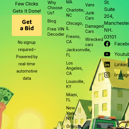
MA
St.
Why
Few Clicks
Vans
Choose
Suite
Charlotte,
Gets It Done!
Us?
Junk
NC
204,
Cars
Get
Blog
Manchester
Chicago,
a Bid
Damaged
IL
Free VIN
NH.
Cars
Decoder
Fresno,
03101
Wrecked
CA
No signup
Faceb
cars
required •
Jacksonville,
Youtu
FL
Powered by
Los
real-time
Linked
Angeles,
automotive
CA
Instag
data
Louisville,
KY
Miami,
FL
New
York,
NY
Orlando,