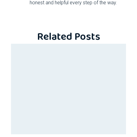
honest and helpful every step of the way.
Related Posts