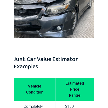
Junk Car Value Estimator
Examples
Estimated
Vehicle
Price
Condition
Range
Completely
$100 –