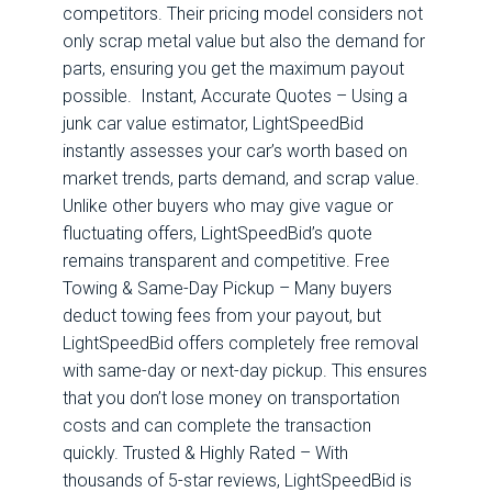
competitors. Their pricing model considers not
only scrap metal value but also the demand for
parts, ensuring you get the maximum payout
possible. Instant, Accurate Quotes – Using a
junk car value estimator, LightSpeedBid
instantly assesses your car’s worth based on
market trends, parts demand, and scrap value.
Unlike other buyers who may give vague or
fluctuating offers, LightSpeedBid’s quote
remains transparent and competitive. Free
Towing & Same-Day Pickup – Many buyers
deduct towing fees from your payout, but
LightSpeedBid offers completely free removal
with same-day or next-day pickup. This ensures
that you don’t lose money on transportation
costs and can complete the transaction
quickly. Trusted & Highly Rated – With
thousands of 5-star reviews, LightSpeedBid is