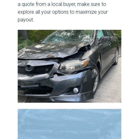
a quote from a local buyer, make sure to
explore all your options to maximize your
payout.