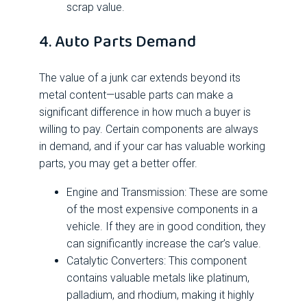
scrap value.
4. Auto Parts Demand
The value of a junk car extends beyond its
metal content—usable parts can make a
significant difference in how much a buyer is
willing to pay. Certain components are always
in demand, and if your car has valuable working
parts, you may get a better offer.
Engine and Transmission: These are some
of the most expensive components in a
vehicle. If they are in good condition, they
can significantly increase the car’s value.
Catalytic Converters: This component
contains valuable metals like platinum,
palladium, and rhodium, making it highly