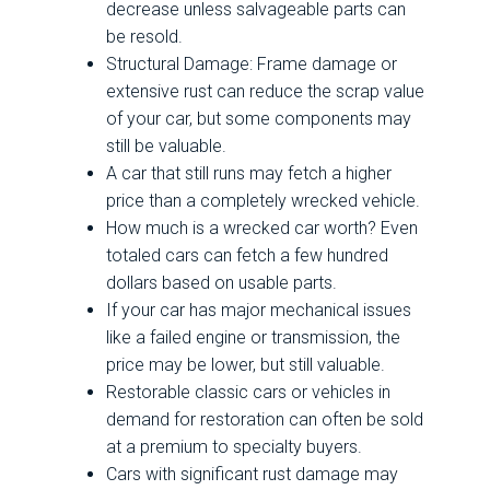
decrease unless salvageable parts can
be resold.
Structural Damage: Frame damage or
extensive rust can reduce the scrap value
of your car, but some components may
still be valuable.
A car that still runs may fetch a higher
price than a completely wrecked vehicle.
How much is a wrecked car worth? Even
totaled cars can fetch a few hundred
dollars based on usable parts.
If your car has major mechanical issues
like a failed engine or transmission, the
price may be lower, but still valuable.
Restorable classic cars or vehicles in
demand for restoration can often be sold
at a premium to specialty buyers.
Cars with significant rust damage may