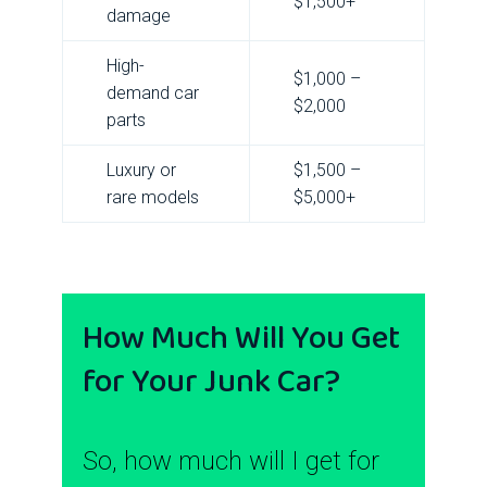
$1,500+
damage
High-
$1,000 –
demand car
$2,000
parts
Luxury or
$1,500 –
rare models
$5,000+
How Much Will You Get
for Your Junk Car?
So, how much will I get for