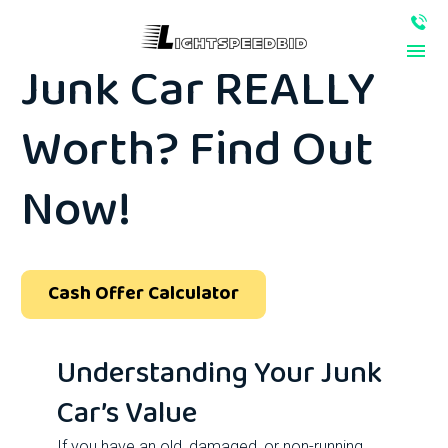
How Much Is Your
Junk Car REALLY
Worth? Find Out
Now!
Cash Offer Calculator
Understanding Your Junk
Car’s Value
If you have an old, damaged, or non-running