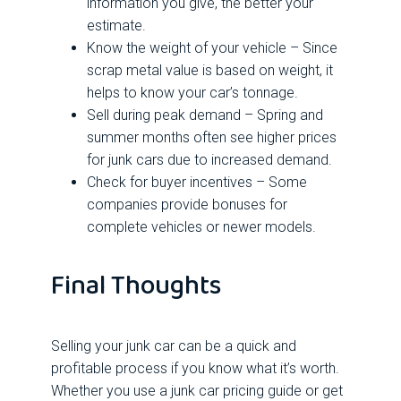
information you give, the better your
estimate.
Know the weight of your vehicle – Since
scrap metal value is based on weight, it
helps to know your car’s tonnage.
Sell during peak demand – Spring and
summer months often see higher prices
for junk cars due to increased demand.
Check for buyer incentives – Some
companies provide bonuses for
complete vehicles or newer models.
Final Thoughts
Selling your junk car can be a quick and
profitable process if you know what it’s worth.
Whether you use a junk car pricing guide or get