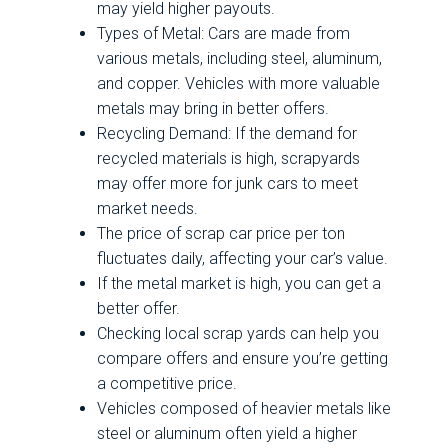
may yield higher payouts.
Types of Metal: Cars are made from
various metals, including steel, aluminum,
and copper. Vehicles with more valuable
metals may bring in better offers.
Recycling Demand: If the demand for
recycled materials is high, scrapyards
may offer more for junk cars to meet
market needs.
The price of scrap car price per ton
fluctuates daily, affecting your car’s value.
If the metal market is high, you can get a
better offer.
Checking local scrap yards can help you
compare offers and ensure you’re getting
a competitive price.
Vehicles composed of heavier metals like
steel or aluminum often yield a higher