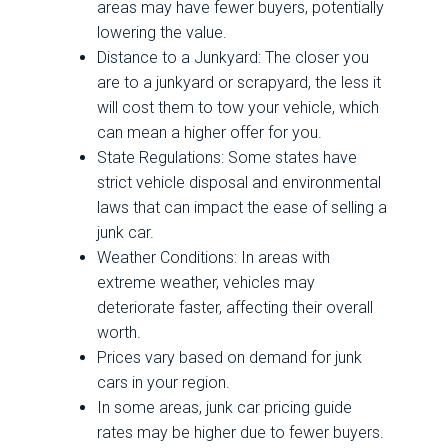
areas may have fewer buyers, potentially
lowering the value.
Distance to a Junkyard: The closer you
are to a junkyard or scrapyard, the less it
will cost them to tow your vehicle, which
can mean a higher offer for you.
State Regulations: Some states have
strict vehicle disposal and environmental
laws that can impact the ease of selling a
junk car.
Weather Conditions: In areas with
extreme weather, vehicles may
deteriorate faster, affecting their overall
worth.
Prices vary based on demand for junk
cars in your region.
In some areas, junk car pricing guide
rates may be higher due to fewer buyers.