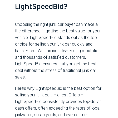
LightSpeedBid?
Choosing the right junk car buyer can make all
the difference in getting the best value for your
vehicle. LightSpeedBid stands out as the top
choice for selling your junk car quickly and
hassle-free. With an industry-leading reputation
and thousands of satisfied customers,
LightSpeedBid ensures that you get the best
deal without the stress of traditional junk car
sales.
Here’s why LightSpeedBid is the best option for
selling your junk car: Highest Offers –
LightSpeedBid consistently provides top-dollar
cash offers, often exceeding the rates of local
junkyards, scrap yards, and even online