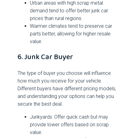
Urban areas with high scrap metal
demand tend to offer better junk car
prices than rural regions.
Warmer climates tend to preserve car
parts better, allowing for higher resale
value.
6. Junk Car Buyer
The type of buyer you choose will influence
how much you receive for your vehicle.
Different buyers have different pricing models,
and understanding your options can help you
secure the best deal.
Junkyards: Offer quick cash but may
provide lower offers based on scrap
value.