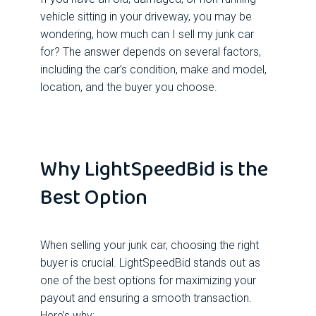
vehicle sitting in your driveway, you may be
wondering, how much can I sell my junk car
for? The answer depends on several factors,
including the car’s condition, make and model,
location, and the buyer you choose.
Why LightSpeedBid is the
Best Option
When selling your junk car, choosing the right
buyer is crucial. LightSpeedBid stands out as
one of the best options for maximizing your
payout and ensuring a smooth transaction.
Here’s why: