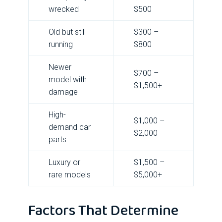
wrecked
$500
Old but still
$300 –
running
$800
Newer
$700 –
model with
$1,500+
damage
High-
$1,000 –
demand car
$2,000
parts
Luxury or
$1,500 –
rare models
$5,000+
Factors That Determine