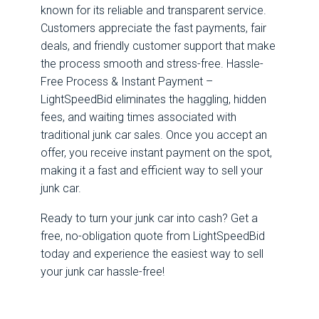
known for its reliable and transparent service.
Customers appreciate the fast payments, fair
deals, and friendly customer support that make
the process smooth and stress-free. Hassle-
Free Process & Instant Payment –
LightSpeedBid eliminates the haggling, hidden
fees, and waiting times associated with
traditional junk car sales. Once you accept an
offer, you receive instant payment on the spot,
making it a fast and efficient way to sell your
junk car.
Ready to turn your junk car into cash? Get a
free, no-obligation quote from LightSpeedBid
today and experience the easiest way to sell
your junk car hassle-free!