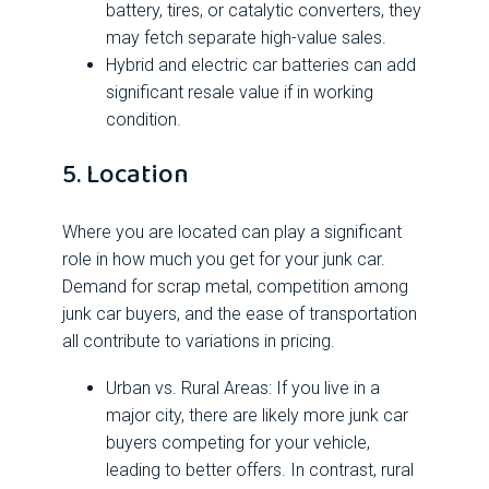
battery, tires, or catalytic converters, they
may fetch separate high-value sales.
Hybrid and electric car batteries can add
significant resale value if in working
condition.
5. Location
Where you are located can play a significant
role in how much you get for your junk car.
Demand for scrap metal, competition among
junk car buyers, and the ease of transportation
all contribute to variations in pricing.
Urban vs. Rural Areas: If you live in a
major city, there are likely more junk car
buyers competing for your vehicle,
leading to better offers. In contrast, rural