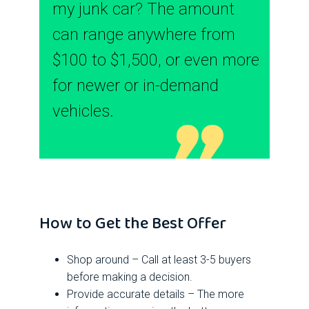
my junk car? The amount
can range anywhere from
$100 to $1,500, or even more
for newer or in-demand
vehicles.
How to Get the Best Offer
Shop around – Call at least 3-5 buyers
before making a decision.
Provide accurate details – The more