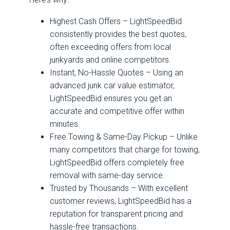
Highest Cash Offers – LightSpeedBid
consistently provides the best quotes,
often exceeding offers from local
junkyards and online competitors.
Instant, No-Hassle Quotes – Using an
advanced junk car value estimator,
LightSpeedBid ensures you get an
accurate and competitive offer within
minutes.
Free Towing & Same-Day Pickup – Unlike
many competitors that charge for towing,
LightSpeedBid offers completely free
removal with same-day service.
Trusted by Thousands – With excellent
customer reviews, LightSpeedBid has a
reputation for transparent pricing and
hassle-free transactions.