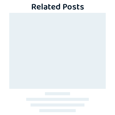
Related Posts