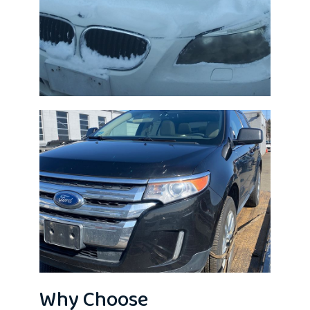
Why Choose