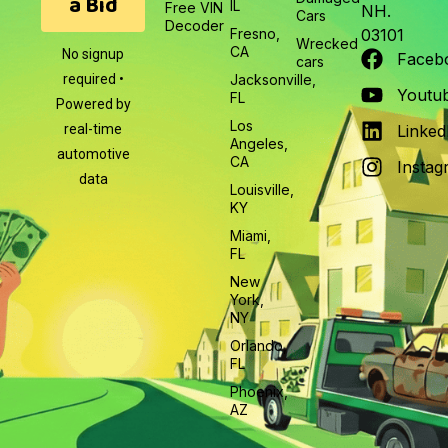
a Bid
IL
Free VIN
NH.
Cars
Decoder
Fresno,
03101
Wrecked
CA
No signup
Faceb
cars
required •
Jacksonville,
Youtu
FL
Powered by
Los
real-time
Linked
Angeles,
automotive
CA
Instag
data
Louisville,
KY
Miami,
FL
New
York,
NY
Orlando,
FL
Phoenix,
AZ