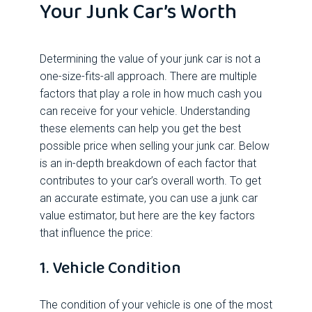
Your Junk Car’s Worth
Determining the value of your junk car is not a
one-size-fits-all approach. There are multiple
factors that play a role in how much cash you
can receive for your vehicle. Understanding
these elements can help you get the best
possible price when selling your junk car. Below
is an in-depth breakdown of each factor that
contributes to your car’s overall worth. To get
an accurate estimate, you can use a junk car
value estimator, but here are the key factors
that influence the price:
1. Vehicle Condition
The condition of your vehicle is one of the most