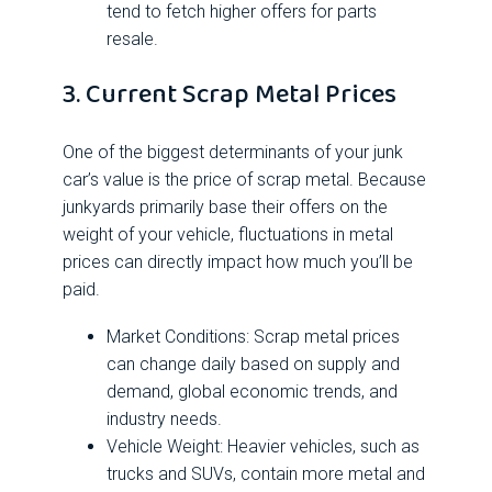
tend to fetch higher offers for parts
resale.
3. Current Scrap Metal Prices
One of the biggest determinants of your junk
car’s value is the price of scrap metal. Because
junkyards primarily base their offers on the
weight of your vehicle, fluctuations in metal
prices can directly impact how much you’ll be
paid.
Market Conditions: Scrap metal prices
can change daily based on supply and
demand, global economic trends, and
industry needs.
Vehicle Weight: Heavier vehicles, such as
trucks and SUVs, contain more metal and