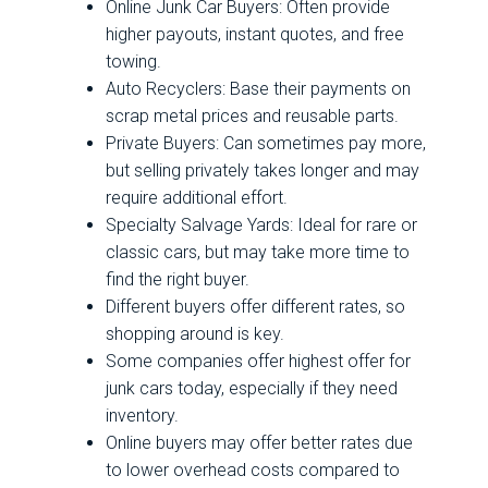
Online Junk Car Buyers: Often provide
higher payouts, instant quotes, and free
towing.
Auto Recyclers: Base their payments on
scrap metal prices and reusable parts.
Private Buyers: Can sometimes pay more,
but selling privately takes longer and may
require additional effort.
Specialty Salvage Yards: Ideal for rare or
classic cars, but may take more time to
find the right buyer.
Different buyers offer different rates, so
shopping around is key.
Some companies offer highest offer for
junk cars today, especially if they need
inventory.
Online buyers may offer better rates due
to lower overhead costs compared to