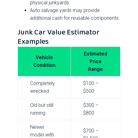
physical junkyards.
Auto salvage yards may provide
additional cash for reusable components.
Junk Car Value Estimator
Examples
Estimated
Vehicle
Price
Condition
Range
Completely
$100 –
wrecked
$500
Old but still
$300 –
running
$800
Newer
$700 –
model with