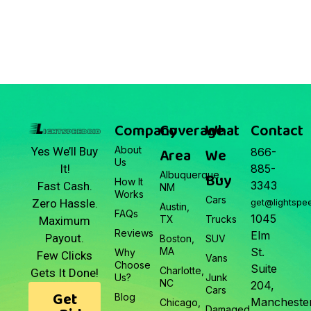
March 22, 2026
Junk Car Market Update —
March 22, 2026
Company
Coverage
What
Contact
About
Area
We
Yes We’ll Buy
866-
Us
It!
885-
Albuquerque,
Buy
How It
3343
Fast Cash.
NM
Works
Cars
Zero Hassle.
get@lightspe
Austin,
FAQs
1045
TX
Trucks
Maximum
Reviews
Elm
Payout.
Boston,
SUV
MA
St.
Why
Few Clicks
Vans
Choose
Suite
Charlotte,
Gets It Done!
Us?
Junk
NC
204,
Cars
Get
Blog
Manchester
Chicago,
Damaged