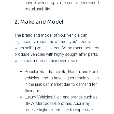
have lower scrap value due to decreased
metal usability.
2. Make and Model
The brand and model of your vehicle can
significantly impact how much you’ll receive
when selling your junk car. Some manufacturers
produce vehicles with highly sought-after parts,
which can increase their overall worth.
Popular Brands: Toyota, Honda, and Ford
vehicles tend to have higher resale values
in the junk car market due to demand for
their parts.
Luxury Vehicles: High-end brands such as
BMW, Mercedes-Benz, and Audi may
receive higher offers due to expensive,