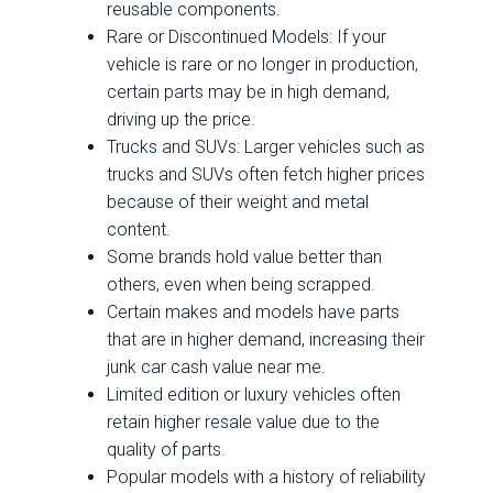
reusable components.
Rare or Discontinued Models: If your
vehicle is rare or no longer in production,
certain parts may be in high demand,
driving up the price.
Trucks and SUVs: Larger vehicles such as
trucks and SUVs often fetch higher prices
because of their weight and metal
content.
Some brands hold value better than
others, even when being scrapped.
Certain makes and models have parts
that are in higher demand, increasing their
junk car cash value near me.
Limited edition or luxury vehicles often
retain higher resale value due to the
quality of parts.
Popular models with a history of reliability