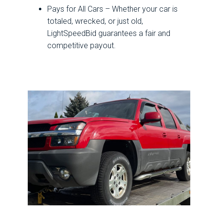
Pays for All Cars – Whether your car is
totaled, wrecked, or just old,
LightSpeedBid guarantees a fair and
competitive payout.