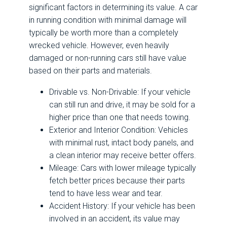
significant factors in determining its value. A car
in running condition with minimal damage will
typically be worth more than a completely
wrecked vehicle. However, even heavily
damaged or non-running cars still have value
based on their parts and materials.
Drivable vs. Non-Drivable: If your vehicle
can still run and drive, it may be sold for a
higher price than one that needs towing.
Exterior and Interior Condition: Vehicles
with minimal rust, intact body panels, and
a clean interior may receive better offers.
Mileage: Cars with lower mileage typically
fetch better prices because their parts
tend to have less wear and tear.
Accident History: If your vehicle has been
involved in an accident, its value may