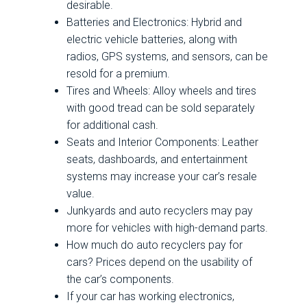
desirable.
Batteries and Electronics: Hybrid and
electric vehicle batteries, along with
radios, GPS systems, and sensors, can be
resold for a premium.
Tires and Wheels: Alloy wheels and tires
with good tread can be sold separately
for additional cash.
Seats and Interior Components: Leather
seats, dashboards, and entertainment
systems may increase your car’s resale
value.
Junkyards and auto recyclers may pay
more for vehicles with high-demand parts.
How much do auto recyclers pay for
cars? Prices depend on the usability of
the car’s components.
If your car has working electronics,