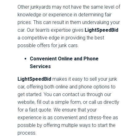
Other junkyards may not have the same level of
knowledge or experience in determining fair
prices. This can result in them undervaluing your
car. Our team’s expertise gives
LightSpeedBid
a competitive edge in providing the best
possible offers for junk cars.
Convenient Online and Phone
Services
LightSpeedBid
makes it easy to sell your junk
car, offering both online and phone options to
get started. You can contact us through our
website, fill out a simple form, or call us directly
for a fast quote. We ensure that your
experience is as convenient and stress-free as
possible by offering multiple ways to start the
process.