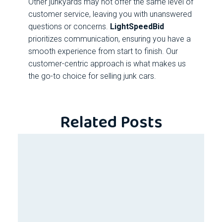
Other junkyards may not offer the same level of
customer service, leaving you with unanswered
questions or concerns.
LightSpeedBid
prioritizes communication, ensuring you have a
smooth experience from start to finish. Our
customer-centric approach is what makes us
the go-to choice for selling junk cars.
Related Posts