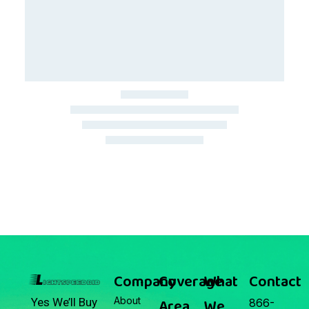
March 22, 2026
Junk Car Market Update —
March 22, 2026
Company
Coverage
What
Contact
About
Area
We
Yes We’ll Buy
866-