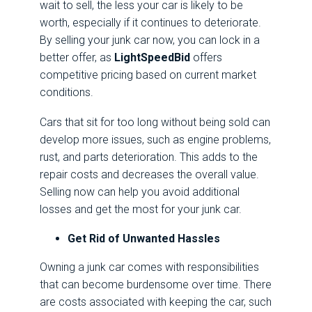
wait to sell, the less your car is likely to be
worth, especially if it continues to deteriorate.
By selling your junk car now, you can lock in a
better offer, as
LightSpeedBid
offers
competitive pricing based on current market
conditions.
Cars that sit for too long without being sold can
develop more issues, such as engine problems,
rust, and parts deterioration. This adds to the
repair costs and decreases the overall value.
Selling now can help you avoid additional
losses and get the most for your junk car.
Get Rid of Unwanted Hassles
Owning a junk car comes with responsibilities
that can become burdensome over time. There
are costs associated with keeping the car, such