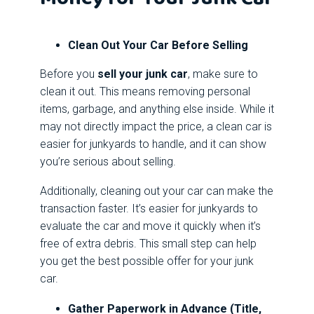
Clean Out Your Car Before Selling
Before you
sell your junk car
, make sure to
clean it out. This means removing personal
items, garbage, and anything else inside. While it
may not directly impact the price, a clean car is
easier for junkyards to handle, and it can show
you’re serious about selling.
Additionally, cleaning out your car can make the
transaction faster. It’s easier for junkyards to
evaluate the car and move it quickly when it’s
free of extra debris. This small step can help
you get the best possible offer for your junk
car.
Gather Paperwork in Advance (Title,