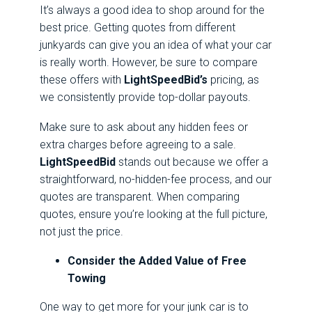
It’s always a good idea to shop around for the
best price. Getting quotes from different
junkyards can give you an idea of what your car
is really worth. However, be sure to compare
these offers with
LightSpeedBid’s
pricing, as
we consistently provide top-dollar payouts.
Make sure to ask about any hidden fees or
extra charges before agreeing to a sale.
LightSpeedBid
stands out because we offer a
straightforward, no-hidden-fee process, and our
quotes are transparent. When comparing
quotes, ensure you’re looking at the full picture,
not just the price.
Consider the Added Value of Free
Towing
One way to get more for your junk car is to