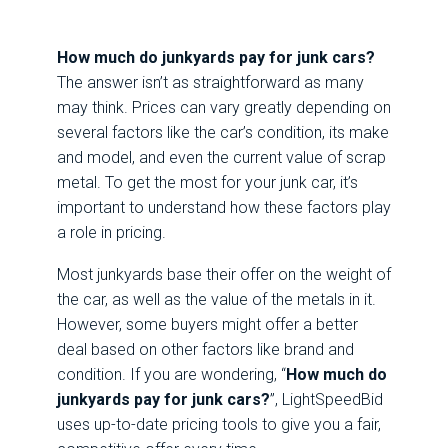
How much do junkyards pay for junk cars?
The answer isn’t as straightforward as many
may think. Prices can vary greatly depending on
several factors like the car’s condition, its make
and model, and even the current value of scrap
metal. To get the most for your junk car, it’s
important to understand how these factors play
a role in pricing.
Most junkyards base their offer on the weight of
the car, as well as the value of the metals in it.
However, some buyers might offer a better
deal based on other factors like brand and
condition. If you are wondering, “
How much do
junkyards pay for junk cars
?
”, LightSpeedBid
uses up-to-date pricing tools to give you a fair,