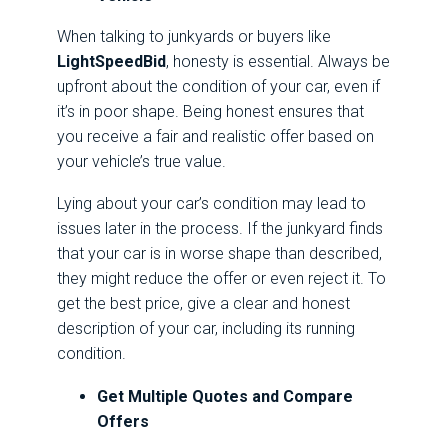
When talking to junkyards or buyers like
LightSpeedBid
, honesty is essential. Always be
upfront about the condition of your car, even if
it’s in poor shape. Being honest ensures that
you receive a fair and realistic offer based on
your vehicle’s true value.
Lying about your car’s condition may lead to
issues later in the process. If the junkyard finds
that your car is in worse shape than described,
they might reduce the offer or even reject it. To
get the best price, give a clear and honest
description of your car, including its running
condition.
Get Multiple Quotes and Compare
Offers