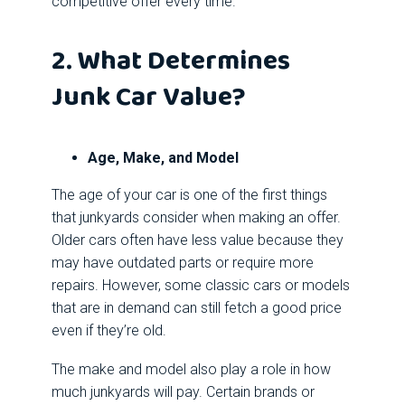
competitive offer every time.
2. What Determines
Junk Car Value?
Age, Make, and Model
The age of your car is one of the first things
that junkyards consider when making an offer.
Older cars often have less value because they
may have outdated parts or require more
repairs. However, some classic cars or models
that are in demand can still fetch a good price
even if they’re old.
The make and model also play a role in how
much junkyards will pay. Certain brands or