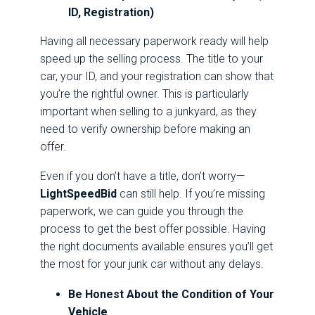
ID, Registration)
Having all necessary paperwork ready will help
speed up the selling process. The title to your
car, your ID, and your registration can show that
you’re the rightful owner. This is particularly
important when selling to a junkyard, as they
need to verify ownership before making an
offer.
Even if you don’t have a title, don’t worry—
LightSpeedBid
can still help. If you’re missing
paperwork, we can guide you through the
process to get the best offer possible. Having
the right documents available ensures you’ll get
the most for your junk car without any delays.
Be Honest About the Condition of Your
Vehicle