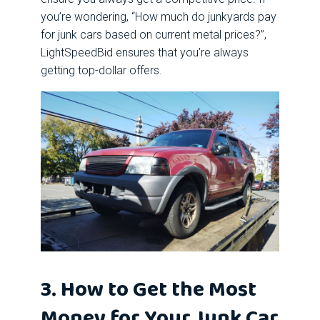
you’re wondering, “How much do junkyards pay
for junk cars based on current metal prices?”,
LightSpeedBid ensures that you’re always
getting top-dollar offers.
3. How to Get the Most
Money for Your Junk Car