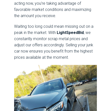
acting now, you’re taking advantage of
favorable market conditions and maximizing
the amount you receive.
Waiting too long could mean missing out on a
peak in the market. With
LightSpeedBid
, we
constantly monitor scrap metal prices and
adjust our offers accordingly. Selling your junk
car now ensures you benefit from the highest
prices available at the moment.