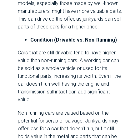
models, especially those made by well-known
manufacturers, might have more valuable parts.
This can drive up the offer, as junkyards can sell
parts of these cars for a higher price.
Condition (Drivable vs. Non-Running)
Cars that are still drivable tend to have higher
value than non-running cars. A working car can
be sold as a whole vehicle or used for its
functional parts, increasing its worth. Even if the
car doesn’t run well, having the engine and
transmission still intact can add significant
value.
Non-running cars are valued based on the
potential for scrap or salvage. Junkyards may
offer less for a car that doesn’t run, but it still
holds value in the metal and parts that can be