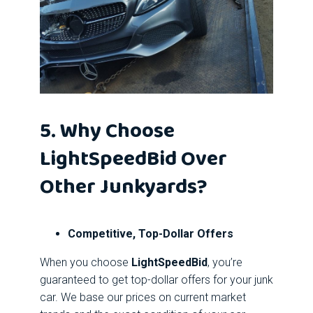
5. Why Choose
LightSpeedBid Over
Other Junkyards?
Competitive, Top-Dollar Offers
When you choose
LightSpeedBid
, you’re
guaranteed to get top-dollar offers for your junk
car. We base our prices on current market