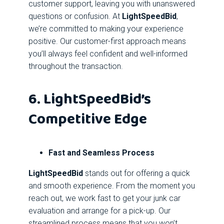
customer support, leaving you with unanswered
questions or confusion. At
LightSpeedBid
,
we’re committed to making your experience
positive. Our customer-first approach means
you’ll always feel confident and well-informed
throughout the transaction.
6. LightSpeedBid’s
Competitive Edge
Fast and Seamless Process
LightSpeedBid
stands out for offering a quick
and smooth experience. From the moment you
reach out, we work fast to get your junk car
evaluation and arrange for a pick-up. Our
streamlined process means that you won’t