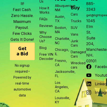
Us
It!
885-
Albuquerque,
Buy
How It
3343
Fast Cash.
NM
Works
Cars
Zero Hassle.
get@lightspe
Austin,
FAQs
1045
TX
Trucks
Maximum
Reviews
Elm
Payout.
Boston,
SUV
MA
St.
Why
Few Clicks
Vans
Choose
Suite
Charlotte,
Gets It Done!
Us?
Junk
NC
204,
Cars
Get
Blog
Manchester
Chicago,
a Bid
Damaged
IL
Free VIN
NH.
Cars
Decoder
Fresno,
03101
Wrecked
CA
No signup
Faceb
cars
required •
Jacksonville,
Youtu
FL
Powered by
Los
real-time
Linked
Angeles,
automotive
CA
Instag
data
Louisville,
KY