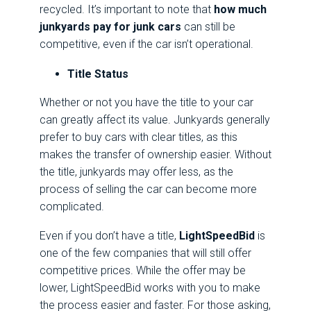
recycled. It’s important to note that
how much
junkyards pay for junk cars
can still be
competitive, even if the car isn’t operational.
Title Status
Whether or not you have the title to your car
can greatly affect its value. Junkyards generally
prefer to buy cars with clear titles, as this
makes the transfer of ownership easier. Without
the title, junkyards may offer less, as the
process of selling the car can become more
complicated.
Even if you don’t have a title,
LightSpeedBid
is
one of the few companies that will still offer
competitive prices. While the offer may be
lower, LightSpeedBid works with you to make
the process easier and faster. For those asking,