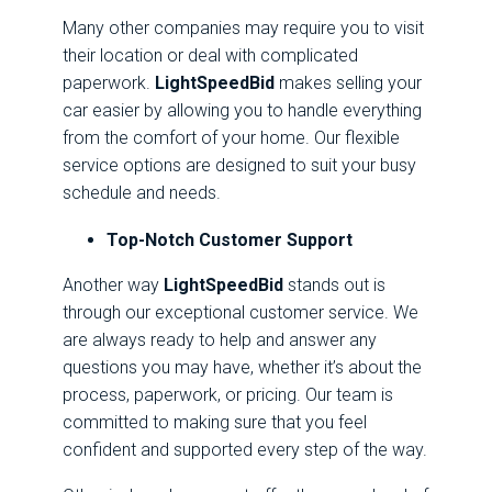
Many other companies may require you to visit
their location or deal with complicated
paperwork.
LightSpeedBid
makes selling your
car easier by allowing you to handle everything
from the comfort of your home. Our flexible
service options are designed to suit your busy
schedule and needs.
Top-Notch Customer Support
Another way
LightSpeedBid
stands out is
through our exceptional customer service. We
are always ready to help and answer any
questions you may have, whether it’s about the
process, paperwork, or pricing. Our team is
committed to making sure that you feel
confident and supported every step of the way.