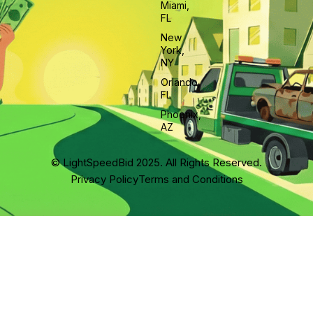
Miami,
FL
New
York,
NY
Orlando,
FL
Phoenix,
AZ
© LightSpeedBid 2025. All Rights Reserved.
Privacy Policy
Terms and Conditions