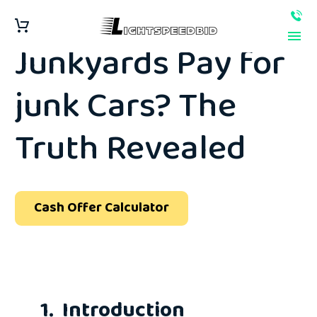
How Much Do
Junkyards Pay for
junk Cars? The
Truth Revealed
Cash Offer Calculator
1. Introduction