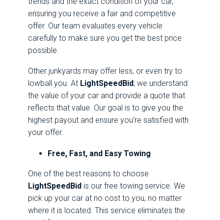
trends and the exact condition of your car,
ensuring you receive a fair and competitive
offer. Our team evaluates every vehicle
carefully to make sure you get the best price
possible.
Other junkyards may offer less, or even try to
lowball you. At
LightSpeedBid
, we understand
the value of your car and provide a quote that
reflects that value. Our goal is to give you the
highest payout and ensure you’re satisfied with
your offer.
Free, Fast, and Easy Towing
One of the best reasons to choose
LightSpeedBid
is our free towing service. We
pick up your car at no cost to you, no matter
where it is located. This service eliminates the