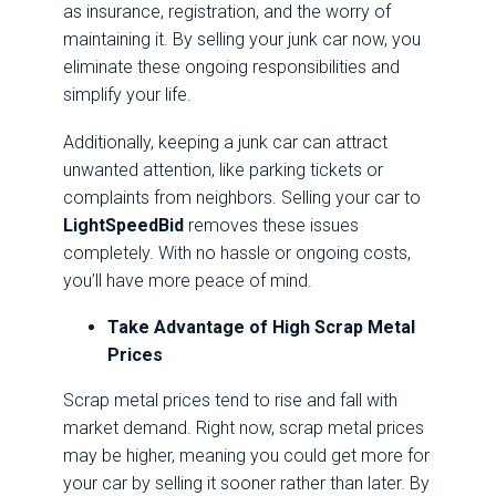
as insurance, registration, and the worry of
maintaining it. By selling your junk car now, you
eliminate these ongoing responsibilities and
simplify your life.
Additionally, keeping a junk car can attract
unwanted attention, like parking tickets or
complaints from neighbors. Selling your car to
LightSpeedBid
removes these issues
completely. With no hassle or ongoing costs,
you’ll have more peace of mind.
Take Advantage of High Scrap Metal
Prices
Scrap metal prices tend to rise and fall with
market demand. Right now, scrap metal prices
may be higher, meaning you could get more for
your car by selling it sooner rather than later. By