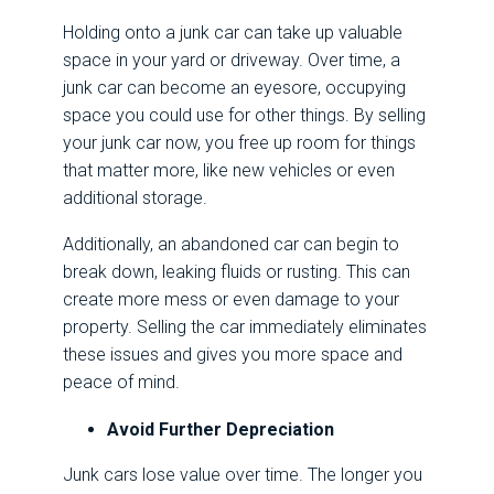
Holding onto a junk car can take up valuable
space in your yard or driveway. Over time, a
junk car can become an eyesore, occupying
space you could use for other things. By selling
your junk car now, you free up room for things
that matter more, like new vehicles or even
additional storage.
Additionally, an abandoned car can begin to
break down, leaking fluids or rusting. This can
create more mess or even damage to your
property. Selling the car immediately eliminates
these issues and gives you more space and
peace of mind.
Avoid Further Depreciation
Junk cars lose value over time. The longer you