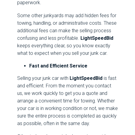
paperwork.
Some other junkyards may add hidden fees for
towing, handling, or administrative costs. These
additional fees can make the selling process
confusing and less profitable.
LightSpeedBid
keeps everything clear, so you know exactly
what to expect when you sell your junk car.
Fast and Efficient Service
Selling your junk car with
LightSpeedBid
is fast
and efficient. From the moment you contact
us, we work quickly to get you a quote and
arrange a convenient time for towing. Whether
your car is in working condition or not, we make
sure the entire process is completed as quickly
as possible, often in the same day.