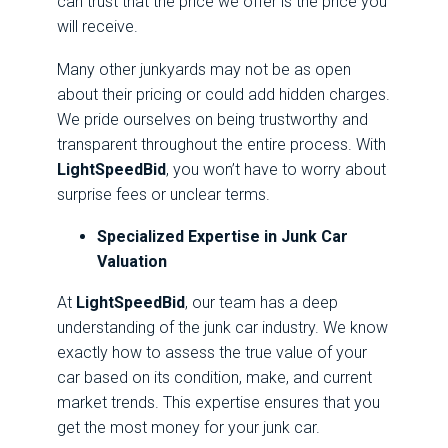
can trust that the price we offer is the price you
will receive.
Many other junkyards may not be as open
about their pricing or could add hidden charges.
We pride ourselves on being trustworthy and
transparent throughout the entire process. With
LightSpeedBid
, you won’t have to worry about
surprise fees or unclear terms.
Specialized Expertise in Junk Car
Valuation
At
LightSpeedBid
, our team has a deep
understanding of the junk car industry. We know
exactly how to assess the true value of your
car based on its condition, make, and current
market trends. This expertise ensures that you
get the most money for your junk car.