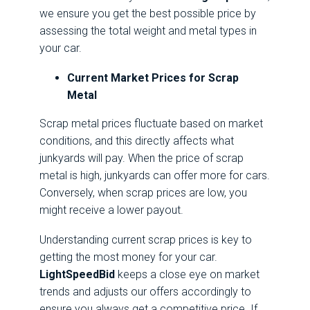
we ensure you get the best possible price by
assessing the total weight and metal types in
your car.
Current Market Prices for Scrap
Metal
Scrap metal prices fluctuate based on market
conditions, and this directly affects what
junkyards will pay. When the price of scrap
metal is high, junkyards can offer more for cars.
Conversely, when scrap prices are low, you
might receive a lower payout.
Understanding current scrap prices is key to
getting the most money for your car.
LightSpeedBid
keeps a close eye on market
trends and adjusts our offers accordingly to
ensure you always get a competitive price. If