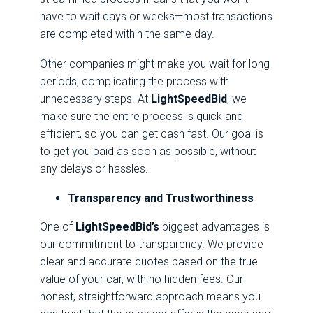
have to wait days or weeks—most transactions
are completed within the same day.
Other companies might make you wait for long
periods, complicating the process with
unnecessary steps. At
LightSpeedBid
, we
make sure the entire process is quick and
efficient, so you can get cash fast. Our goal is
to get you paid as soon as possible, without
any delays or hassles.
Transparency and Trustworthiness
One of
LightSpeedBid’s
biggest advantages is
our commitment to transparency. We provide
clear and accurate quotes based on the true
value of your car, with no hidden fees. Our
honest, straightforward approach means you