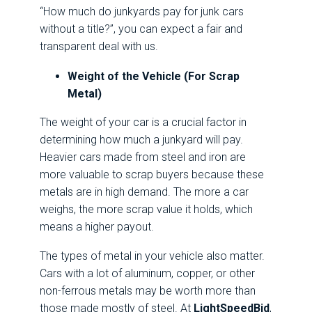
“How much do junkyards pay for junk cars
without a title?”, you can expect a fair and
transparent deal with us.
Weight of the Vehicle (For Scrap
Metal)
The weight of your car is a crucial factor in
determining how much a junkyard will pay.
Heavier cars made from steel and iron are
more valuable to scrap buyers because these
metals are in high demand. The more a car
weighs, the more scrap value it holds, which
means a higher payout.
The types of metal in your vehicle also matter.
Cars with a lot of aluminum, copper, or other
non-ferrous metals may be worth more than
those made mostly of steel. At
LightSpeedBid
,