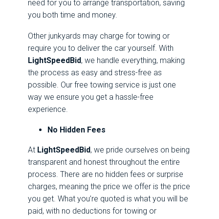
need for you to arrange transportation, saving
you both time and money.
Other junkyards may charge for towing or
require you to deliver the car yourself. With
LightSpeedBid
, we handle everything, making
the process as easy and stress-free as
possible. Our free towing service is just one
way we ensure you get a hassle-free
experience.
No Hidden Fees
At
LightSpeedBid
, we pride ourselves on being
transparent and honest throughout the entire
process. There are no hidden fees or surprise
charges, meaning the price we offer is the price
you get. What you’re quoted is what you will be
paid, with no deductions for towing or