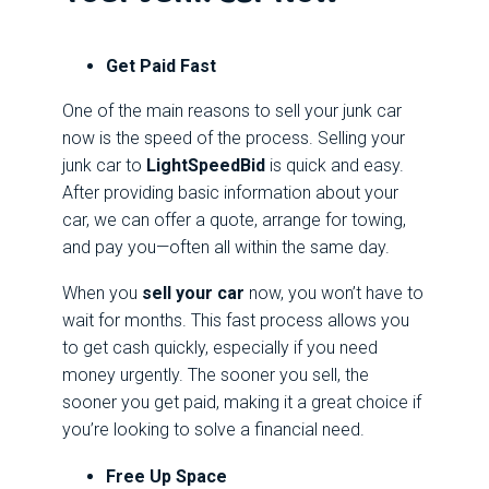
Get Paid Fast
One of the main reasons to sell your junk car
now is the speed of the process. Selling your
junk car to
LightSpeedBid
is quick and easy.
After providing basic information about your
car, we can offer a quote, arrange for towing,
and pay you—often all within the same day.
When you
sell your car
now, you won’t have to
wait for months. This fast process allows you
to get cash quickly, especially if you need
money urgently. The sooner you sell, the
sooner you get paid, making it a great choice if
you’re looking to solve a financial need.
Free Up Space