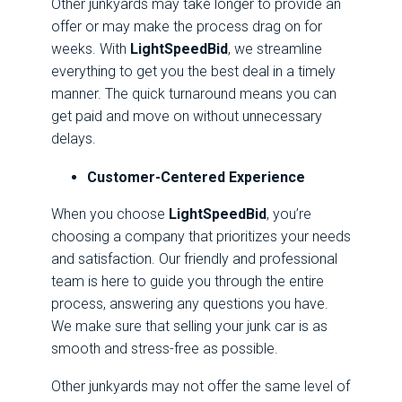
Other junkyards may take longer to provide an
offer or may make the process drag on for
weeks. With
LightSpeedBid
, we streamline
everything to get you the best deal in a timely
manner. The quick turnaround means you can
get paid and move on without unnecessary
delays.
Customer-Centered Experience
When you choose
LightSpeedBid
, you’re
choosing a company that prioritizes your needs
and satisfaction. Our friendly and professional
team is here to guide you through the entire
process, answering any questions you have.
We make sure that selling your junk car is as
smooth and stress-free as possible.
Other junkyards may not offer the same level of