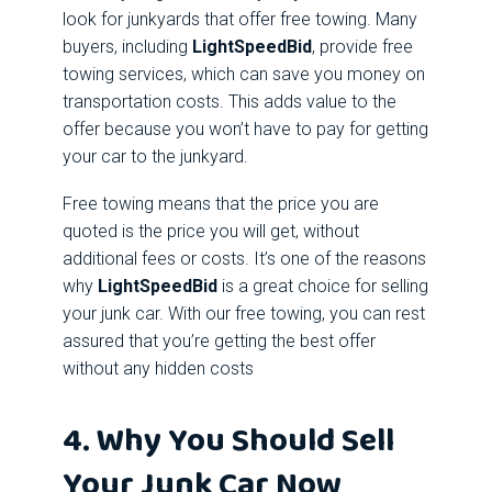
look for junkyards that offer free towing. Many
buyers, including
LightSpeedBid
, provide free
towing services, which can save you money on
transportation costs. This adds value to the
offer because you won’t have to pay for getting
your car to the junkyard.
Free towing means that the price you are
quoted is the price you will get, without
additional fees or costs. It’s one of the reasons
why
LightSpeedBid
is a great choice for selling
your junk car. With our free towing, you can rest
assured that you’re getting the best offer
without any hidden costs
4. Why You Should Sell
Your Junk Car Now