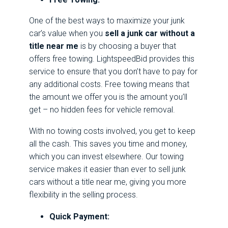
One of the best ways to maximize your junk
car’s value when you
sell a junk car without a
title near me
is by choosing a buyer that
offers free towing. LightspeedBid provides this
service to ensure that you don’t have to pay for
any additional costs. Free towing means that
the amount we offer you is the amount you’ll
get – no hidden fees for vehicle removal.
With no towing costs involved, you get to keep
all the cash. This saves you time and money,
which you can invest elsewhere. Our towing
service makes it easier than ever to sell junk
cars without a title near me, giving you more
flexibility in the selling process.
Quick Payment: