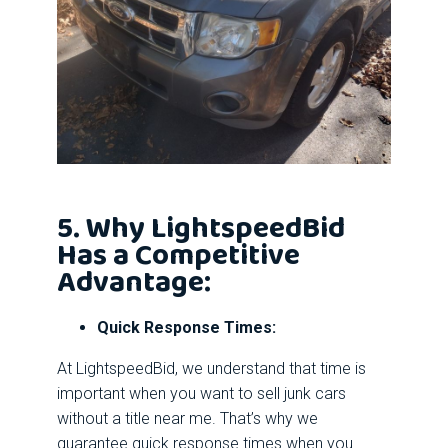
5. Why LightspeedBid
Has a Competitive
Advantage:
Quick Response Times:
At LightspeedBid, we understand that time is
important when you want to sell junk cars
without a title near me. That’s why we
guarantee quick response times when you