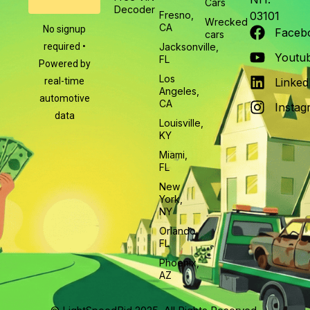
Cars
Decoder
Fresno,
03101
Wrecked
CA
No signup
Faceb
cars
required •
Jacksonville,
Youtu
FL
Powered by
Los
real-time
Linked
Angeles,
automotive
CA
Instag
data
Louisville,
KY
Miami,
FL
New
York,
NY
Orlando,
FL
Phoenix,
AZ