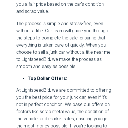
you a fair price based on the car’s condition
and scrap value.
The process is simple and stress-free, even
without a title. Our team will guide you through
the steps to complete the sale, ensuring that
everything is taken care of quickly. When you
choose to sell a junk car without a title near me
to LightspeedBid, we make the process as
smooth and easy as possible.
Top Dollar Offers:
At LightspeedBid, we are committed to offering
you the best price for your junk car, even if it’s
not in perfect condition. We base our offers on
factors like scrap metal value, the condition of
the vehicle, and market rates, ensuring you get
the most money possible. If you’re looking to