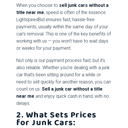
When you choose to
sell junk cars without a
title near me
, speed is often of the essence.
LightspeedBid ensures fast, hassle-free
payments, usually within the same day of your
car’s removal. This is one of the key benefits of
working with us — you won’t have to wait days
or weeks for your payment.
Not only is our payment process fast, but it’s
also reliable. Whether you’re dealing with a junk
car that’s been sitting around for a while or
need to sell quickly for another reason, you can
count on us.
Sell a junk car without a title
near me
and enjoy quick cash in hand, with no
delays.
2. What Sets Prices
for Junk Cars: