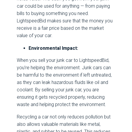
car could be used for anything — from paying
bills to buying something you need.
LightspeedBid makes sure that the money you
receive is a fair price based on the market
value of your car.
Environmental Impact:
When you sell your junk car to LightspeedBid,
you’re helping the environment. Junk cars can
be harmful to the environment if left untreated,
as they can leak hazardous fluids like oil and
coolant. By selling your junk car, you are
ensuring it gets recycled properly, reducing
waste and helping protect the environment.
Recycling a car not only reduces pollution but
also allows valuable materials like metal,
plastic, and rubber to be reused. This reduces