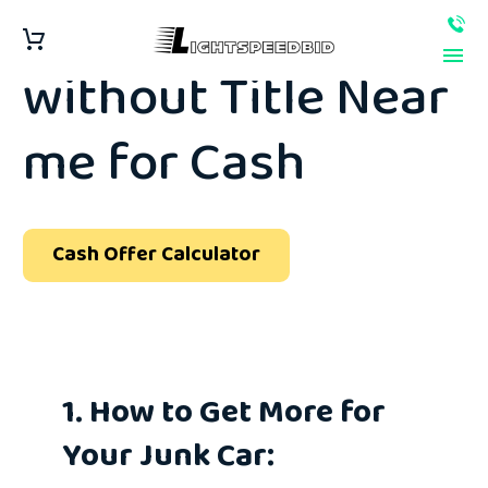
Sell Junk Car
without Title Near
me for Cash
Cash Offer Calculator
1. How to Get More for
Your Junk Car: