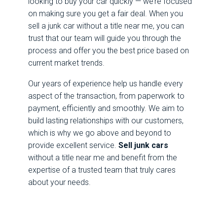
looking to buy your car quickly — we’re focused
on making sure you get a fair deal. When you
sell a junk car without a title near me, you can
trust that our team will guide you through the
process and offer you the best price based on
current market trends.
Our years of experience help us handle every
aspect of the transaction, from paperwork to
payment, efficiently and smoothly. We aim to
build lasting relationships with our customers,
which is why we go above and beyond to
provide excellent service.
Sell junk cars
without a title near me and benefit from the
expertise of a trusted team that truly cares
about your needs.