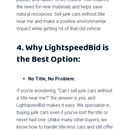
the need for new materials and helps save
natural resources. Sell junk cars without title
near me and make a positive environmental
impact while getting rid of that old vehicle.
4. Why LightspeedBid is
the Best Option:
No Title, No Problem:
If you’re wondering, “Can I sell junk cars without
a title near me?” the answer is yes, and
LightspeedBid makes it easy. We specialize in
buying junk cars even if you’ve lost the title or
never had one. Unlike many other buyers, we
know how to handle title-less cars and still offer