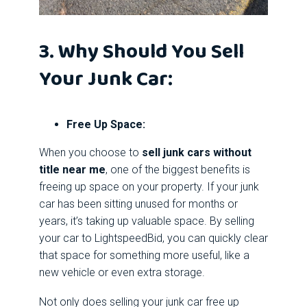
3. Why Should You Sell
Your Junk Car:
Free Up Space:
When you choose to
sell junk cars without
title near me
, one of the biggest benefits is
freeing up space on your property. If your junk
car has been sitting unused for months or
years, it’s taking up valuable space. By selling
your car to LightspeedBid, you can quickly clear
that space for something more useful, like a
new vehicle or even extra storage.
Not only does selling your junk car free up