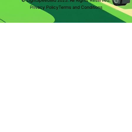
© LightSpeedBid 2025. All Rights Reserved.
Privacy Policy
Terms and Conditions