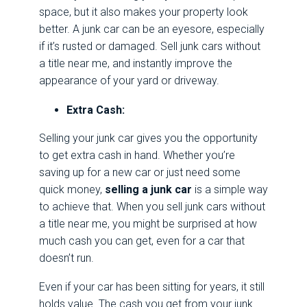
space, but it also makes your property look
better. A junk car can be an eyesore, especially
if it’s rusted or damaged. Sell junk cars without
a title near me, and instantly improve the
appearance of your yard or driveway.
Extra Cash:
Selling your junk car gives you the opportunity
to get extra cash in hand. Whether you’re
saving up for a new car or just need some
quick money,
selling a junk car
is a simple way
to achieve that. When you sell junk cars without
a title near me, you might be surprised at how
much cash you can get, even for a car that
doesn’t run.
Even if your car has been sitting for years, it still
holds value. The cash you get from your junk