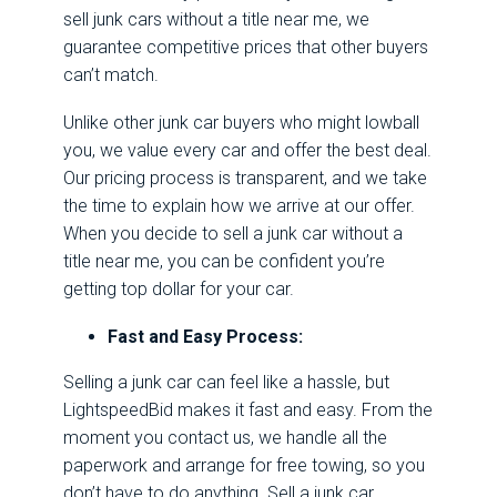
sell junk cars without a title near me, we
guarantee competitive prices that other buyers
can’t match.
Unlike other junk car buyers who might lowball
you, we value every car and offer the best deal.
Our pricing process is transparent, and we take
the time to explain how we arrive at our offer.
When you decide to sell a junk car without a
title near me, you can be confident you’re
getting top dollar for your car.
Fast and Easy Process:
Selling a junk car can feel like a hassle, but
LightspeedBid makes it fast and easy. From the
moment you contact us, we handle all the
paperwork and arrange for free towing, so you
don’t have to do anything. Sell a junk car