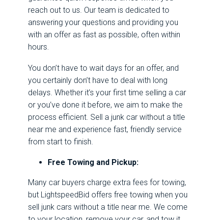
reach out to us. Our team is dedicated to
answering your questions and providing you
with an offer as fast as possible, often within
hours.
You don’t have to wait days for an offer, and
you certainly don’t have to deal with long
delays. Whether it’s your first time selling a car
or you’ve done it before, we aim to make the
process efficient. Sell a junk car without a title
near me and experience fast, friendly service
from start to finish.
Free Towing and Pickup:
Many car buyers charge extra fees for towing,
but
LightspeedBid
offers free towing when you
sell junk cars without a title near me. We come
to your location, remove your car, and tow it