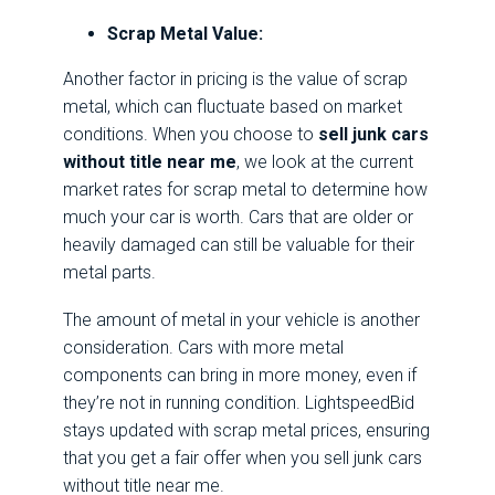
Scrap Metal Value:
Another factor in pricing is the value of scrap
metal, which can fluctuate based on market
conditions. When you choose to
sell junk cars
without title near me
, we look at the current
market rates for scrap metal to determine how
much your car is worth. Cars that are older or
heavily damaged can still be valuable for their
metal parts.
The amount of metal in your vehicle is another
consideration. Cars with more metal
components can bring in more money, even if
they’re not in running condition. LightspeedBid
stays updated with scrap metal prices, ensuring
that you get a fair offer when you sell junk cars
without title near me.