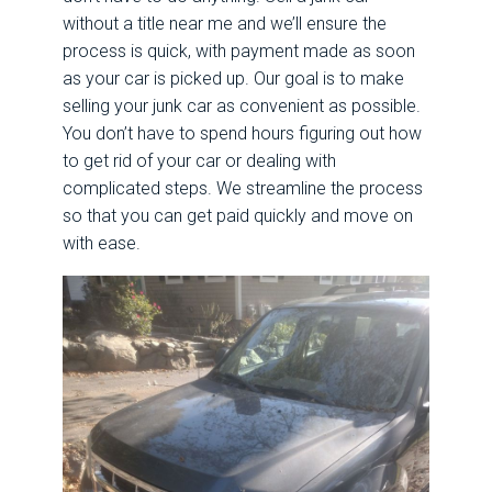
without a title near me and we’ll ensure the
process is quick, with payment made as soon
as your car is picked up.
Our goal is to make
selling your junk car as convenient as possible.
You don’t have to spend hours figuring out how
to get rid of your car or dealing with
complicated steps. We streamline the process
so that you can get paid quickly and move on
with ease.