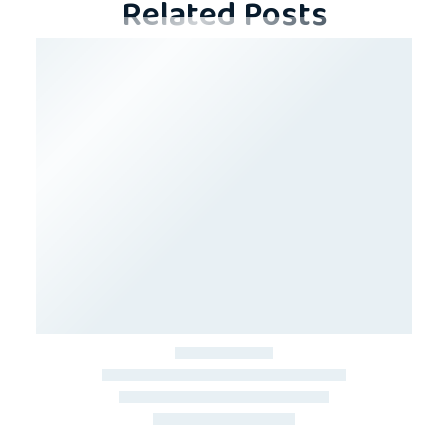
Related Posts