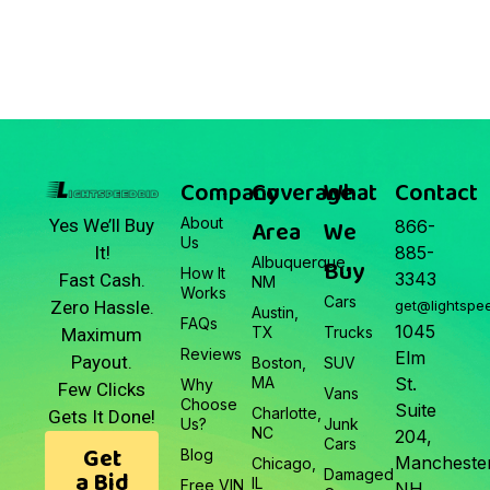
March 22, 2026
Junk Car Market Update —
March 22, 2026
Company
Coverage
What
Contact
About
Area
We
Yes We’ll Buy
866-
Us
It!
885-
Albuquerque,
Buy
How It
3343
Fast Cash.
NM
Works
Cars
Zero Hassle.
get@lightspe
Austin,
FAQs
1045
TX
Trucks
Maximum
Reviews
Elm
Payout.
Boston,
SUV
MA
St.
Why
Few Clicks
Vans
Choose
Suite
Charlotte,
Gets It Done!
Us?
Junk
NC
204,
Cars
Get
Blog
Manchester
Chicago,
a Bid
Damaged
IL
Free VIN
NH.