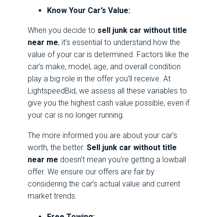
Know Your Car’s Value:
When you decide to
sell junk car without title
near me
, it’s essential to understand how the
value of your car is determined. Factors like the
car’s make, model, age, and overall condition
play a big role in the offer you’ll receive. At
LightspeedBid, we assess all these variables to
give you the highest cash value possible, even if
your car is no longer running.
The more informed you are about your car’s
worth, the better.
Sell junk car without title
near me
doesn’t mean you’re getting a lowball
offer. We ensure our offers are fair by
considering the car’s actual value and current
market trends.
Free Towing: