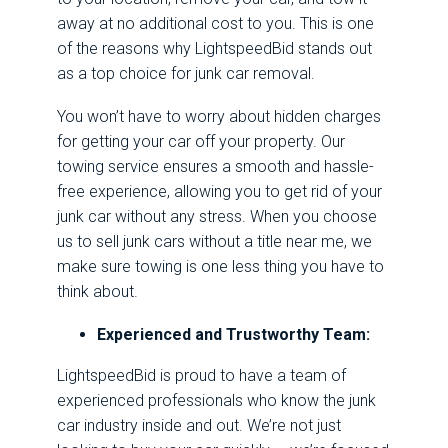
away at no additional cost to you. This is one
of the reasons why LightspeedBid stands out
as a top choice for junk car removal.
You won’t have to worry about hidden charges
for getting your car off your property. Our
towing service ensures a smooth and hassle-
free experience, allowing you to get rid of your
junk car without any stress. When you choose
us to sell junk cars without a title near me, we
make sure towing is one less thing you have to
think about.
Experienced and Trustworthy Team:
LightspeedBid is proud to have a team of
experienced professionals who know the junk
car industry inside and out. We’re not just