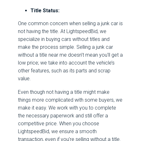
Title Status:
One common concern when selling a junk car is
not having the title. At LightspeedBid, we
specialize in buying cars without titles and
make the process simple. Selling a junk car
without a title near me doesn’t mean you’ll get a
low price; we take into account the vehicle’s
other features, such as its parts and scrap
value.
Even though not having a title might make
things more complicated with some buyers, we
make it easy. We work with you to complete
the necessary paperwork and still offer a
competitive price. When you choose
LightspeedBid, we ensure a smooth
transaction, even if you’re selling without a title.