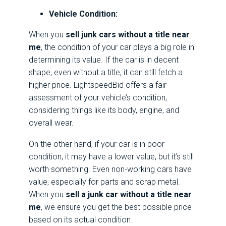
Vehicle Condition:
When you
sell junk cars without a title near
me
, the condition of your car plays a big role in
determining its value. If the car is in decent
shape, even without a title, it can still fetch a
higher price. LightspeedBid offers a fair
assessment of your vehicle’s condition,
considering things like its body, engine, and
overall wear.
On the other hand, if your car is in poor
condition, it may have a lower value, but it’s still
worth something. Even non-working cars have
value, especially for parts and scrap metal.
When you
sell a junk car without a title near
me
, we ensure you get the best possible price
based on its actual condition.