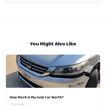
You Might Also Like
How Much Is My Junk Car Worth?
12 min read