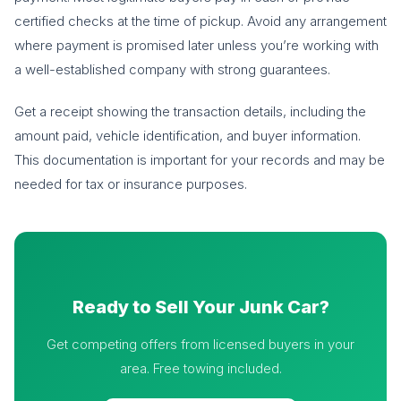
certified checks at the time of pickup. Avoid any arrangement
where payment is promised later unless you’re working with
a well-established company with strong guarantees.
Get a receipt showing the transaction details, including the
amount paid, vehicle identification, and buyer information.
This documentation is important for your records and may be
needed for tax or insurance purposes.
Ready to Sell Your Junk Car?
Get competing offers from licensed buyers in your
area. Free towing included.