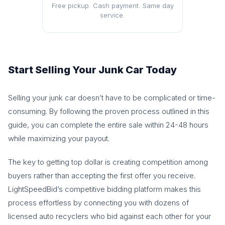
Free pickup. Cash payment. Same day
service.
Start Selling Your Junk Car Today
Selling your junk car doesn’t have to be complicated or time-
consuming. By following the proven process outlined in this
guide, you can complete the entire sale within 24-48 hours
while maximizing your payout.
The key to getting top dollar is creating competition among
buyers rather than accepting the first offer you receive.
LightSpeedBid’s competitive bidding platform makes this
process effortless by connecting you with dozens of
licensed auto recyclers who bid against each other for your