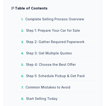
Table of Contents
Complete Selling Process Overview
Step 1: Prepare Your Car for Sale
Step 2: Gather Required Paperwork
Step 3: Get Multiple Quotes
Step 4: Choose the Best Offer
Step 5: Schedule Pickup & Get Paid
Common Mistakes to Avoid
Start Selling Today