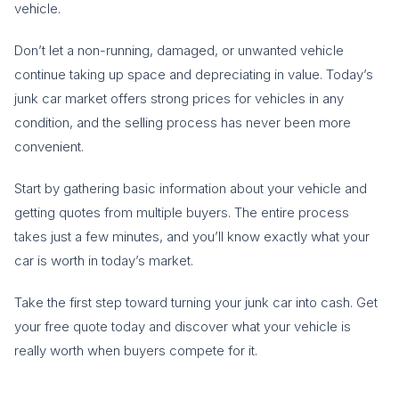
vehicle.
Don’t let a non-running, damaged, or unwanted vehicle
continue taking up space and depreciating in value. Today’s
junk car market offers strong prices for vehicles in any
condition, and the selling process has never been more
convenient.
Start by gathering basic information about your vehicle and
getting quotes from multiple buyers. The entire process
takes just a few minutes, and you’ll know exactly what your
car is worth in today’s market.
Take the first step toward turning your junk car into cash. Get
your free quote today and discover what your vehicle is
really worth when buyers compete for it.