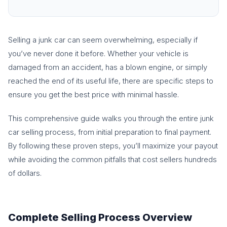
Selling a junk car can seem overwhelming, especially if
you’ve never done it before. Whether your vehicle is
damaged from an accident, has a blown engine, or simply
reached the end of its useful life, there are specific steps to
ensure you get the best price with minimal hassle.
This comprehensive guide walks you through the entire junk
car selling process, from initial preparation to final payment.
By following these proven steps, you’ll maximize your payout
while avoiding the common pitfalls that cost sellers hundreds
of dollars.
Complete Selling Process Overview