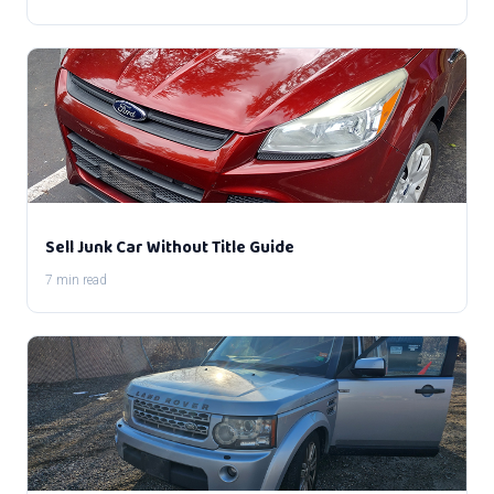
Sell Junk Car Without Title Guide
7 min read