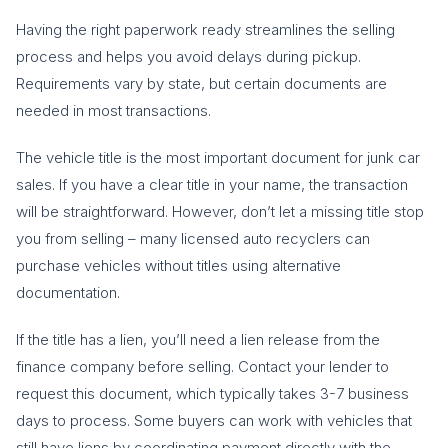
Having the right paperwork ready streamlines the selling
process and helps you avoid delays during pickup.
Requirements vary by state, but certain documents are
needed in most transactions.
The vehicle title is the most important document for junk car
sales. If you have a clear title in your name, the transaction
will be straightforward. However, don’t let a missing title stop
you from selling – many licensed auto recyclers can
purchase vehicles without titles using alternative
documentation.
If the title has a lien, you’ll need a lien release from the
finance company before selling. Contact your lender to
request this document, which typically takes 3-7 business
days to process. Some buyers can work with vehicles that
still have liens by coordinating payment directly with the