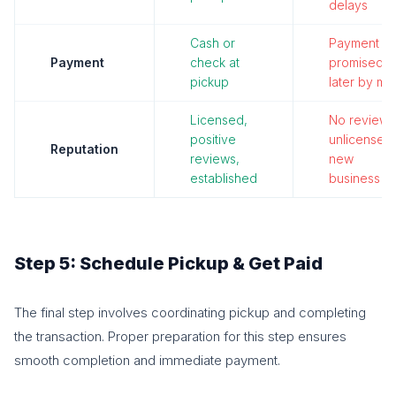
delays
Cash or
Payment
Payment
check at
promised
pickup
later by mai
Licensed,
No reviews
positive
unlicensed,
Reputation
reviews,
new
established
business
Step 5: Schedule Pickup & Get Paid
The final step involves coordinating pickup and completing
the transaction. Proper preparation for this step ensures
smooth completion and immediate payment.