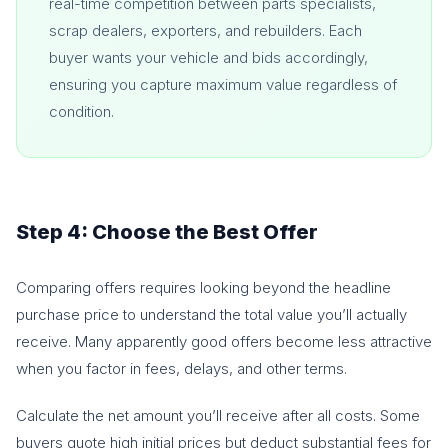
real-time competition between parts specialists,
scrap dealers, exporters, and rebuilders. Each
buyer wants your vehicle and bids accordingly,
ensuring you capture maximum value regardless of
condition.
Step 4: Choose the Best Offer
Comparing offers requires looking beyond the headline
purchase price to understand the total value you’ll actually
receive. Many apparently good offers become less attractive
when you factor in fees, delays, and other terms.
Calculate the net amount you’ll receive after all costs. Some
buyers quote high initial prices but deduct substantial fees for