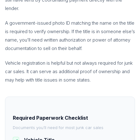
lender.
A government-issued photo ID matching the name on the title
is required to verify ownership. If the title is in someone else’s
name, you’ll need written authorization or power of attorney
documentation to sell on their behalf.
Vehicle registration is helpful but not always required for junk
car sales. It can serve as additional proof of ownership and
may help with title issues in some states.
Required Paperwork Checklist
Documents you’ll need for most junk car sales