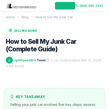
Get Offer
(866) 885-3343
Home
›
Blog
›
How to Sell My Junk Car
SELLING GUIDE
How to Sell My Junk Car
(Complete Guide)
LightSpeedBid
Team
11 min read
Updated Mar 21, 2026
L
2,156 words
KEY TAKEAWAY
Selling your junk car involves five key steps: assess