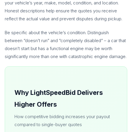
your vehicle’s year, make, model, condition, and location.
Honest descriptions help ensure the quotes you receive
reflect the actual value and prevent disputes during pickup.
Be specific about the vehicle’s condition. Distinguish
between “doesn’t run” and “completely disabled” – a car that
doesn’t start but has a functional engine may be worth
significantly more than one with catastrophic engine damage.
Why LightSpeedBid Delivers
Higher Offers
How competitive bidding increases your payout
compared to single-buyer quotes