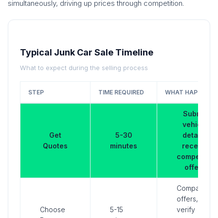
simultaneously, driving up prices through competition.
Typical Junk Car Sale Timeline
What to expect during the selling process
STEP
TIME REQUIRED
WHAT HAPPENS
Submit
vehicle
Get
5-30
details,
Quotes
minutes
receive
competing
offers
Compare
offers,
Choose
5-15
verify