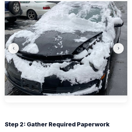
‹
›
Step 2: Gather Required Paperwork