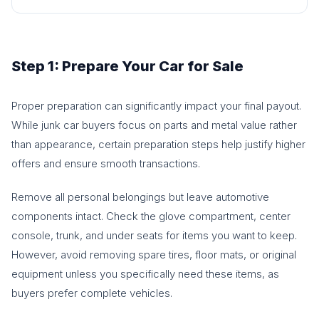
Step 1: Prepare Your Car for Sale
Proper preparation can significantly impact your final payout.
While junk car buyers focus on parts and metal value rather
than appearance, certain preparation steps help justify higher
offers and ensure smooth transactions.
Remove all personal belongings but leave automotive
components intact. Check the glove compartment, center
console, trunk, and under seats for items you want to keep.
However, avoid removing spare tires, floor mats, or original
equipment unless you specifically need these items, as
buyers prefer complete vehicles.