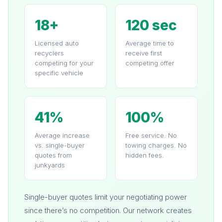
18+
120 sec
Licensed auto
Average time to
recyclers
receive first
competing for your
competing offer
specific vehicle
41%
100%
Average increase
Free service. No
vs. single-buyer
towing charges. No
quotes from
hidden fees.
junkyards
Single-buyer quotes limit your negotiating power
since there’s no competition. Our network creates