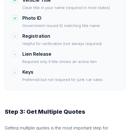
Vehicle Title
✓
Clear title in your name (required in most states)
Photo ID
✓
Government-issued ID matching title name
Registration
○
Helpful for verification (not always required)
Lien Release
○
Required only if title shows an active lien
Keys
○
Preferred but not required for junk car sales
Step 3: Get Multiple Quotes
Getting multiple quotes is the most important step for