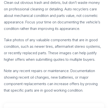
Clean out obvious trash and debris, but don’t waste money
on professional cleaning or detailing. Auto recyclers care
about mechanical condition and parts value, not cosmetic
appearance. Focus your time on documenting the vehicle’s
condition rather than improving its appearance.
Take photos of any valuable components that are in good
condition, such as newer tires, aftermarket stereo systems,
or recently replaced parts. These images can help justify
higher offers when submitting quotes to multiple buyers.
Note any recent repairs or maintenance. Documentation
showing recent oil changes, new batteries, or major
component replacements can increase offers by proving
that specific parts are in good working condition.