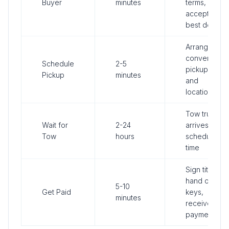
Buyer
minutes
terms,
accept
best deal
Arrange
convenient
Schedule
2-5
pickup time
Pickup
minutes
and
location
Tow truck
Wait for
2-24
arrives at
Tow
hours
scheduled
time
Sign title,
hand over
5-10
Get Paid
keys,
minutes
receive
payment