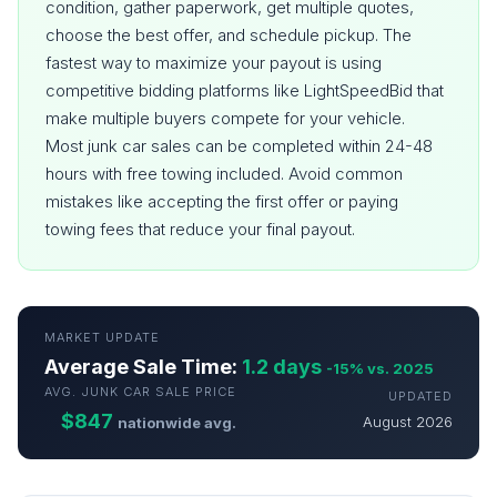
condition, gather paperwork, get multiple quotes,
choose the best offer, and schedule pickup. The
fastest way to maximize your payout is using
competitive bidding platforms like LightSpeedBid that
make multiple buyers compete for your vehicle.
Most junk car sales can be completed within 24-48
hours with free towing included. Avoid common
mistakes like accepting the first offer or paying
towing fees that reduce your final payout.
MARKET UPDATE
Average Sale Time:
1.2 days
-15% vs. 2025
AVG. JUNK CAR SALE PRICE
UPDATED
$847
August 2026
nationwide avg.