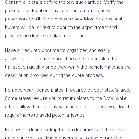
Confirm all details before the tow truck arrives. Verify the
pickup time, location, final payment amount, and what
paperwork you’ll need to have ready. Most professional
buyers will call or text to confirm the appointment and
provide the driver’s contact information.
Have all required documents organized and easily
accessible. The driver should be able to complete the
transaction quickly once they verify the vehicle matches the
description provided during the quote process.
Remove your license plates if required by your state’s laws.
Some states require you to return plates to the DMV, while
others allow them to stay with the vehicle. Check your local
requirements to avoid potential issues.
Be present during pickup to sign documents and receive
payment. Most legitimate buyers pay in cash or provide