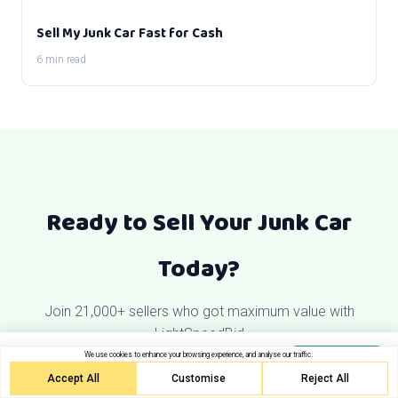
Sell My Junk Car Fast for Cash
6 min read
Ready to Sell Your Junk Car
Today?
Join 21,000+ sellers who got maximum value with
LightSpeedBid
Get your free quote
We use cookies to enhance your browsing experience, and analyse our traffic.
Get Quote
Free towing. Same-day pickup.
Accept All
Customise
Reject All
Get My Free Quote Now