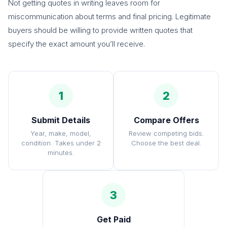
Not getting quotes in writing leaves room for
miscommunication about terms and final pricing. Legitimate
buyers should be willing to provide written quotes that
specify the exact amount you’ll receive.
1
2
Submit Details
Compare Offers
Year, make, model,
Review competing bids.
condition. Takes under 2
Choose the best deal.
minutes.
3
Get Paid