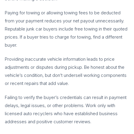
Paying for towing or allowing towing fees to be deducted
from your payment reduces your net payout unnecessarily.
Reputable junk car buyers include free towing in their quoted
prices. If a buyer tries to charge for towing, find a different
buyer.
Providing inaccurate vehicle information leads to price
adjustments or disputes during pickup. Be honest about the
vehicle’s condition, but don’t undersell working components
or recent repairs that add value.
Failing to verify the buyer’s credentials can result in payment
delays, legal issues, or other problems. Work only with
licensed auto recyclers who have established business
addresses and positive customer reviews.