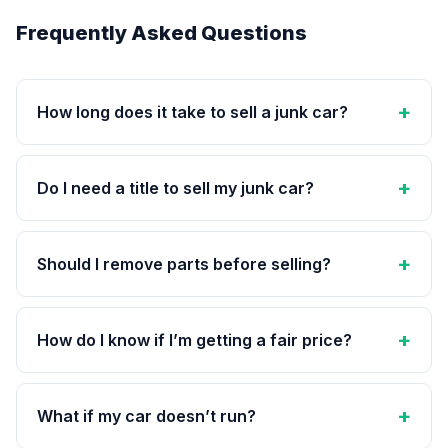
Frequently Asked Questions
How long does it take to sell a junk car?
Do I need a title to sell my junk car?
Should I remove parts before selling?
How do I know if I’m getting a fair price?
What if my car doesn’t run?