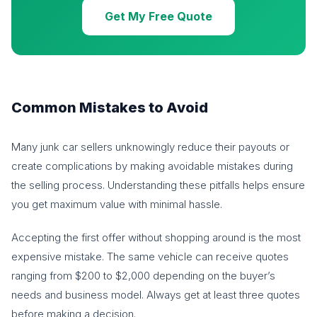
Get My Free Quote
Common Mistakes to Avoid
Many junk car sellers unknowingly reduce their payouts or
create complications by making avoidable mistakes during
the selling process. Understanding these pitfalls helps ensure
you get maximum value with minimal hassle.
Accepting the first offer without shopping around is the most
expensive mistake. The same vehicle can receive quotes
ranging from $200 to $2,000 depending on the buyer’s
needs and business model. Always get at least three quotes
before making a decision.