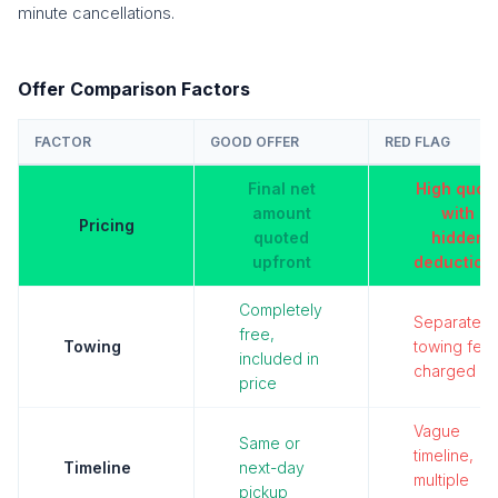
minute cancellations.
Offer Comparison Factors
FACTOR
GOOD OFFER
RED FLAG
Final net
High quot
amount
with
Pricing
quoted
hidden
upfront
deduction
Completely
Separate
free,
Towing
towing fee
included in
charged
price
Vague
Same or
timeline,
Timeline
next-day
multiple
pickup