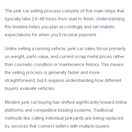
The junk car selling process consists of five main steps that
typically take 24-48 hours from start to finish. Understanding
this timeline helps you plan accordingly and set realistic
expectations for when you’ll receive payment.
Unlike selling a running vehicle, junk car sales focus primarily
on weight, parts value, and current scrap metal prices rather
than cosmetic condition or maintenance history. This means
the selling process is generally faster and more
straightforward, but it requires understanding how different
buyers evaluate vehicles.
Modern junk car buying has shifted significantly toward online
platforms and competitive bidding systems. Traditional
methods like calling individual junkyards are being replaced
by services that connect sellers with multiple buyers