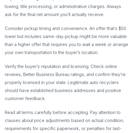
towing, title processing, or administrative charges. Always
ask for the final net amount you’ll actually receive.
Consider pickup timing and convenience. An offer that’s $50
lower but includes same-day pickup might be more valuable
than a higher offer that requires you to wait a week or arrange
your own transportation to the buyer’s location.
Verify the buyer’s reputation and licensing. Check online
reviews, Better Business Bureau ratings, and confirm they’re
properly licensed in your state. Legitimate auto recyclers
should have established business addresses and positive
customer feedback.
Read all terms carefully before accepting. Pay attention to
clauses about price adjustments based on actual condition,
requirements for specific paperwork, or penalties for last-