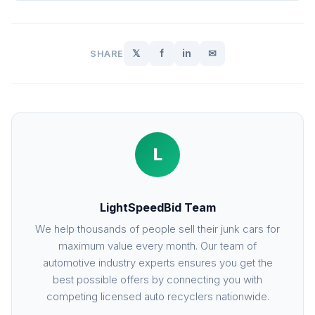
𝕏
f
in
✉
SHARE
L
LightSpeedBid Team
We help thousands of people sell their junk cars for
maximum value every month. Our team of
automotive industry experts ensures you get the
best possible offers by connecting you with
competing licensed auto recyclers nationwide.