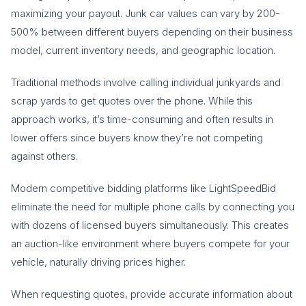
maximizing your payout. Junk car values can vary by 200-
500% between different buyers depending on their business
model, current inventory needs, and geographic location.
Traditional methods involve calling individual junkyards and
scrap yards to get quotes over the phone. While this
approach works, it’s time-consuming and often results in
lower offers since buyers know they’re not competing
against others.
Modern competitive bidding platforms like LightSpeedBid
eliminate the need for multiple phone calls by connecting you
with dozens of licensed buyers simultaneously. This creates
an auction-like environment where buyers compete for your
vehicle, naturally driving prices higher.
When requesting quotes, provide accurate information about