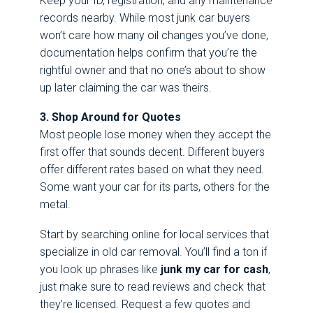
Keep your ID, registration, and any maintenance
records nearby. While most junk car buyers
won’t care how many oil changes you’ve done,
documentation helps confirm that you’re the
rightful owner and that no one’s about to show
up later claiming the car was theirs.
3. Shop Around for Quotes
Most people lose money when they accept the
first offer that sounds decent. Different buyers
offer different rates based on what they need.
Some want your car for its parts, others for the
metal.
Start by searching online for local services that
specialize in old car removal. You’ll find a ton if
you look up phrases like
junk my car for cash
,
just make sure to read reviews and check that
they’re licensed. Request a few quotes and