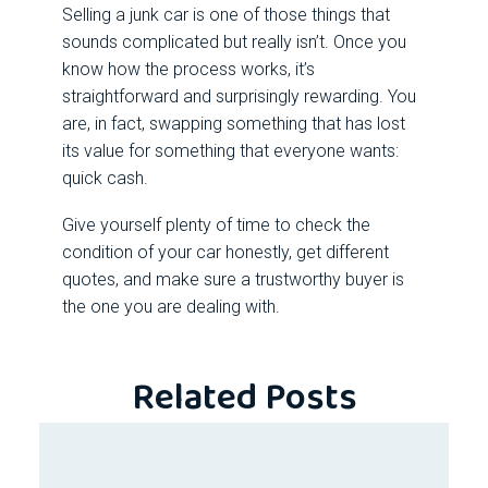
Selling a
junk car
is one of those things that
sounds complicated but really isn’t. Once you
know how the process works, it’s
straightforward and surprisingly rewarding. You
are, in fact, swapping something that has lost
its value for something that everyone wants:
quick cash.
Give yourself plenty of time to check the
condition of your car honestly, get different
quotes, and make sure a trustworthy buyer is
the one you are dealing with.
Related Posts