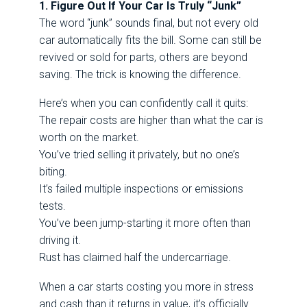
1. Figure Out If Your Car Is Truly “Junk”
The word “junk” sounds final, but not every old
car automatically fits the bill. Some can still be
revived or sold for parts, others are beyond
saving. The trick is knowing the difference.
Here’s when you can confidently call it quits:
The repair costs are higher than what the car is
worth on the market.
You’ve tried selling it privately, but no one’s
biting.
It’s failed multiple inspections or emissions
tests.
You’ve been jump-starting it more often than
driving it.
Rust has claimed half the undercarriage.
When a car starts costing you more in stress
and cash than it returns in value, it’s officially