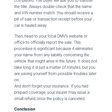
completed. The buyer will ask you to transfer
the title. Always double-check that the name
and VIN number match. You should receive a
bill of sale or transaction receipt before your
car is hauled away.
Then, head to your local DMV’s website or
office to officially report the sale. This
procedure is significant because it eliminates
your name from any liability concerning the
vehicle that might arise in the future. It does not
take long; it is just a matter of minutes, but you
are saving yourself from possible troubles later
on.
And don’t forget your insurance. If you had
prepaid coverage, your insurer may issue a
small refund once the policy is canceled.
Conclusion