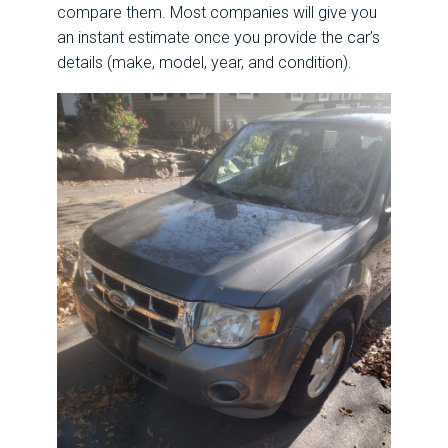
compare them. Most companies will give you
an instant estimate once you provide the car’s
details (make, model, year, and condition).