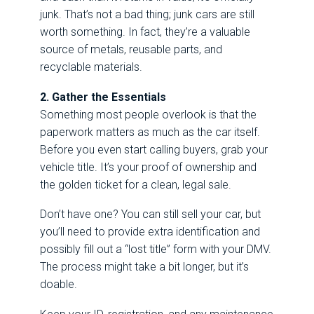
junk. That’s not a bad thing; junk cars are still
worth something. In fact, they’re a valuable
source of metals, reusable parts, and
recyclable materials.
2. Gather the Essentials
Something most people overlook is that the
paperwork matters as much as the car itself.
Before you even start calling buyers, grab your
vehicle title. It’s your proof of ownership and
the golden ticket for a clean, legal sale.
Don’t have one? You can still sell your car, but
you’ll need to provide extra identification and
possibly fill out a “lost title” form with your DMV.
The process might take a bit longer, but it’s
doable.