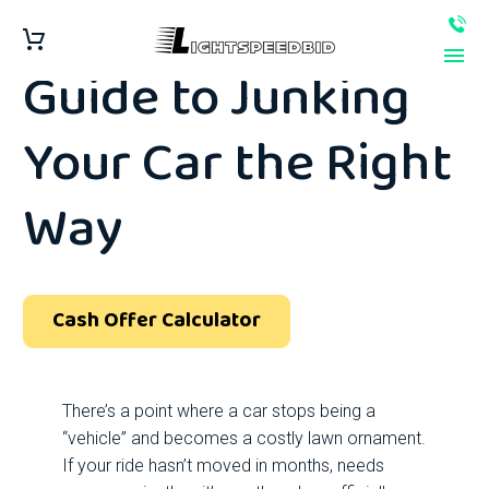
Step-by-Step
Guide to Junking
Your Car the Right
Way
Cash Offer Calculator
There’s a point where a car stops being a
“vehicle” and becomes a costly lawn ornament.
If your ride hasn’t moved in months, needs