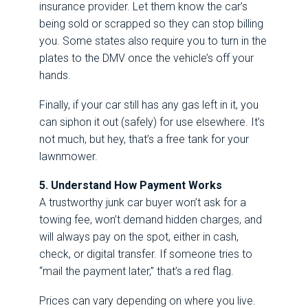
insurance provider. Let them know the car’s
being sold or scrapped so they can stop billing
you. Some states also require you to turn in the
plates to the DMV once the vehicle’s off your
hands.
Finally, if your car still has any gas left in it, you
can siphon it out (safely) for use elsewhere. It’s
not much, but hey, that’s a free tank for your
lawnmower.
5. Understand How Payment Works
A trustworthy junk car buyer won’t ask for a
towing fee, won’t demand hidden charges, and
will always pay on the spot, either in cash,
check, or digital transfer. If someone tries to
“mail the payment later,” that’s a red flag.
Prices can vary depending on where you live.