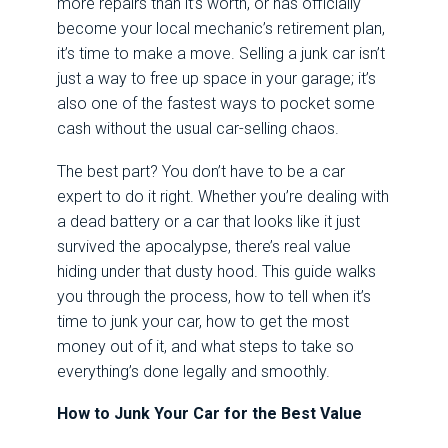
more repairs than it’s worth, or has officially
become your local mechanic’s retirement plan,
it’s time to make a move. Selling a junk car isn’t
just a way to free up space in your garage; it’s
also one of the fastest ways to pocket some
cash without the usual car-selling chaos.
The best part? You don’t have to be a car
expert to do it right. Whether you’re dealing with
a dead battery or a car that looks like it just
survived the apocalypse, there’s real value
hiding under that dusty hood. This guide walks
you through the process, how to tell when it’s
time to junk your car, how to get the most
money out of it, and what steps to take so
everything’s done legally and smoothly.
How to Junk Your Car for the Best Value