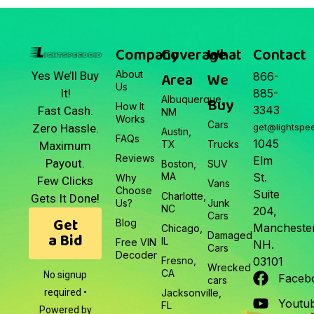
March 22, 2026
Junk Car Market Update —
March 22, 2026
Company
Coverage
What
Contact
About
Area
We
Yes We’ll Buy
866-
Us
It!
885-
Albuquerque,
Buy
How It
3343
Fast Cash.
NM
Works
Cars
Zero Hassle.
get@lightspe
Austin,
FAQs
1045
TX
Trucks
Maximum
Reviews
Elm
Payout.
Boston,
SUV
MA
St.
Why
Few Clicks
Vans
Choose
Suite
Charlotte,
Gets It Done!
Us?
Junk
NC
204,
Cars
Get
Blog
Manchester
Chicago,
a Bid
Damaged
IL
Free VIN
NH.
Cars
Decoder
Fresno,
03101
Wrecked
CA
No signup
Faceb
cars
required •
Jacksonville,
Youtu
FL
Powered by