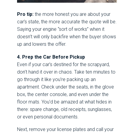
Pro tip:
the more honest you are about your
car’s state, the more accurate the quote will be.
Saying your engine “sort of works” when it
doesn’t will only backfire when the buyer shows
up and lowers the offer.
4. Prep the Car Before Pickup
Even if your car’s destined for the scrapyard,
don’t hand it over in chaos. Take ten minutes to
go through it like you’re packing up an
apartment. Check under the seats, in the glove
box, the center console, and even under the
floor mats. You’d be amazed at what hides in
there: spare change, old receipts, sunglasses,
or even personal documents.
Next, remove your license plates and call your