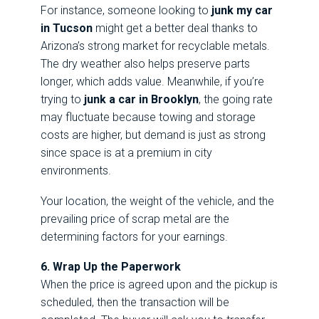
For instance, someone looking to
junk my car
in Tucson
might get a better deal thanks to
Arizona’s strong market for recyclable metals.
The dry weather also helps preserve parts
longer, which adds value. Meanwhile, if you’re
trying to
junk a car in Brooklyn
, the going rate
may fluctuate because towing and storage
costs are higher, but demand is just as strong
since space is at a premium in city
environments.
Your location, the weight of the vehicle, and the
prevailing price of scrap metal are the
determining factors for your earnings.
6. Wrap Up the Paperwork
When the price is agreed upon and the pickup is
scheduled, then the transaction will be