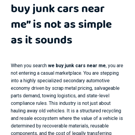
buy junk cars near
me” is not as simple
as it sounds
When you search
we buy junk cars near me
, you are
not entering a casual marketplace. You are stepping
into a highly specialized secondary automotive
economy driven by scrap metal pricing, salvageable
parts demand, towing logistics, and state-level
compliance rules. This industry is not just about
hauling away old vehicles. It is a structured recycling
and resale ecosystem where the value of a vehicle is
determined by recoverable materials, reusable
components, and the cost of legally transferring