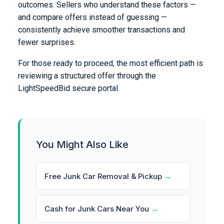
outcomes. Sellers who understand these factors —
and compare offers instead of guessing —
consistently achieve smoother transactions and
fewer surprises.
For those ready to proceed, the most efficient path is
reviewing a structured offer through the
LightSpeedBid secure portal.
You Might Also Like
Free Junk Car Removal & Pickup
→
Cash for Junk Cars Near You
→