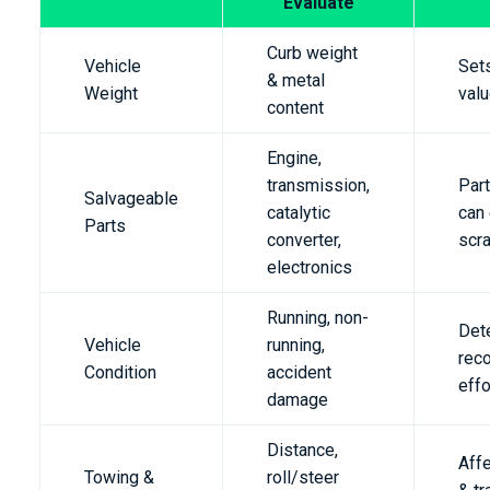
Evaluate
Curb weight
Vehicle
Set
& metal
Weight
valu
content
Engine,
transmission,
Part
Salvageable
catalytic
can
Parts
converter,
scr
electronics
Running, non-
Det
Vehicle
running,
rec
Condition
accident
effo
damage
Distance,
Affe
Towing &
roll/steer