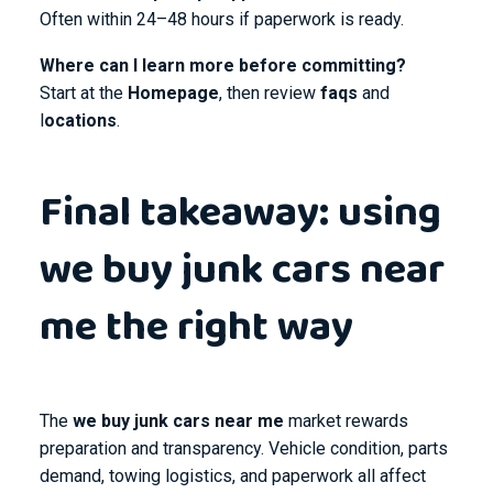
Often within 24–48 hours if paperwork is ready.
Where can I learn more before committing?
Start at the
Homepage
, then review
faqs
and
l
ocations
.
Final takeaway: using
we buy junk cars near
me the right way
The
we buy junk cars near me
market rewards
preparation and transparency. Vehicle condition, parts
demand, towing logistics, and paperwork all affect