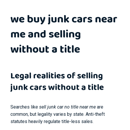
we buy junk cars near
me and selling
without a title
Legal realities of selling
junk cars without a title
Searches like
sell junk car no title near me
are
common, but legality varies by state. Anti-theft
statutes heavily regulate title-less sales.