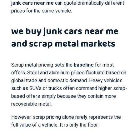
junk cars near me
can quote dramatically different
prices for the same vehicle.
we buy junk cars near me
and scrap metal markets
Scrap metal pricing sets the
baseline
for most
offers. Steel and aluminum prices fluctuate based on
global trade and domestic demand. Heavy vehicles
such as SUVs or trucks often command higher scrap-
based offers simply because they contain more
recoverable metal.
However, scrap pricing alone rarely represents the
full value of a vehicle. It is only the floor.