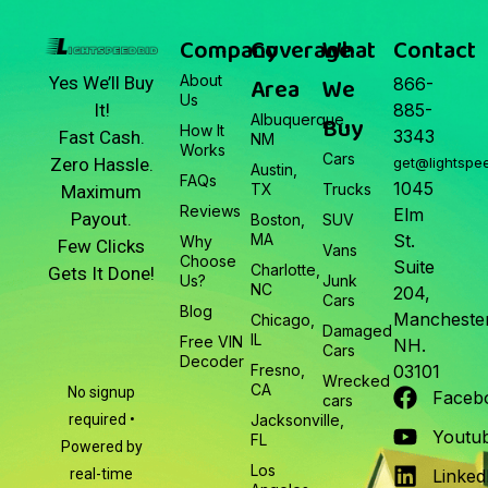
Junk Car Market Update —
March 22, 2026
Company
Coverage
What
Contact
About
Area
We
Yes We’ll Buy
866-
Us
It!
885-
Albuquerque,
Buy
How It
3343
Fast Cash.
NM
Works
Cars
Zero Hassle.
get@lightspe
Austin,
FAQs
1045
TX
Trucks
Maximum
Reviews
Elm
Payout.
Boston,
SUV
MA
St.
Why
Few Clicks
Vans
Choose
Suite
Charlotte,
Gets It Done!
Us?
Junk
NC
204,
Cars
Blog
Manchester
Chicago,
Damaged
IL
Free VIN
NH.
Cars
Decoder
Fresno,
03101
Wrecked
CA
No signup
Faceb
cars
required •
Jacksonville,
Youtu
FL
Powered by
Los
real-time
Linked