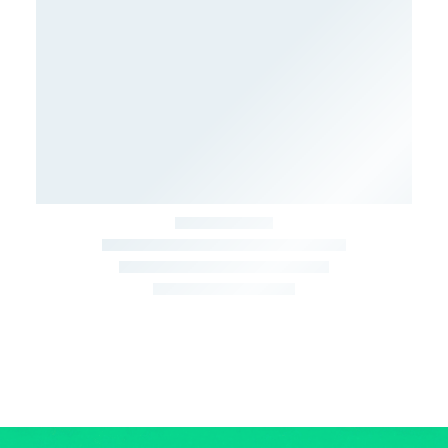
March 22, 2026