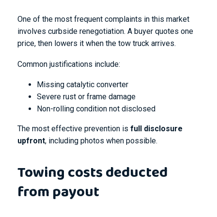
One of the most frequent complaints in this market
involves curbside renegotiation. A buyer quotes one
price, then lowers it when the tow truck arrives.
Common justifications include:
Missing catalytic converter
Severe rust or frame damage
Non-rolling condition not disclosed
The most effective prevention is
full disclosure
upfront
, including photos when possible.
Towing costs deducted
from payout