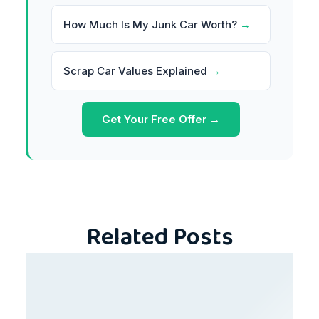
How Much Is My Junk Car Worth?
→
Scrap Car Values Explained
→
Get Your Free Offer →
Related Posts