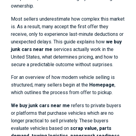
ownership.
Most sellers underestimate how complex this market
is. As a result, many accept the first offer they
receive, only to experience last-minute deductions or
unexpected delays. This guide explains how
we buy
junk cars near me
services actually work in the
United States, what determines pricing, and how to
secure a predictable outcome without surprises.
For an overview of how modern vehicle selling is
structured, many sellers begin at the
Homepage
,
which outlines the process from offer to pickup.
We buy junk cars near me
refers to private buyers
or platforms that purchase vehicles which are no
longer practical to sell privately. These buyers
evaluate vehicles based on
scrap value, parts
demand, towing logistics, paperwork readiness,