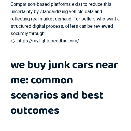
Comparison-based platforms exist to reduce this
uncertainty by standardizing vehicle data and
reflecting real market demand. For sellers who want a
structured digital process, offers can be reviewed
securely through:
👉
https://my.lightspeedbid.com/
we buy junk cars near
me: common
scenarios and best
outcomes