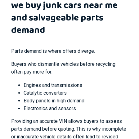
we buy junk cars near me
and salvageable parts
demand
Parts demand is where offers diverge.
Buyers who dismantle vehicles before recycling
often pay more for:
Engines and transmissions
Catalytic converters
Body panels in high demand
Electronics and sensors
Providing an accurate VIN allows buyers to assess
parts demand before quoting. This is why incomplete
or inaccurate vehicle details often lead to revised