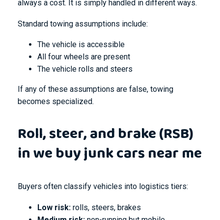
always a cost. It is simply handled in different ways.
Standard towing assumptions include:
The vehicle is accessible
All four wheels are present
The vehicle rolls and steers
If any of these assumptions are false, towing
becomes specialized.
Roll, steer, and brake (RSB)
in we buy junk cars near me
Buyers often classify vehicles into logistics tiers:
Low risk:
rolls, steers, brakes
Medium risk:
non-running but mobile