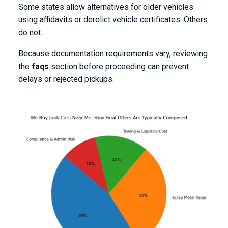
Some states allow alternatives for older vehicles
using affidavits or derelict vehicle certificates. Others
do not.
Because documentation requirements vary, reviewing
the
faqs
section before proceeding can prevent
delays or rejected pickups.