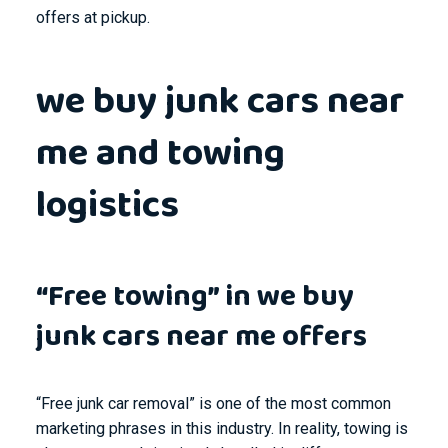
offers at pickup.
we buy junk cars near
me and towing
logistics
“Free towing” in we buy
junk cars near me offers
“Free junk car removal” is one of the most common
marketing phrases in this industry. In reality, towing is