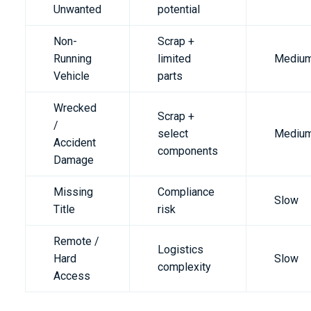
Unwanted
potential
Non-
Scrap +
Running
limited
Mediu
Vehicle
parts
Wrecked
Scrap +
/
select
Mediu
Accident
components
Damage
Missing
Compliance
Slow
Title
risk
Remote /
Logistics
Hard
Slow
complexity
Access