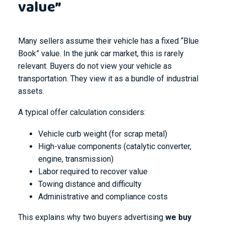
value”
Many sellers assume their vehicle has a fixed “Blue
Book” value. In the junk car market, this is rarely
relevant. Buyers do not view your vehicle as
transportation. They view it as a bundle of industrial
assets.
A typical offer calculation considers:
Vehicle curb weight (for scrap metal)
High-value components (catalytic converter,
engine, transmission)
Labor required to recover value
Towing distance and difficulty
Administrative and compliance costs
This explains why two buyers advertising
we buy