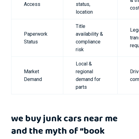
& tr
Access
status,
cos
location
Title
Leg
Paperwork
availability &
tran
Status
compliance
req
risk
Local &
Market
regional
Dri
Demand
demand for
com
parts
we buy junk cars near me
and the myth of “book