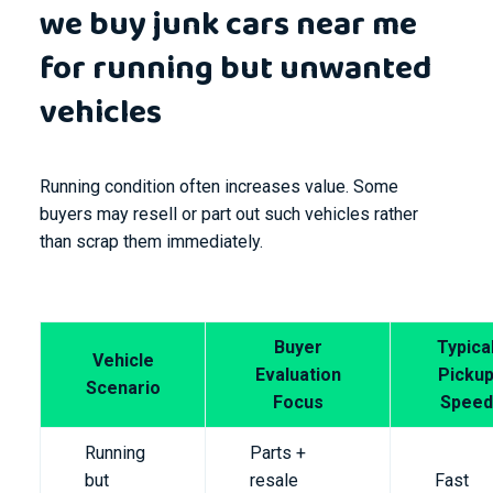
we buy junk cars near me
for running but unwanted
vehicles
Running condition often increases value. Some
buyers may resell or part out such vehicles rather
than scrap them immediately.
Buyer
Typica
Vehicle
Evaluation
Picku
Scenario
Focus
Speed
Running
Parts +
but
resale
Fast