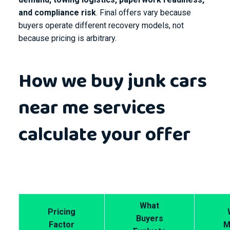
and compliance risk
. Final offers vary because
buyers operate different recovery models, not
because pricing is arbitrary.
How we buy junk cars
near me services
calculate your offer
What
Pricing
Buyers
Factor
M