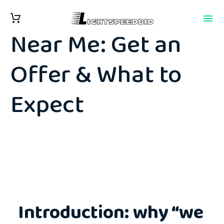
We Buy Junk Cars
Near Me: Get an
Offer & What to
Expect
Introduction: why “we