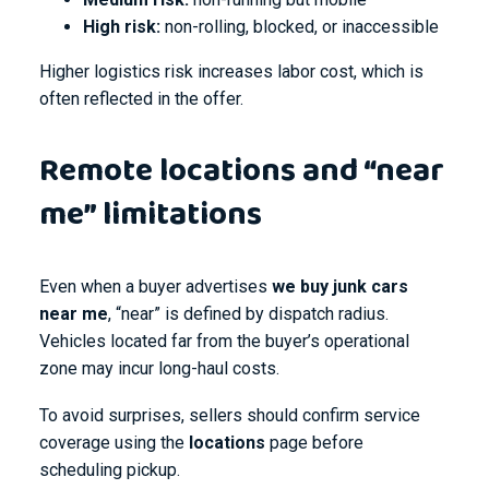
High risk:
non-rolling, blocked, or inaccessible
Higher logistics risk increases labor cost, which is
often reflected in the offer.
Remote locations and “near
me” limitations
Even when a buyer advertises
we buy junk cars
near me
, “near” is defined by dispatch radius.
Vehicles located far from the buyer’s operational
zone may incur long-haul costs.
To avoid surprises, sellers should confirm service
coverage using the
locations
page before
scheduling pickup.