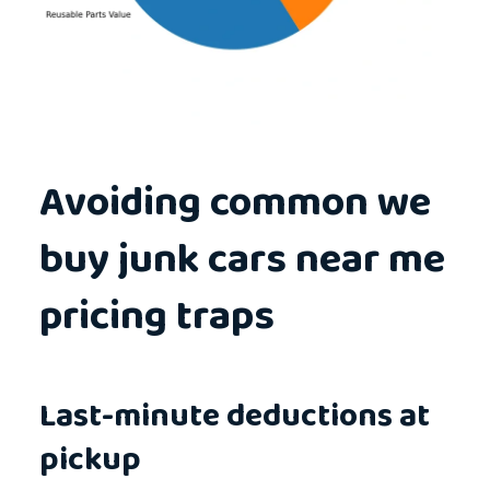
Avoiding common we
buy junk cars near me
pricing traps
Last-minute deductions at
pickup