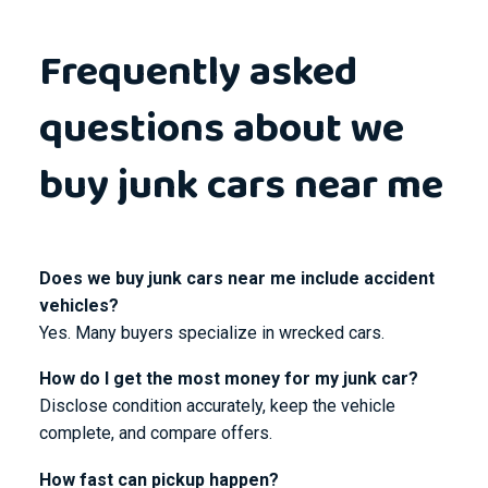
Frequently asked
questions about we
buy junk cars near me
Does we buy junk cars near me include accident
vehicles?
Yes. Many buyers specialize in wrecked cars.
How do I get the most money for my junk car?
Disclose condition accurately, keep the vehicle
complete, and compare offers.
How fast can pickup happen?