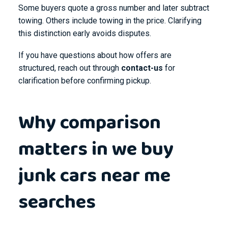
Some buyers quote a gross number and later subtract
towing. Others include towing in the price. Clarifying
this distinction early avoids disputes.
If you have questions about how offers are
structured, reach out through
contact-us
for
clarification before confirming pickup.
Why comparison
matters in we buy
junk cars near me
searches