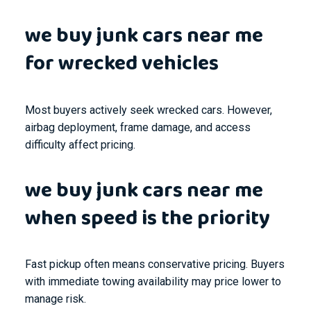
we buy junk cars near me
for wrecked vehicles
Most buyers actively seek wrecked cars. However,
airbag deployment, frame damage, and access
difficulty affect pricing.
we buy junk cars near me
when speed is the priority
Fast pickup often means conservative pricing. Buyers
with immediate towing availability may price lower to
manage risk.