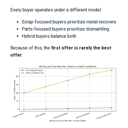
Every buyer operates under a different model:
Scrap-focused buyers prioritize metal recovery
Parts-focused buyers prioritize dismantling
Hybrid buyers balance both
Because of this, the
first offer is rarely the best
offer
.